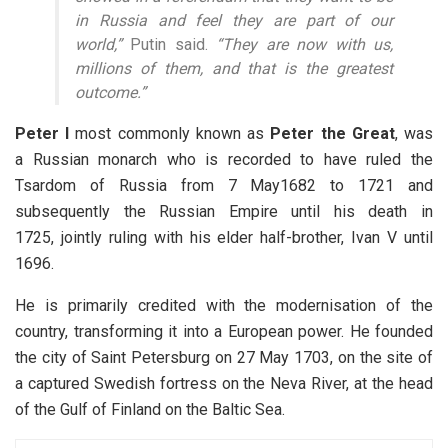
in Russia and feel they are part of our
world,”
Putin said.
“They are now with us,
millions of them, and that is the greatest
outcome.”
Peter I
most commonly known as
Peter the Great
, was
a Russian monarch who is recorded to have ruled the
Tsardom of Russia from 7 May1682 to 1721 and
subsequently the Russian Empire until his death in
1725, jointly ruling with his elder half-brother, Ivan V until
1696.
He is primarily credited with the modernisation of the
country, transforming it into a European power. He founded
the city of Saint Petersburg on 27 May 1703, on the site of
a captured Swedish fortress on the Neva River, at the head
of the Gulf of Finland on the Baltic Sea.