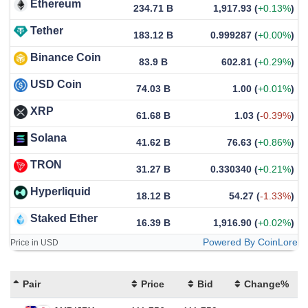
Ethereum
234.71 B
1,917.93
(
+0.13%
)
Tether
183.12 B
0.999287
(
+0.00%
)
Binance Coin
83.9 B
602.81
(
+0.29%
)
USD Coin
74.03 B
1.00
(
+0.01%
)
XRP
61.68 B
1.03
(
-0.39%
)
Solana
41.62 B
76.63
(
+0.86%
)
TRON
31.27 B
0.330340
(
+0.21%
)
Hyperliquid
18.12 B
54.27
(
-1.33%
)
Staked Ether
16.39 B
1,916.90
(
+0.02%
)
Powered By CoinLore
Price in USD