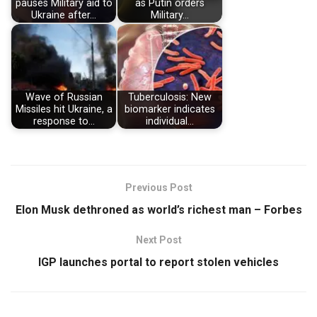
pauses Military aid to
as Putin orders
Ukraine after…
Military…
Wave of Russian
Tuberculosis: New
Missiles hit Ukraine, a
biomarker indicates
response to…
individual…
Previous Post
Elon Musk dethroned as world’s richest man – Forbes
Next Post
IGP launches portal to report stolen vehicles