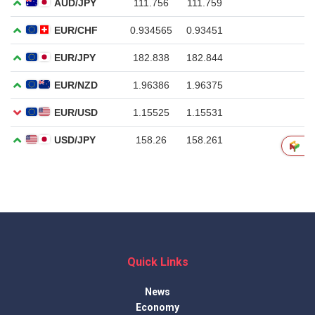
Quick Links
News
Economy