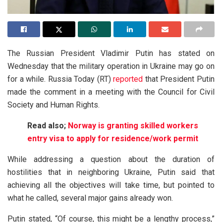
The Russian President Vladimir Putin has stated on
Wednesday that the military operation in Ukraine may go on
for a while. Russia Today (RT)
reported
that President Putin
made the comment in a meeting with the Council for Civil
Society and Human Rights.
Read also;
Norway is granting skilled workers
entry visa to apply for residence/work permit
While addressing a question about the duration of
hostilities that in neighboring Ukraine, Putin said that
achieving all the objectives will take time, but pointed to
what he called, several major gains already won.
Putin stated, “Of course, this might be a lengthy process,”