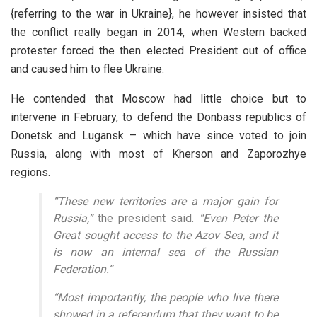
{referring to the war in Ukraine}, he however insisted that
the conflict really began in 2014, when Western backed
protester forced the then elected President out of office
and caused him to flee Ukraine.
He contended that Moscow had little choice but to
intervene in February, to defend the Donbass republics of
Donetsk and Lugansk – which have since voted to join
Russia, along with most of Kherson and Zaporozhye
regions.
“These new territories are a major gain for
Russia,”
the president said.
“Even Peter the
Great sought access to the Azov Sea, and it
is now an internal sea of the Russian
Federation.”
“Most importantly, the people who live there
showed in a referendum that they want to be