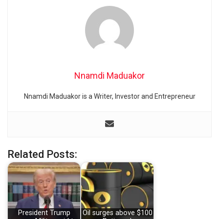
Nnamdi Maduakor
Nnamdi Maduakor is a Writer, Investor and Entrepreneur
Related Posts:
President Trump
Oil surges above $100