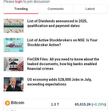
Please
login
to join discussion
Trending
Comments
Latest
List of Dividends announced in 2025,
qualification and payment dates
List of Active Stockbrokers on NSE: Is Your
Stockbroker Active?
FinCEN Files: All you need to know about the
leaked documents, how big banks enabled
financial crimes
US economy adds 528,000 Jobs in July,
exceeding expectations
Bitcoin
1.3 T
65,015.26
(
+0.29%
)