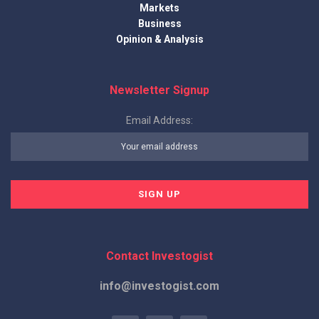
Markets
Business
Opinion & Analysis
Newsletter Signup
Email Address:
Contact Investogist
info@investogist.com