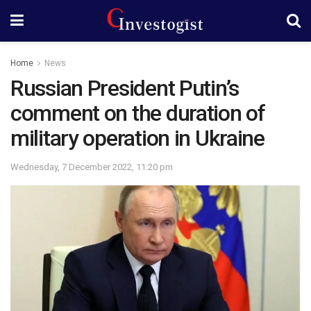
Home
News
Russian President Putin’s
comment on the duration of
military operation in Ukraine
Wednesday, 7 December 2022, 11:20 pm