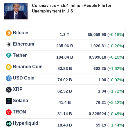
Coronavirus – 26.4 million People File for
Unemployment in U.S
Bitcoin
1.3 T
65,059.90
(
+0.16%
)
Ethereum
235.06 B
1,920.81
(
+0.26%
)
Tether
184.04 B
0.999018
(
+0.10%
)
Binance Coin
83.83 B
602.25
(
+1.62%
)
USD Coin
74.02 B
1.00
(
+0.02%
)
XRP
62.32 B
1.04
(
+1.72%
)
Solana
41.4 B
76.21
(
+3.12%
)
TRON
31.14 B
0.328924
(
+0.49%
)
Hyperliquid
18.43 B
55.19
(
+1.44%
)