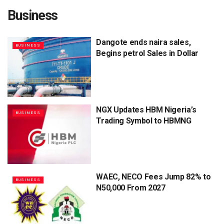
Business
Dangote ends naira sales,
BUSINESS
Begins petrol Sales in Dollar
NGX Updates HBM Nigeria’s
BUSINESS
Trading Symbol to HBMNG
WAEC, NECO Fees Jump 82% to
BUSINESS
N50,000 From 2027