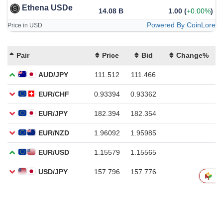
Ethena USDe
14.08 B
1.00
(
+0.00%
)
Powered By CoinLore
Price in USD