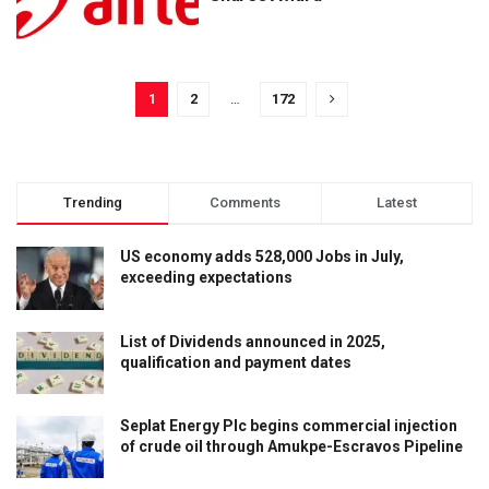
1
2
…
172
Trending
Comments
Latest
US economy adds 528,000 Jobs in July,
exceeding expectations
List of Dividends announced in 2025,
qualification and payment dates
Seplat Energy Plc begins commercial injection
of crude oil through Amukpe-Escravos Pipeline