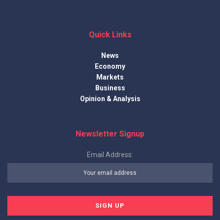
Quick Links
News
Economy
Markets
Business
Opinion & Analysis
Newsletter Signup
Email Address: