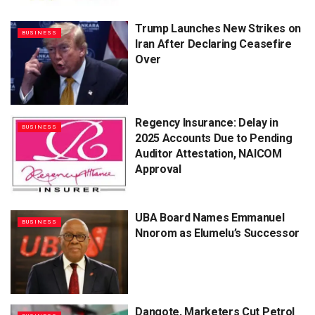
Trump Launches New Strikes on
BUSINESS
Iran After Declaring Ceasefire
Over
Regency Insurance: Delay in
BUSINESS
2025 Accounts Due to Pending
Auditor Attestation, NAICOM
Approval
UBA Board Names Emmanuel
BUSINESS
Nnorom as Elumelu’s Successor
Dangote, Marketers Cut Petrol