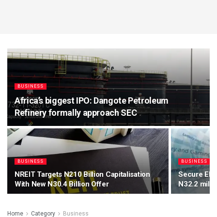
BUSINESS
Africa’s biggest IPO: Dangote Petroleum
Refinery formally approach SEC
BUSINESS
BUSINESS
NREIT Targets N210 Billion Capitalisation
Secure Elec
With New N30.4 Billion Offer
N32.2 milli
Home
Category
Business