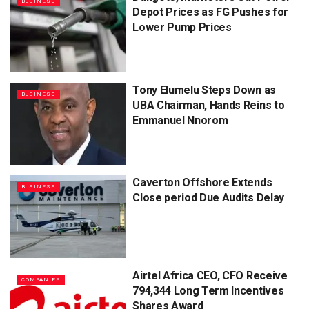
BUSINESS
Depot Prices as FG Pushes for
Lower Pump Prices
Tony Elumelu Steps Down as
BUSINESS
UBA Chairman, Hands Reins to
Emmanuel Nnorom
Caverton Offshore Extends
BUSINESS
Close period Due Audits Delay
Airtel Africa CEO, CFO Receive
COMPANIES
794,344 Long Term Incentives
Shares Award