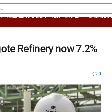
FINANCIAL EDUCATION
TRAVEL & TOURS
OPINION & AN
ote Refinery now 7.2%
0