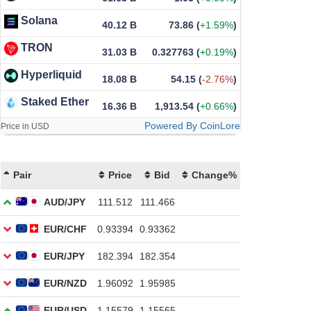
Solana
40.12 B
73.86
(
+1.59%
)
TRON
31.03 B
0.327763
(
+0.19%
)
Hyperliquid
18.08 B
54.15
(
-2.76%
)
Staked Ether
16.36 B
1,913.54
(
+0.66%
)
Powered By CoinLore
Price in USD