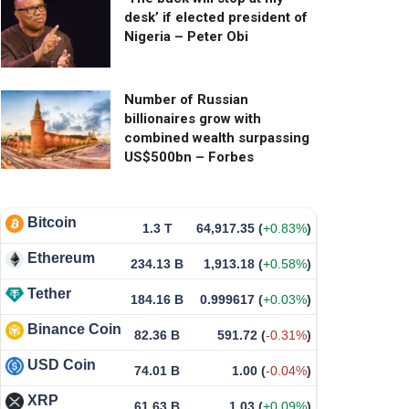
desk’ if elected president of
Nigeria – Peter Obi
Number of Russian
billionaires grow with
combined wealth surpassing
US$500bn – Forbes
Bitcoin
1.3 T
64,917.35
(
+0.83%
)
Ethereum
234.13 B
1,913.18
(
+0.58%
)
Tether
184.16 B
0.999617
(
+0.03%
)
Binance Coin
82.36 B
591.72
(
-0.31%
)
USD Coin
74.01 B
1.00
(
-0.04%
)
XRP
61.63 B
1.03
(
+0.09%
)