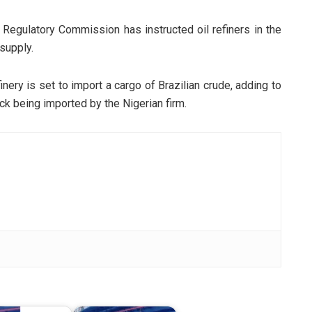
 Regulatory Commission has instructed oil refiners in the
supply.
nery is set to import a cargo of Brazilian crude, adding to
k being imported by the Nigerian firm.