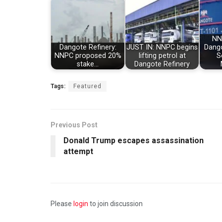
NN
Dangote Refinery:
JUST IN: NNPC begins
Dango
NNPC proposed 20%
lifting petrol at
S
stake…
Dangote Refinery
Tags:
Featured
Previous Post
Donald Trump escapes assassination
attempt
Please
login
to join discussion