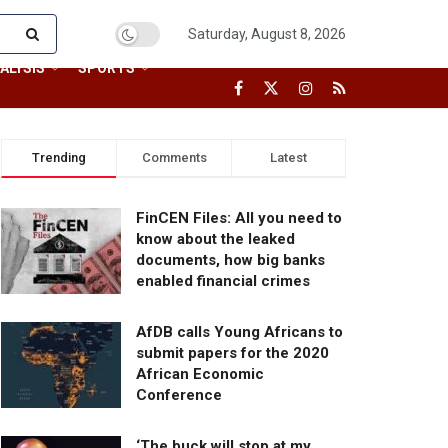
Saturday, August 8, 2026
ALYSIS
SPORTS
Trending
Comments
Latest
FinCEN Files: All you need to
know about the leaked
documents, how big banks
enabled financial crimes
AfDB calls Young Africans to
submit papers for the 2020
African Economic
Conference
‘The buck will stop at my