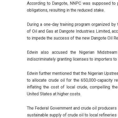
According to Dangote, NNPC was supposed to pay 
obligations, resulting in the reduced stake.
During a one-day training program organized by
of Oil and Gas at Dangote Industries Limited, ac
to impede the success of the new Dangote Oil Re
Edwin also accused the Nigerian Midstream
indiscriminately granting licenses to importers to
Edwin further mentioned that the Nigerian Upst
to allocate crude oil for the 650,000-capacity re
inflating the cost of local crude, compelling th
United States at higher costs.
The Federal Government and crude oil producers 
sustainable supply of crude oil to local refinerie