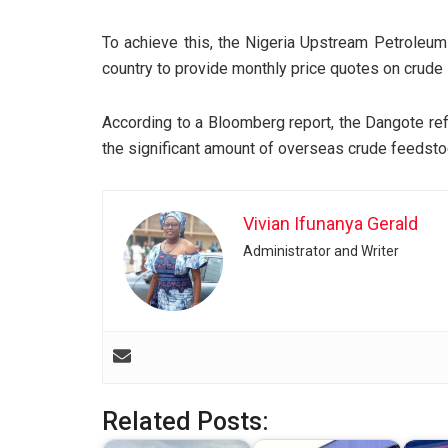
To achieve this, the Nigeria Upstream Petroleum
country to provide monthly price quotes on crude 
According to a Bloomberg report, the Dangote refi
the significant amount of overseas crude feedstoc
Vivian Ifunanya Gerald
Administrator and Writer
Related Posts: