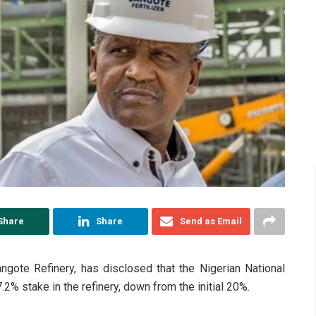
Share
Share
Send as Email
angote Refinery, has disclosed that the Nigerian National
% stake in the refinery, down from the initial 20%.