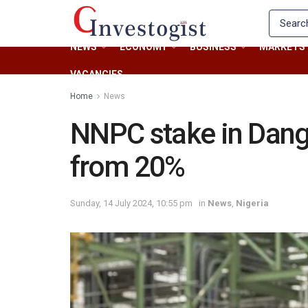
NEWS
ECONOMY
BUSINESS
MARKETS
VACANCIES
Home
News
NNPC stake in Dang
from 20%
Sunday, 14 July 2024, 10:55 pm
in
News
,
Nigeria