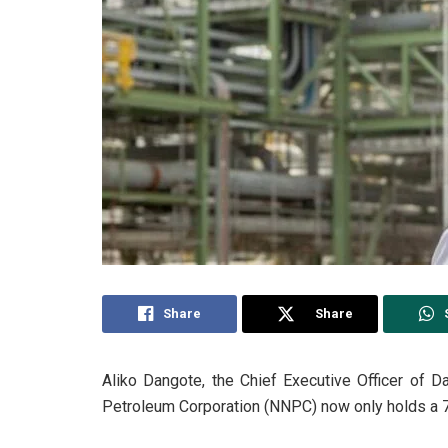
Share
Share
Aliko Dangote, the Chief Executive Officer of D
Petroleum Corporation (NNPC) now only holds a 7.2