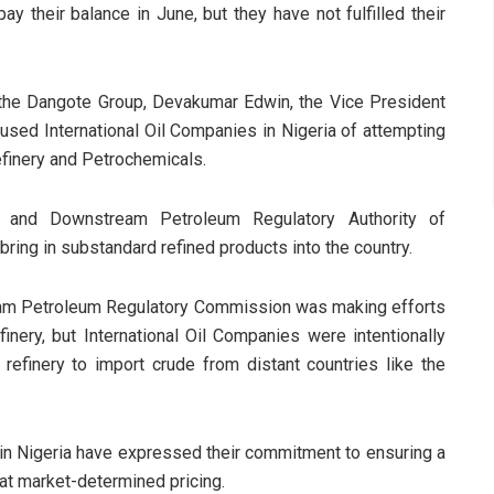
their balance in June, but they have not fulfilled their
 the Dangote Group, Devakumar Edwin, the Vice President
cused International Oil Companies in Nigeria of attempting
finery and Petrochemicals.
 and Downstream Petroleum Regulatory Authority of
 bring in substandard refined products into the country.
ream Petroleum Regulatory Commission was making efforts
finery, but International Oil Companies were intentionally
e refinery to import crude from distant countries like the
in Nigeria have expressed their commitment to ensuring a
s at market-determined pricing.