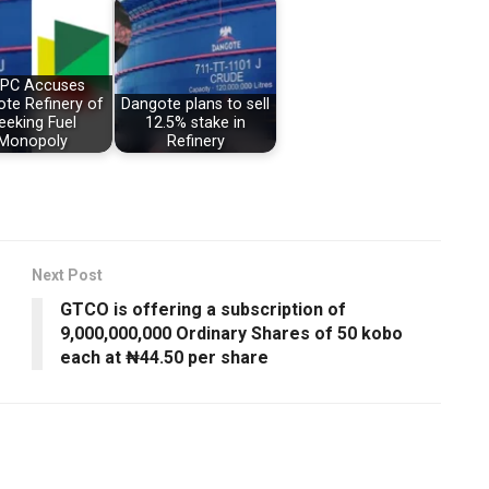
PC Accuses
te Refinery of
Dangote plans to sell
eeking Fuel
12.5% stake in
Monopoly
Refinery
Next Post
GTCO is offering a subscription of
9,000,000,000 Ordinary Shares of 50 kobo
each at ₦44.50 per share