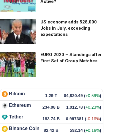
Active?
US economy adds 528,000
Jobs in July, exceeding
expectations
EURO 2020 – Standings after
First Set of Group Matches
Bitcoin
1.29 T
64,820.49
(
+0.59%
)
Ethereum
234.08 B
1,912.78
(
+0.23%
)
Tether
183.74 B
0.997381
(
-0.16%
)
Binance Coin
82.42 B
592.14
(
+0.16%
)