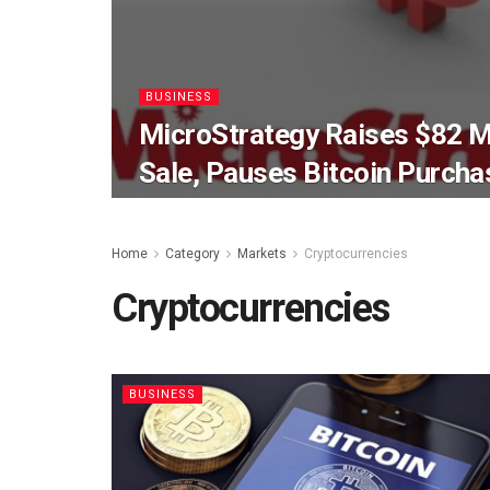
BUSINESS
MicroStrategy Raises $82 Mi
Sale, Pauses Bitcoin Purcha
Home
Category
Markets
Cryptocurrencies
Cryptocurrencies
BUSINESS