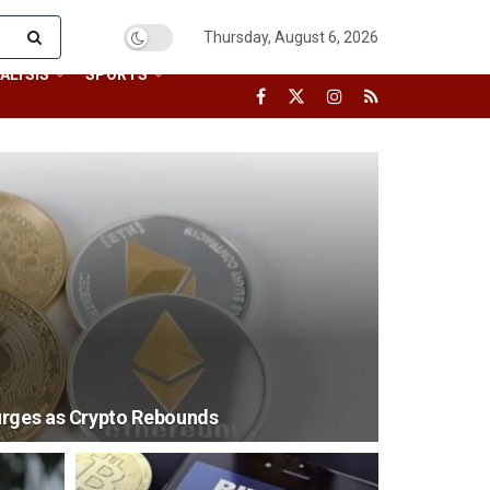
Thursday, August 6, 2026
ALYSIS
SPORTS
urges as Crypto Rebounds