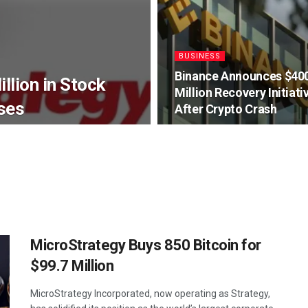
BUSINESS
Binance Announces $40
llion in Stock
Million Recovery Initiati
ses
After Crypto Crash
MicroStrategy Buys 850 Bitcoin for
$99.7 Million
MicroStrategy Incorporated, now operating as Strategy,