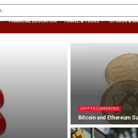
FINANCIAL EDUCATION
TRAVEL & TOURS
OPINION & AN
CRYPTOCURRENCIES
Bitcoin and Ethereum S