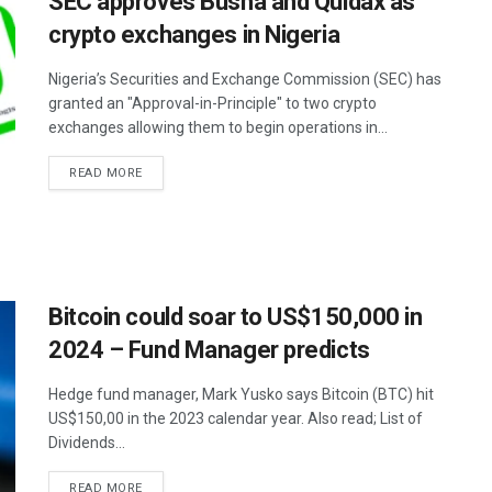
SEC approves Busha and Quidax as
crypto exchanges in Nigeria
Nigeria’s Securities and Exchange Commission (SEC) has
granted an "Approval-in-Principle" to two crypto
exchanges allowing them to begin operations in...
READ MORE
Bitcoin could soar to US$150,000 in
2024 – Fund Manager predicts
Hedge fund manager, Mark Yusko says Bitcoin (BTC) hit
US$150,00 in the 2023 calendar year. Also read; List of
Dividends...
READ MORE