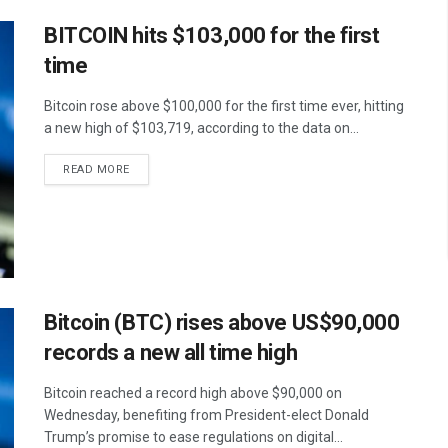
BITCOIN hits $103,000 for the first
time
Bitcoin rose above $100,000 for the first time ever, hitting
a new high of $103,719, according to the data on...
READ MORE
Bitcoin (BTC) rises above US$90,000
records a new all time high
Bitcoin reached a record high above $90,000 on
Wednesday, benefiting from President-elect Donald
Trump’s promise to ease regulations on digital...