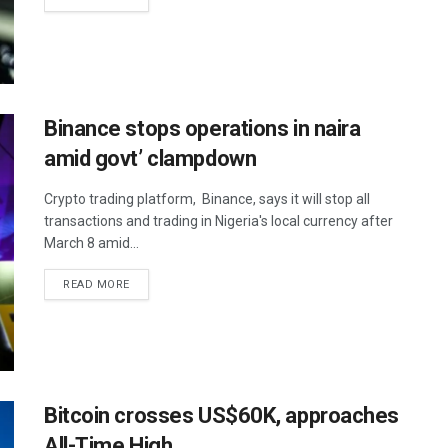
Binance stops operations in naira
amid govt’ clampdown
Crypto trading platform, Binance, says it will stop all
transactions and trading in Nigeria's local currency after
March 8 amid...
READ MORE
Bitcoin crosses US$60K, approaches
All-Time High