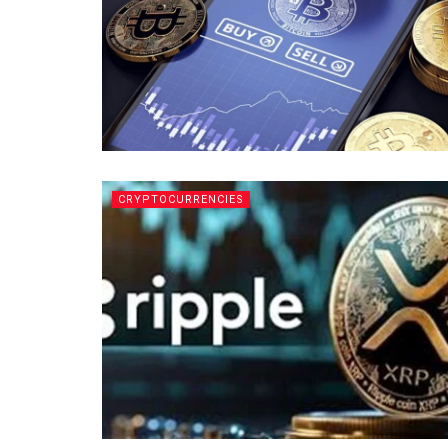
CRYPTOCURRENCIES