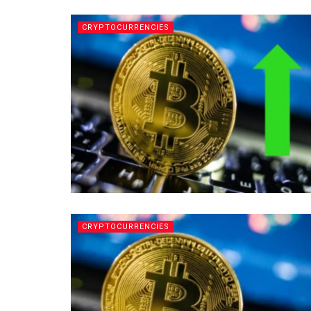
CRYPTOCURRENCIES
CRYPTOCURRENCIES