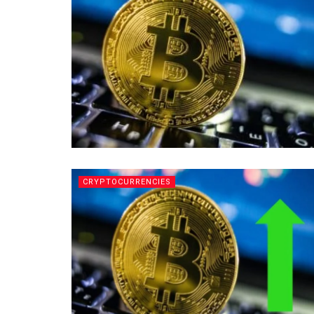
CRYPTOCURRENCIES