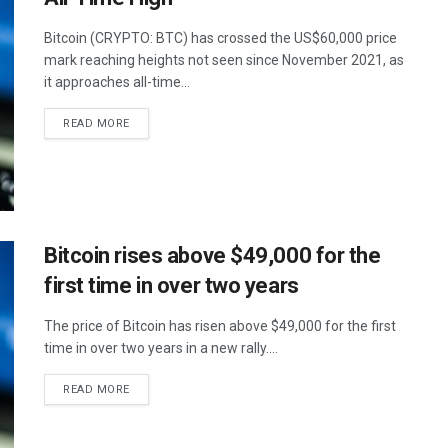
Bitcoin (CRYPTO: BTC) has crossed the US$60,000 price
mark reaching heights not seen since November 2021, as
it approaches all-time...
READ MORE
Bitcoin rises above $49,000 for the
first time in over two years
The price of Bitcoin has risen above $49,000 for the first
time in over two years in a new rally....
READ MORE