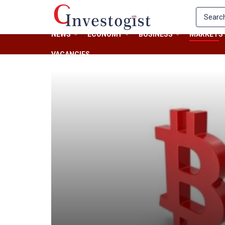
NEWS
ECONOMY
BUSINESS
MARKETS
VACANCIES