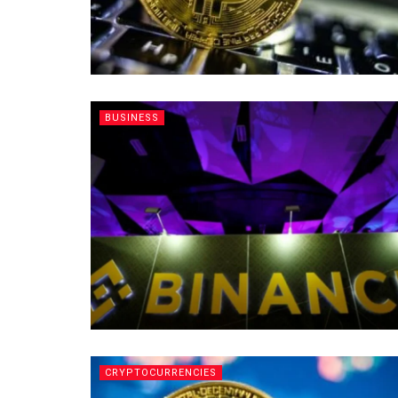
BUSINESS
CRYPTOCURRENCIES