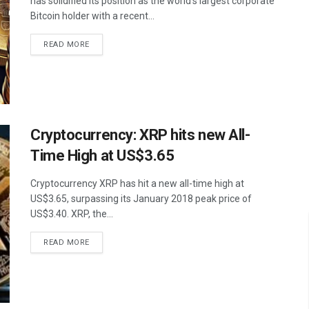
has solidified its position as the world’s largest corporate
Bitcoin holder with a recent...
READ MORE
Cryptocurrency: XRP hits new All-
Time High at US$3.65
Cryptocurrency XRP has hit a new all-time high at
US$3.65, surpassing its January 2018 peak price of
US$3.40. XRP, the...
READ MORE