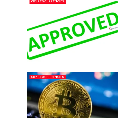
CRYPTOCURRENCIES
CRYPTOCURRENCIES