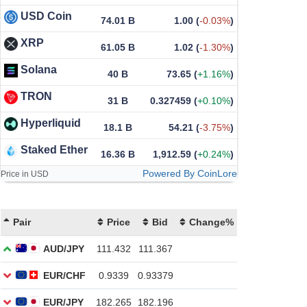
USD Coin
74.01 B
1.00
(
-0.03%
)
XRP
61.05 B
1.02
(
-1.30%
)
Solana
40 B
73.65
(
+1.16%
)
TRON
31 B
0.327459
(
+0.10%
)
Hyperliquid
18.1 B
54.21
(
-3.75%
)
Staked Ether
16.36 B
1,912.59
(
+0.24%
)
Powered By CoinLore
Price in USD