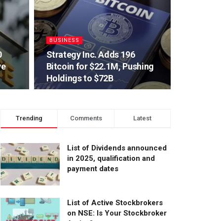
BUSINESS
0
Strategy Inc. Adds 196
ve
Bitcoin for $22.1M, Pushing
Holdings to $72B
Trending
Comments
Latest
List of Dividends announced
in 2025, qualification and
payment dates
List of Active Stockbrokers
on NSE: Is Your Stockbroker