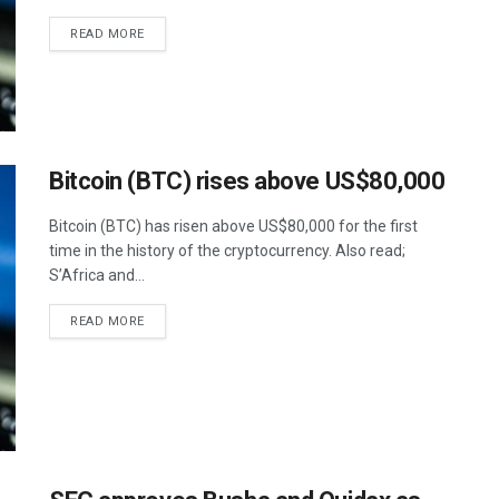
READ MORE
Bitcoin (BTC) rises above US$80,000
Bitcoin (BTC) has risen above US$80,000 for the first
time in the history of the cryptocurrency. Also read;
S’Africa and...
READ MORE