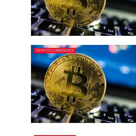
CRYPTOCURRENCIES