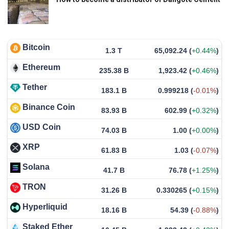
Bitcoin
1.3 T
65,092.24
(
+0.44%
)
Ethereum
235.38 B
1,923.42
(
+0.46%
)
Tether
183.1 B
0.999218
(
-0.01%
)
Binance Coin
83.93 B
602.99
(
+0.32%
)
USD Coin
74.03 B
1.00
(
+0.00%
)
XRP
61.83 B
1.03
(
-0.07%
)
Solana
41.7 B
76.78
(
+1.25%
)
TRON
31.26 B
0.330265
(
+0.15%
)
Hyperliquid
18.16 B
54.39
(
-0.88%
)
Staked Ether