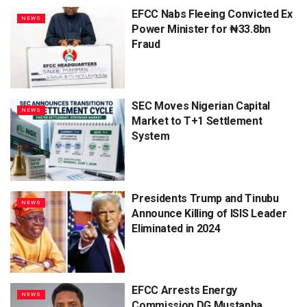
EFCC Nabs Fleeing Convicted Ex
NEWS
Power Minister for ₦33.8bn
Fraud
SEC Moves Nigerian Capital
NEWS
Market to T+1 Settlement
System
Presidents Trump and Tinubu
NEWS
Announce Killing of ISIS Leader
Eliminated in 2024
EFCC Arrests Energy
NEWS
Commission DG Mustapha