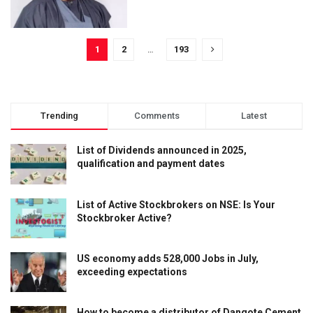
1
2
…
193
Trending
Comments
Latest
List of Dividends announced in 2025,
qualification and payment dates
List of Active Stockbrokers on NSE: Is Your
Stockbroker Active?
US economy adds 528,000 Jobs in July,
exceeding expectations
How to become a distributor of Dangote Cement