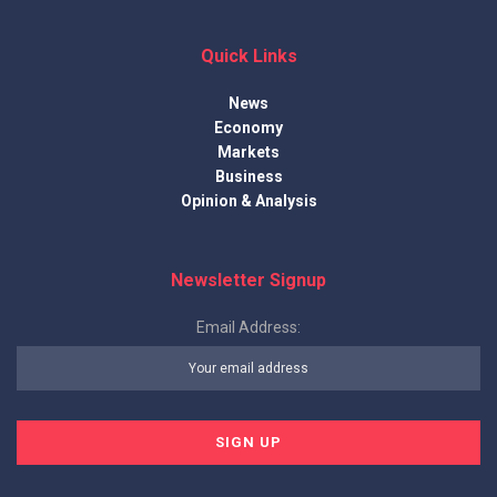
Quick Links
News
Economy
Markets
Business
Opinion & Analysis
Newsletter Signup
Email Address: