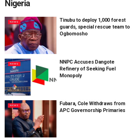
Nigeria
Tinubu to deploy 1,000 forest
NEWS
guards, special rescue team to
Ogbomosho
NNPC Accuses Dangote
NEWS
Refinery of Seeking Fuel
Monopoly
Fubara, Cole Withdraws from
NEWS
APC Governorship Primaries