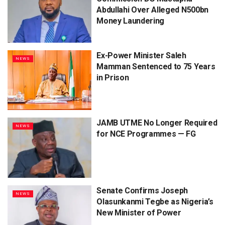
Abdullahi Over Alleged N500bn
Money Laundering
Ex-Power Minister Saleh
NEWS
Mamman Sentenced to 75 Years
in Prison
JAMB UTME No Longer Required
NEWS
for NCE Programmes — FG
Senate Confirms Joseph
NEWS
Olasunkanmi Tegbe as Nigeria’s
New Minister of Power