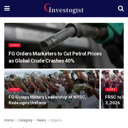
NEWS
FG Orders Marketers to Cut Petrol Prices
as Global Crude Crashes 40%
NEWS
NEWS
FG Scraps Military Leadership of NYSC,
FRSC to Be
Redesigns Uniform
3, 2026
Home
Category
News
Nigeria