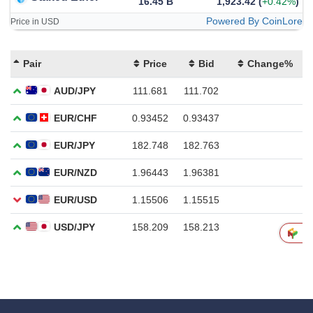
16.45 B
1,923.42
(
+0.42%
)
Powered By CoinLore
Price in USD