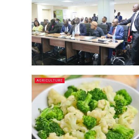
AGRICULTURE