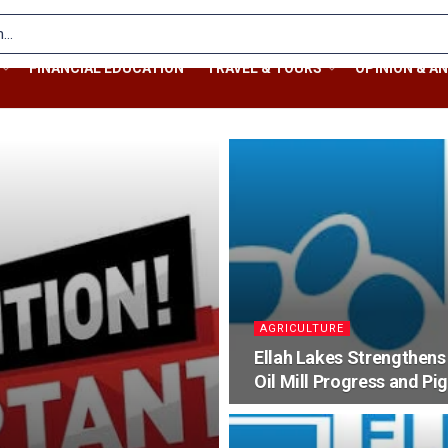
FINANCIAL EDUCATION
TRAVEL & TOURS
OPINION & AN
AGRICULTURE
Ellah Lakes Strengthens
Oil Mill Progress and Pi