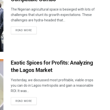
The Nigerian agricultural space is besieged with lots of
challenges that stunt its growth expectations. These
challenges are hydra-headed that...
READ MORE
Exotic Spices for Profits: Analyzing
the Lagos Market
Yesterday, we discussed most profitable, viable crops
you can do in Lagos metropolis and gain a reasonable
ROI. It was...
READ MORE