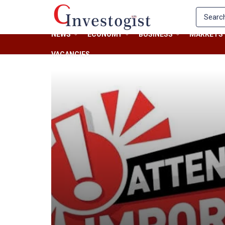
NEWS
ECONOMY
BUSINESS
MARKETS
VACANCIES