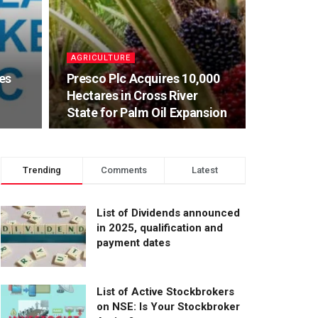
AGRICULTURE
es
Presco Plc Acquires 10,000
Hectares in Cross River
State for Palm Oil Expansion
Trending
Comments
Latest
List of Dividends announced
in 2025, qualification and
payment dates
List of Active Stockbrokers
on NSE: Is Your Stockbroker