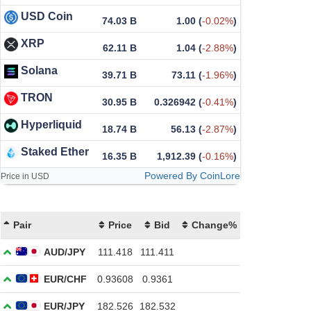
USD Coin
74.03 B
1.00
(
-0.02%
)
XRP
62.11 B
1.04
(
-2.88%
)
Solana
39.71 B
73.11
(
-1.96%
)
TRON
30.95 B
0.326942
(
-0.41%
)
Hyperliquid
18.74 B
56.13
(
-2.87%
)
Staked Ether
16.35 B
1,912.39
(
-0.16%
)
Powered By CoinLore
Price in USD