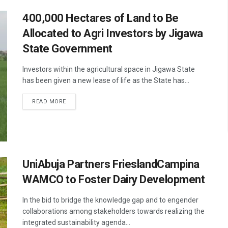
400,000 Hectares of Land to Be
Allocated to Agri Investors by Jigawa
State Government
Investors within the agricultural space in Jigawa State
has been given a new lease of life as the State has...
READ MORE
UniAbuja Partners FrieslandCampina
WAMCO to Foster Dairy Development
In the bid to bridge the knowledge gap and to engender
collaborations among stakeholders towards realizing the
integrated sustainability agenda...