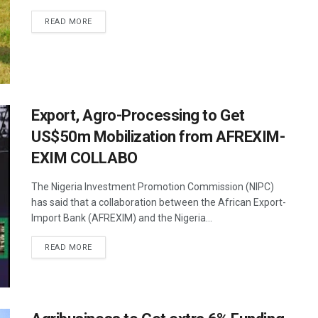
READ MORE
Export, Agro-Processing to Get
US$50m Mobilization from AFREXIM-
EXIM COLLABO
The Nigeria Investment Promotion Commission (NIPC)
has said that a collaboration between the African Export-
Import Bank (AFREXIM) and the Nigeria...
READ MORE