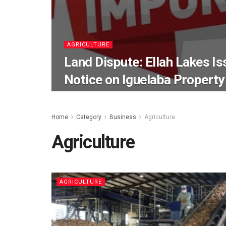
AGRICULTURE
Land Dispute: Ellah Lakes Is
Notice on Iguelaba Property
Home
Category
Business
Agriculture
Agriculture
AGRICULTURE