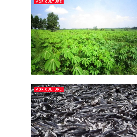
AGRICULTURE
AGRICULTURE