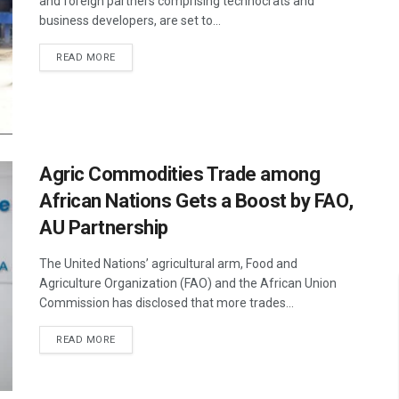
and foreign partners comprising technocrats and
business developers, are set to...
READ MORE
Agric Commodities Trade among
African Nations Gets a Boost by FAO,
AU Partnership
The United Nations’ agricultural arm, Food and
Agriculture Organization (FAO) and the African Union
Commission has disclosed that more trades...
READ MORE