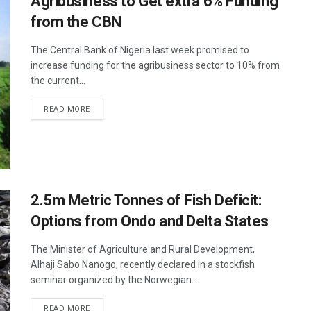
Agribusiness to Get extra 6% Funding
from the CBN
The Central Bank of Nigeria last week promised to
increase funding for the agribusiness sector to 10% from
the current...
READ MORE
2.5m Metric Tonnes of Fish Deficit:
Options from Ondo and Delta States
The Minister of Agriculture and Rural Development,
Alhaji Sabo Nanogo, recently declared in a stockfish
seminar organized by the Norwegian...
READ MORE