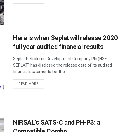
Here is when Seplat will release 2020
full year audited financial results
Seplat Petroleum Development Company Plc (NSE -
SEPLAT) has disclosed the release date of its audited
financial statements for the...
READ MORE
NIRSAL’s SATS-C and PH-P3: a
Compatible Combo