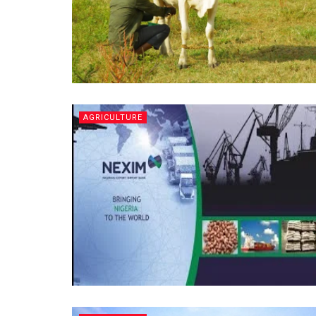
AGRICULTURE