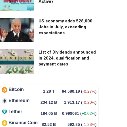
Active?
US economy adds 528,000
Jobs in July, exceeding
expectations
List of Dividends announced
in 2024, qualification and
payment dates
Bitcoin
1.29 T
64,580.19
(
-0.27%
)
Ethereum
234.12 B
1,913.17
(
-0.20%
)
Tether
184.05 B
0.999061
(
+0.02%
)
Binance Coin
82.52 B
592.85
(
-1.38%
)