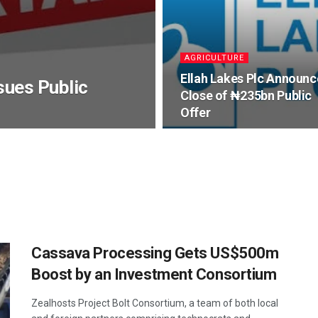
AGRICULTURE
Ellah Lakes Plc Announc
sues Public
Close of ₦235bn Public
Offer
Cassava Processing Gets US$500m
Boost by an Investment Consortium
Zealhosts Project Bolt Consortium, a team of both local