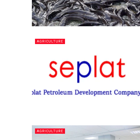
AGRICULTURE
AGRICULTURE