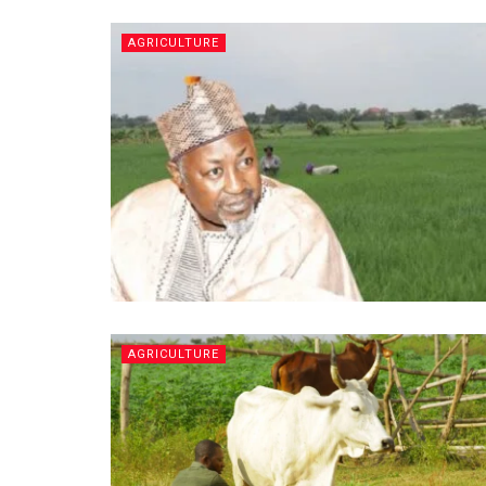
AGRICULTURE
AGRICULTURE