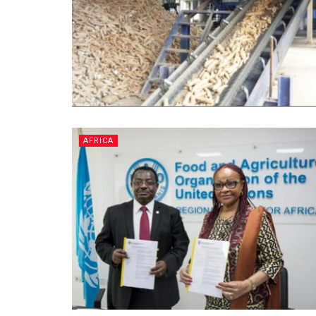
AFRICA