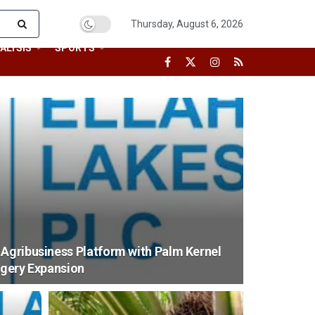
Thursday, August 6, 2026
ALYSIS
SPORTS
 Agribusiness Platform with Palm Kernel
ggery Expansion