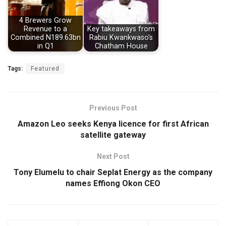
4 Brewers Grow
Revenue to a
Key takeaways from
Combined N189.63bn
Rabiu Kwankwaso's
in Q1
Chatham House
Tags:
Featured
Previous Post
Amazon Leo seeks Kenya licence for first African
satellite gateway
Next Post
Tony Elumelu to chair Seplat Energy as the company
names Effiong Okon CEO