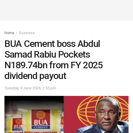
Home
Business
BUA Cement boss Abdul
Samad Rabiu Pockets
N189.74bn from FY 2025
dividend payout
Tuesday, 9 June 2026, 2:55 pm