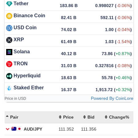
Tether
183.86 B
0.998027
(
-0.06%
)
Binance Coin
82.41 B
592.11
(
-0.06%
)
USD Coin
74.02 B
1.00
(
-0.04%
)
XRP
61.49 B
1.03
(
-1.54%
)
Solana
40.12 B
73.86
(
+0.87%
)
TRON
31.03 B
0.327816
(
-0.08%
)
Hyperliquid
18.63 B
55.78
(
+0.46%
)
Staked Ether
16.37 B
1,913.72
(
+0.32%
)
Powered By CoinLore
Price in USD