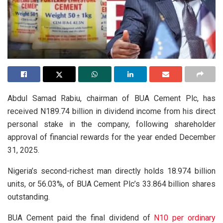
Abdul Samad Rabiu, chairman of BUA Cement Plc, has
received N189.74 billion in dividend income from his direct
personal stake in the company, following shareholder
approval of financial rewards for the year ended December
31, 2025.
Nigeria’s second-richest man directly holds 18.974 billion
units, or 56.03%, of BUA Cement Plc’s 33.864 billion shares
outstanding.
BUA Cement paid the final dividend of
N10 per ordinary