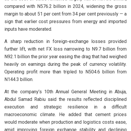
compared with N576.2 billion in 2024, widening the gross
margin to about 51 per cent from 34 per cent previously — a
sign that earlier cost pressures from energy and imported
inputs have moderated.
A sharp reduction in foreign-exchange losses provided
further lift, with net FX loss narrowing to N9.7 billion from
N92.1 billion the prior year easing the drag that had weighed
heavily on earnings during the peak of currency volatility.
Operating profit more than tripled to N504.6 billion from
N144.3 billion.
At the company’s 10th Annual General Meeting in Abuja,
Abdul Samad Rabiu said the results reflected disciplined
execution and strategic resilience in a difficult
macroeconomic climate. He added that cement prices
would moderate when production and logistics costs ease,
amid improving foreign exchange stability and declining