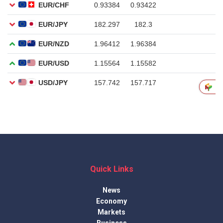
Quick Links
News
Economy
Markets
Business