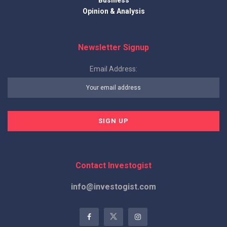
Opinion & Analysis
Newsletter Signup
Email Address:
Contact Investogist
info@investogist.com