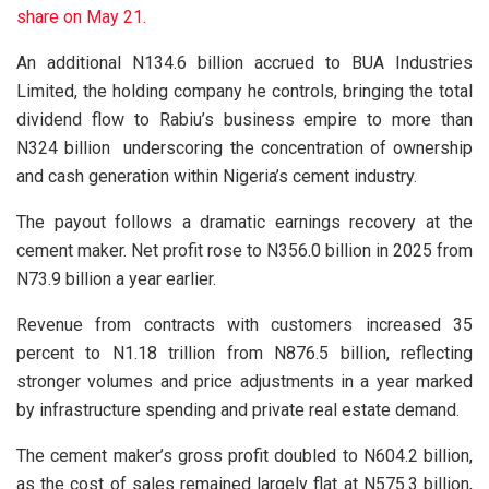
share on May 21.
An additional N134.6 billion accrued to BUA Industries
Limited, the holding company he controls, bringing the total
dividend flow to Rabiu’s business empire to more than
N324 billion underscoring the concentration of ownership
and cash generation within Nigeria’s cement industry.
The payout follows a dramatic earnings recovery at the
cement maker. Net profit rose to N356.0 billion in 2025 from
N73.9 billion a year earlier.
Revenue from contracts with customers increased 35
percent to N1.18 trillion from N876.5 billion, reflecting
stronger volumes and price adjustments in a year marked
by infrastructure spending and private real estate demand.
The cement maker’s gross profit doubled to N604.2 billion,
as the cost of sales remained largely flat at N575.3 billion,