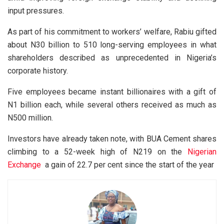
input pressures.
As part of his commitment to workers’ welfare, Rabiu gifted
about N30 billion to 510 long-serving employees in what
shareholders described as unprecedented in Nigeria’s
corporate history.
Five employees became instant billionaires with a gift of
N1 billion each, while several others received as much as
N500 million.
Investors have already taken note, with BUA Cement shares
climbing to a 52-week high of N219 on the
Nigerian
Exchange
a gain of 22.7 per cent since the start of the year