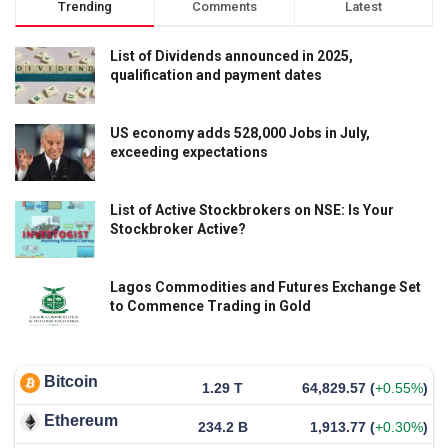
Trending
Comments
Latest
List of Dividends announced in 2025,
qualification and payment dates
US economy adds 528,000 Jobs in July,
exceeding expectations
List of Active Stockbrokers on NSE: Is Your
Stockbroker Active?
Lagos Commodities and Futures Exchange Set
to Commence Trading in Gold
Bitcoin
1.29 T
64,829.57
(
+0.55%
)
Ethereum
234.2 B
1,913.77
(
+0.30%
)