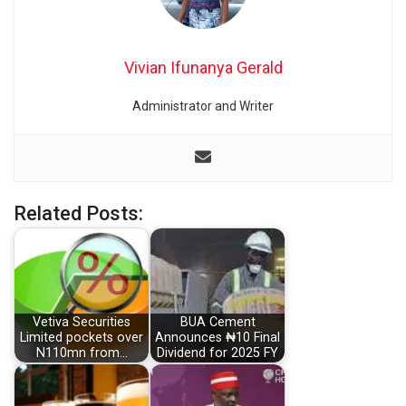
Vivian Ifunanya Gerald
Administrator and Writer
Related Posts:
Vetiva Securities
BUA Cement
Limited pockets over
Announces ₦10 Final
N110mn from…
Dividend for 2025 FY