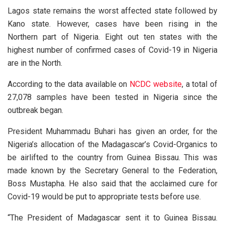
Lagos state remains the worst affected state followed by
Kano state. However, cases have been rising in the
Northern part of Nigeria. Eight out ten states with the
highest number of confirmed cases of Covid-19 in Nigeria
are in the North.
According to the data available on
NCDC website
, a total of
27,078 samples have been tested in Nigeria since the
outbreak began.
President Muhammadu Buhari has given an order, for the
Nigeria’s allocation of the Madagascar’s Covid-Organics to
be airlifted to the country from Guinea Bissau. This was
made known by the Secretary General to the Federation,
Boss Mustapha. He also said that the acclaimed cure for
Covid-19 would be put to appropriate tests before use.
“The President of Madagascar sent it to Guinea Bissau.