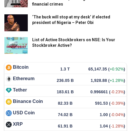
financial crimes
‘The buck will stop at my desk’ if elected
president of Nigeria – Peter Obi
List of Active Stockbrokers on NSE: Is Your
Stockbroker Active?
Bitcoin
1.3 T
65,147.35
(
+0.92%
)
Ethereum
236.05 B
1,928.88
(
+1.28%
)
Tether
183.61 B
0.996661
(
-0.23%
)
Binance Coin
82.33 B
591.53
(
-0.39%
)
USD Coin
74.02 B
1.00
(
-0.04%
)
XRP
61.91 B
1.04
(
-1.28%
)