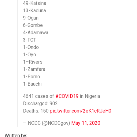
49-Katsina
13-Kaduna
9-Ogun
6-Gombe
4-Adamawa
3-FCT
1-Ondo
1-Oyo
1–Rivers
1-Zamfara
1-Borno
1-Bauchi
4641 cases of
#COVID19
in Nigeria
Discharged: 902
Deaths: 150
pic.twitter.com/2eK1cRJeH0
— NCDC (@NCDCgov)
May 11, 2020
Written by;