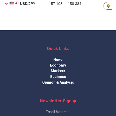
Quick Links
News
Economy
Markets
Business
Opinion & Analysis
Newsletter Signup
Email Address: