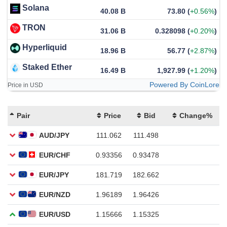
Solana
40.08 B
73.80
(
+0.56%
)
TRON
31.06 B
0.328098
(
+0.20%
)
Hyperliquid
18.96 B
56.77
(
+2.87%
)
Staked Ether
16.49 B
1,927.99
(
+1.20%
)
Powered By CoinLore
Price in USD