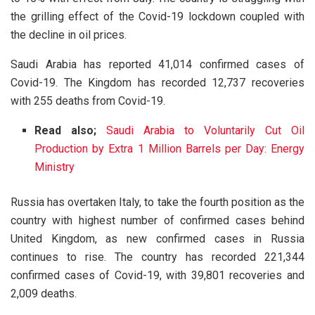
the grilling effect of the Covid-19 lockdown coupled with
the decline in oil prices.
Saudi Arabia has reported 41,014 confirmed cases of
Covid-19. The Kingdom has recorded 12,737 recoveries
with 255 deaths from Covid-19.
Read also;
Saudi Arabia to Voluntarily Cut Oil
Production by Extra 1 Million Barrels per Day: Energy
Ministry
Russia has overtaken Italy, to take the fourth position as the
country with highest number of confirmed cases behind
United Kingdom, as new confirmed cases in Russia
continues to rise. The country has recorded 221,344
confirmed cases of Covid-19, with 39,801 recoveries and
2,009 deaths.