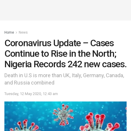
Home
News
Coronavirus Update – Cases
Continue to Rise in the North;
Nigeria Records 242 new cases.
Death in U.S is more than UK, Italy, Germany, Canada,
and Russia combined
Tuesday, 12 May 2020, 12:43 am