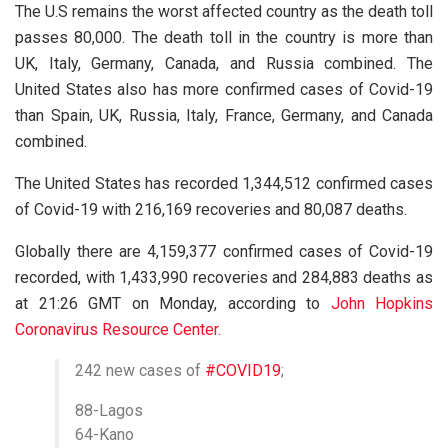
The U.S remains the worst affected country as the death toll
passes 80,000. The death toll in the country is more than
UK, Italy, Germany, Canada, and Russia combined. The
United States also has more confirmed cases of Covid-19
than Spain, UK, Russia, Italy, France, Germany, and Canada
combined.
The United States has recorded 1,344,512 confirmed cases
of Covid-19 with 216,169 recoveries and 80,087 deaths.
Globally there are 4,159,377 confirmed cases of Covid-19
recorded, with 1,433,990 recoveries and 284,883 deaths as
at 21:26 GMT on Monday, according to
John Hopkins
Coronavirus Resource Center.
242 new cases of
#COVID19
;
88-Lagos
64-Kano