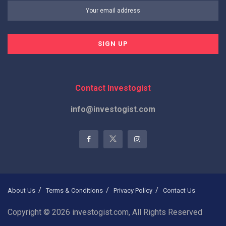
Contact Investogist
info@investogist.com
About Us
Terms & Conditions
Privacy Policy
Contact Us
Copyright © 2026 investogist.com, All Rights Reserved