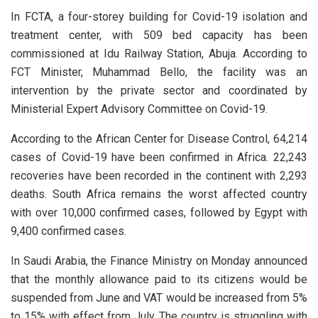
In FCTA, a four-storey building for Covid-19 isolation and
treatment center, with 509 bed capacity has been
commissioned at Idu Railway Station, Abuja. According to
FCT Minister, Muhammad Bello, the facility was an
intervention by the private sector and coordinated by
Ministerial Expert Advisory Committee on Covid-19.
According to the African Center for Disease Control, 64,214
cases of Covid-19 have been confirmed in Africa. 22,243
recoveries have been recorded in the continent with 2,293
deaths. South Africa remains the worst affected country
with over 10,000 confirmed cases, followed by Egypt with
9,400 confirmed cases.
In Saudi Arabia, the Finance Ministry on Monday announced
that the monthly allowance paid to its citizens would be
suspended from June and VAT would be increased from 5%
to 15% with effect from July. The country is struggling with