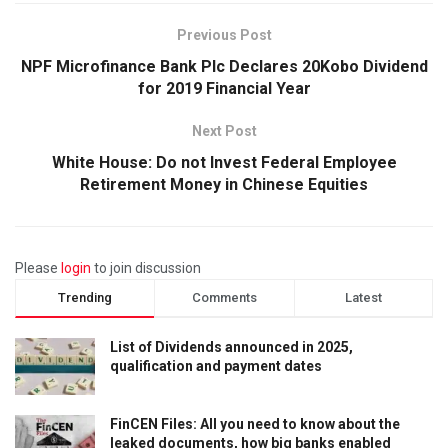
Previous Post
NPF Microfinance Bank Plc Declares 20Kobo Dividend
for 2019 Financial Year
Next Post
White House: Do not Invest Federal Employee
Retirement Money in Chinese Equities
Please
login
to join discussion
Trending
Comments
Latest
List of Dividends announced in 2025,
qualification and payment dates
FinCEN Files: All you need to know about the
leaked documents, how big banks enabled