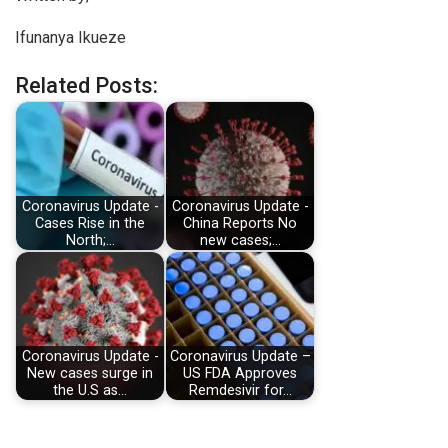
Ifunanya Ikueze
Related Posts:
Coronavirus Update -
Coronavirus Update -
Cases Rise in the
China Reports No
North;…
new cases;…
Coronavirus Update -
Coronavirus Update –
New cases surge in
US FDA Approves
the U.S as…
Remdesivir for…