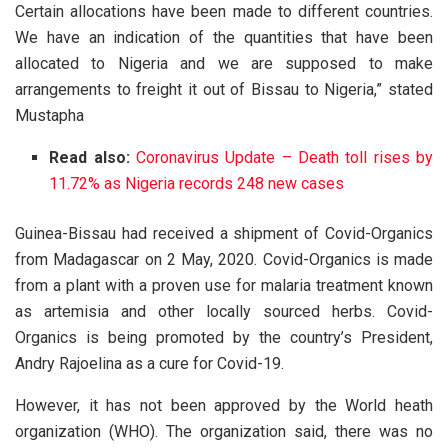
Certain allocations have been made to different countries.
We have an indication of the quantities that have been
allocated to Nigeria and we are supposed to make
arrangements to freight it out of Bissau to Nigeria,” stated
Mustapha
Read also:
Coronavirus Update – Death toll rises by
11.72% as Nigeria records 248 new cases
Guinea-Bissau had received a shipment of Covid-Organics
from Madagascar on 2 May, 2020. Covid-Organics is made
from a plant with a proven use for malaria treatment known
as artemisia and other locally sourced herbs. Covid-
Organics is being promoted by the country’s President,
Andry Rajoelina as a cure for Covid-19.
However, it has not been approved by the World heath
organization (WHO). The organization said, there was no