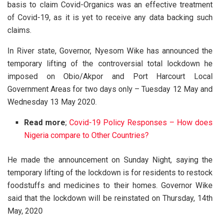
basis to claim Covid-Organics was an effective treatment
of Covid-19, as it is yet to receive any data backing such
claims.
In River state, Governor, Nyesom Wike has announced the
temporary lifting of the controversial total lockdown he
imposed on Obio/Akpor and Port Harcourt Local
Government Areas for two days only – Tuesday 12 May and
Wednesday 13 May 2020.
Read more
;
Covid-19 Policy Responses – How does
Nigeria compare to Other Countries?
He made the announcement on Sunday Night, saying the
temporary lifting of the lockdown is for residents to restock
foodstuffs and medicines to their homes. Governor Wike
said that the lockdown will be reinstated on Thursday, 14th
May, 2020