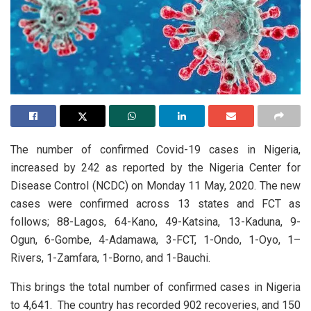
The number of confirmed Covid-19 cases in Nigeria,
increased by
242
as reported by the Nigeria Center for
Disease Control (NCDC) on Monday 11 May, 2020. The new
cases were confirmed across 13 states and FCT as
follows
; 88-Lagos, 64-Kano, 49-Katsina, 13-Kaduna, 9-
Ogun, 6-Gombe, 4-Adamawa, 3-FCT, 1-Ondo, 1-Oyo, 1–
Rivers, 1-Zamfara, 1-Borno, and 1-Bauchi.
This brings the total number of confirmed cases in Nigeria
to 4,641.
The country has recorded 902 recoveries, and 150