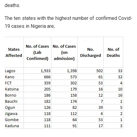
deaths.
The ten states with the highest number of confirmed Covid-
19 cases in Nigeria are;