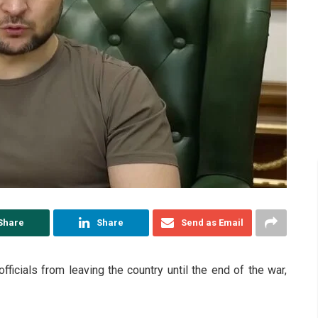
Share
Share
Send as Email
ficials from leaving the country until the end of the war,