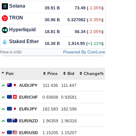
Solana
39.91 B
73.49
(
-1.05%
)
TRON
30.96 B
0.327082
(
-0.35%
)
Hyperliquid
18.81 B
56.34
(
-2.05%
)
Staked Ether
16.38 B
1,914.95
(
+1.11%
)
Powered By CoinLore
Price in USD