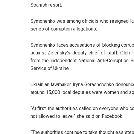
Spanish resort.
Symonenko was among officials who resigned last
series of corruption allegations.
Symonenko faces accusations of blocking corrupt
against Zelensky’s deputy chief of staff, Oleh 
from the independent National Anti-Corruption Bu
Service of Ukraine.
Ukrainian lawmaker Iryna Gerashchenko denounced 
around 15,000 local deputies were women and s
“At first, the authorities called on everyone who co
not allowed to leave,” she said on Facebook.
“The authorities continue to take thoughtless step