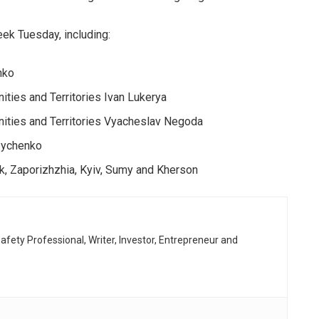
eek Tuesday, including:
nko
ties and Territories Ivan Lukerya
ities and Territories Vyacheslav Negoda
uzychenko
k, Zaporizhzhia, Kyiv, Sumy and Kherson
afety Professional, Writer, Investor, Entrepreneur and