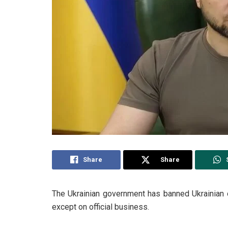
Share
Share
The Ukrainian government has banned Ukrainian of
except on official business.