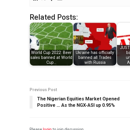
Related Posts:
JUST
World Cup 2022: Beer
Ukraine has officially
b
sales banned at World
banned all Trades
un
Cup…
with Russia
A
Previous Post
The Nigerian Equities Market Opened
Positive … As the NGX-ASI up 0.95%
Please
login
to join discussion