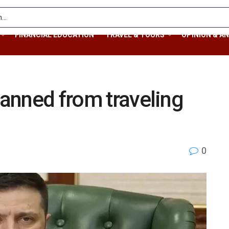
FINANCIAL EDUCATION
TRAVEL & TOURS
OPINION & AN
banned from traveling
0