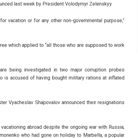
unced last week by President Volodymyr Zelenskyy.
d for vacation or for any other non-governmental purpose,”
cree which applied to “all those who are supposed to work
are being investigated in two major corruption probes
 is accused of having bought military rations at inflated
ister Vyacheslav Shapovalov announced their resignations
f vacationing abroad despite the ongoing war with Russia,
ymonenko who had gone on holiday to Marbella, a popular