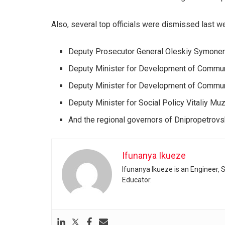
Also, several top officials were dismissed last w
Deputy Prosecutor General Oleskiy Symone
Deputy Minister for Development of Communi
Deputy Minister for Development of Commun
Deputy Minister for Social Policy Vitaliy M
And the regional governors of Dnipropetrovs
Ifunanya Ikueze
Ifunanya Ikueze is an Engineer, S
Educator.