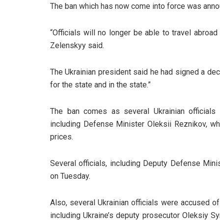
The ban which has now come into force was anno
“Officials will no longer be able to travel abroa
Zelenskyy said.
The Ukrainian president said he had signed a de
for the state and in the state.”
The ban comes as several Ukrainian officials 
including Defense Minister Oleksii Reznikov, who
prices.
Several officials, including Deputy Defense Min
on Tuesday.
Also, several Ukrainian officials were accused o
including Ukraine’s deputy prosecutor Oleksiy S