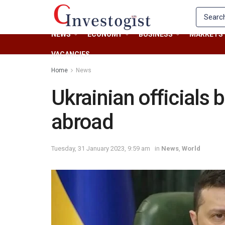
NEWS
ECONOMY
BUSINESS
MARKETS
VACANCIES
Home
News
Ukrainian officials 
abroad
Tuesday, 31 January 2023, 9:59 am
in
News
,
World