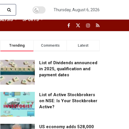
Thursday, August 6, 2026
ALYSIS
SPORTS
Trending
Comments
Latest
List of Dividends announced
in 2025, qualification and
payment dates
List of Active Stockbrokers
on NSE: Is Your Stockbroker
Active?
US economy adds 528,000