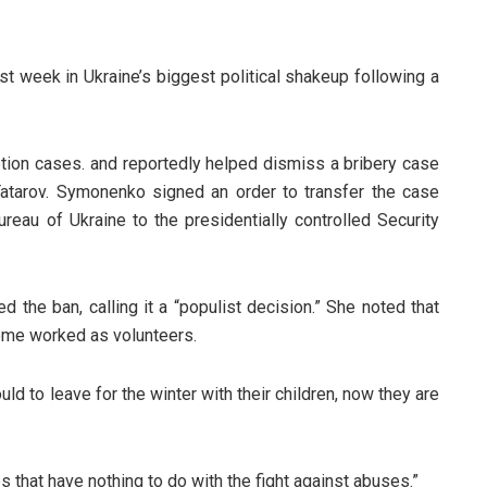
 week in Ukraine’s biggest political shakeup following a
ion cases. and reportedly helped dismiss a bribery case
Tatarov. Symonenko signed an order to transfer the case
reau of Ukraine to the presidentially controlled Security
the ban, calling it a “populist decision.” She noted that
ome worked as volunteers.
uld to leave for the winter with their children, now they are
s that have nothing to do with the fight against abuses.”