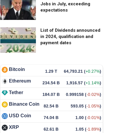
Jobs in July, exceeding
expectations
List of Dividends announced
in 2024, qualification and
payment dates
Bitcoin
1.29 T
64,793.21
(
+0.27%
)
Ethereum
234.54 B
1,916.57
(
+1.14%
)
Tether
184.07 B
0.999158
(
-0.02%
)
Binance Coin
82.54 B
593.05
(
-1.05%
)
USD Coin
74.04 B
1.00
(
-0.01%
)
XRP
62.61 B
1.05
(
-1.89%
)