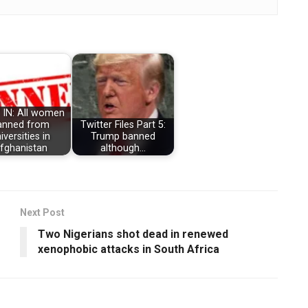
 IN: All women
anned from
Twitter Files Part 5:
iversities in
Trump banned
fghanistan
although…
Next Post
Two Nigerians shot dead in renewed
xenophobic attacks in South Africa