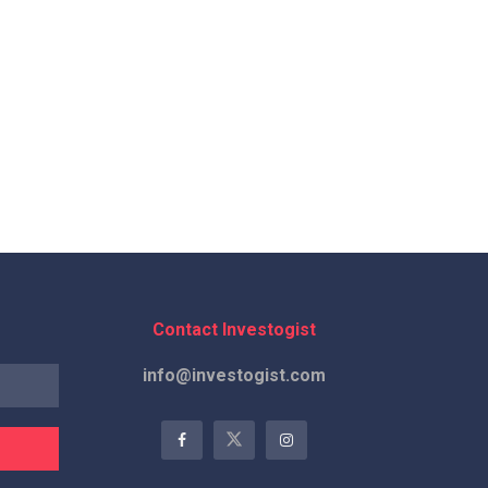
Contact Investogist
info@investogist.com