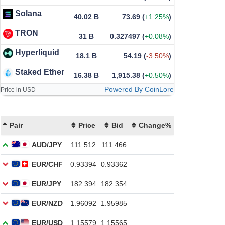
Solana
40.02 B
73.69
(
+1.25%
)
TRON
31 B
0.327497
(
+0.08%
)
Hyperliquid
18.1 B
54.19
(
-3.50%
)
Staked Ether
16.38 B
1,915.38
(
+0.50%
)
Powered By CoinLore
Price in USD