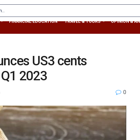
FINANCIAL EDUCATION
TRAVEL & TOURS
OPINION & AN
unces US3 cents
r Q1 2023
0
s