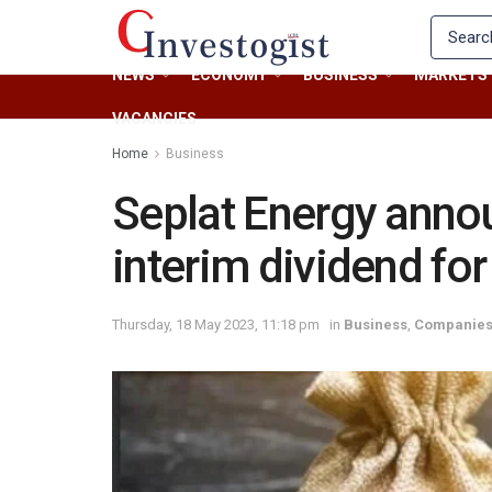
NEWS
ECONOMY
BUSINESS
MARKETS
VACANCIES
Home
Business
Seplat Energy anno
interim dividend fo
Thursday, 18 May 2023, 11:18 pm
in
Business
,
Companie