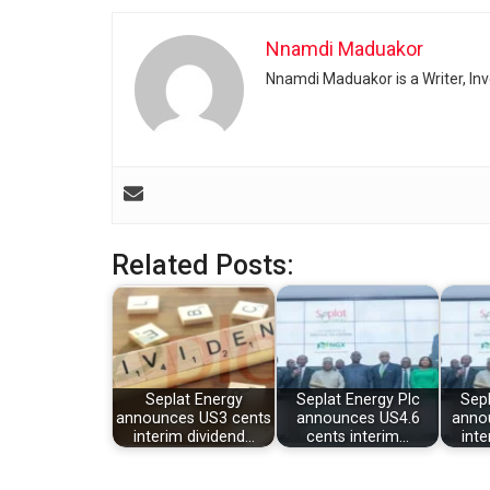
Nnamdi Maduakor
Nnamdi Maduakor is a Writer, In
Related Posts:
Seplat Energy
Seplat Energy Plc
Sepl
announces US3 cents
announces US4.6
anno
interim dividend…
cents interim…
inte