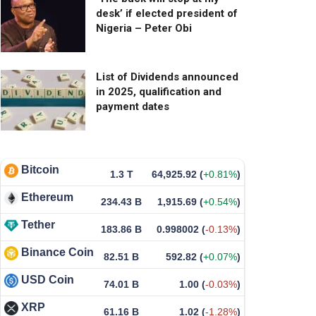
desk’ if elected president of
Nigeria – Peter Obi
List of Dividends announced
in 2025, qualification and
payment dates
Bitcoin
1.3 T
64,925.92
(
+0.81%
)
Ethereum
234.43 B
1,915.69
(
+0.54%
)
Tether
183.86 B
0.998002
(
-0.13%
)
Binance Coin
82.51 B
592.82
(
+0.07%
)
USD Coin
74.01 B
1.00
(
-0.03%
)
XRP
61.16 B
1.02
(
-1.28%
)