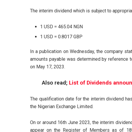
The interim dividend which is subject to appropria
1 USD = 465.04 NGN
1 USD = 0.8017 GBP
In a publication on Wednesday, the company stat
amounts payable was determined by reference to 
on May 17, 2023.
Also read;
List of Dividends announ
The qualification date for the interim dividend 
the Nigerian Exchange Limited.
On or around 16th June 2023, the interim dividen
appear on the Register of Members as of 18