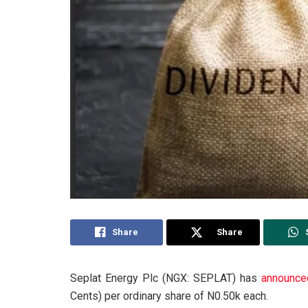
Share
Share
Seplat Energy Plc (NGX: SEPLAT) has
announce
Cents) per ordinary share of N0.50k each.