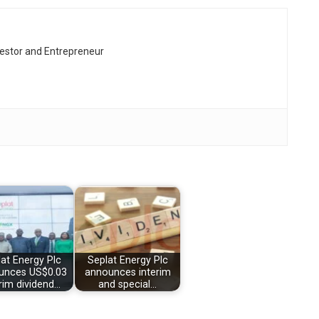
vestor and Entrepreneur
at Energy Plc
Seplat Energy Plc
unces US$0.03
announces interim
rim dividend…
and special…