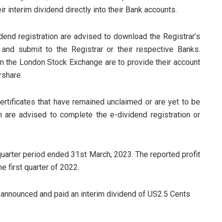
r interim dividend directly into their Bank accounts.
dend registration are advised to download the Registrar’s
 and submit to the Registrar or their respective Banks.
on the London Stock Exchange are to provide their account
rshare.
ertificates that have remained unclaimed or are yet to be
n are advised to complete the e-dividend registration or
 quarter period ended 31st March, 2023. The reported profit
 first quarter of 2022.
t announced and paid an interim dividend of US2.5 Cents