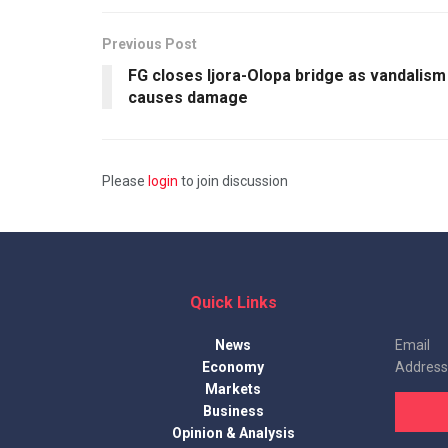
Previous Post
FG closes Ijora-Olopa bridge as vandalism
causes damage
Please
login
to join discussion
Quick Links
News
Email
Economy
Address
Markets
Business
Opinion & Analysis