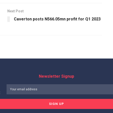
Next Post
Caverton posts N566.05mn profit for Q1 2023
Newsletter Signup
: