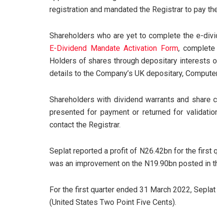
registration and mandated the Registrar to pay thei
Shareholders who are yet to complete the e-divi
E-Dividend Mandate Activation Form
, complete
Holders of shares through depositary interests 
details to the Company’s UK depositary, Compute
Shareholders with dividend warrants and share c
presented for payment or returned for validatio
contact the Registrar.
Seplat reported a profit of N26.42bn for the first
was an improvement on the N19.90bn posted in the
For the first quarter ended 31 March 2022, Sepla
(United States Two Point Five Cents).