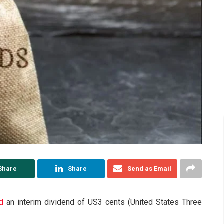
Share
Share
Send as Email
d
an interim dividend of US3 cents (United States Three