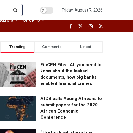
Friday, August 7, 2026
ALYSIS
SPORTS
Trending
Comments
Latest
FinCEN Files: All you need to
know about the leaked
documents, how big banks
enabled financial crimes
AfDB calls Young Africans to
submit papers for the 2020
African Economic
Conference
‘The buck will stop at my