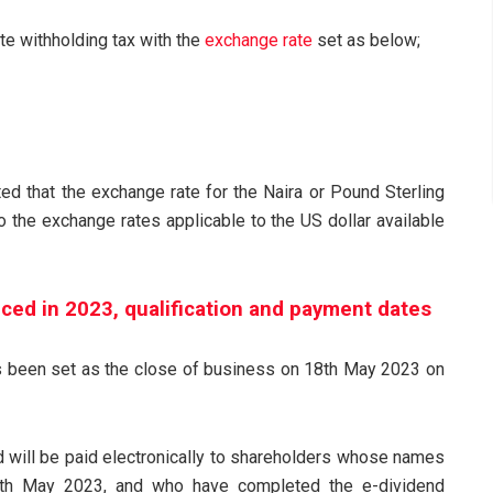
te withholding tax with the
exchange rate
set as below;
ed that the exchange rate for the Naira or Pound Sterling
the exchange rates applicable to the US dollar available
ced in 2023, qualification and payment dates
has been set as the close of business on 18th May 2023 on
d will be paid electronically to shareholders whose names
th May 2023, and who have completed the e-dividend