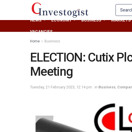
NEWS
ECONOMY
BUSINESS
MARKETS
VACANCIES
Home
Business
ELECTION: Cutix Pl
Meeting
Tuesday, 21 February 2023, 12:14 pm
in
Business
,
Compan