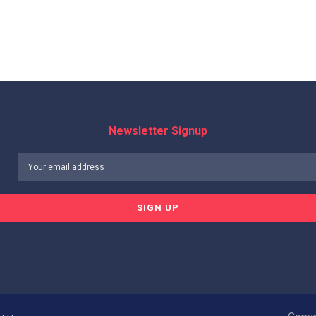
Newsletter Signup
: