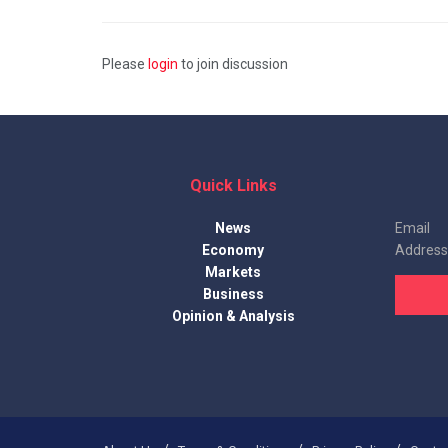
Please
login
to join discussion
Quick Links
News
Email
Economy
Address
Markets
Business
Opinion & Analysis