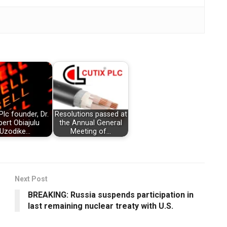
Plc founder, Dr.
Resolutions passed at
bert Obiajulu
the Annual General
Uzodike…
Meeting of…
Next Post
BREAKING: Russia suspends participation in
last remaining nuclear treaty with U.S.