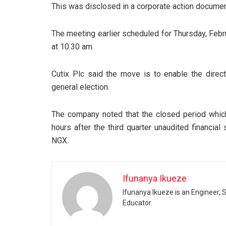
This was disclosed in a corporate action docume
The meeting earlier scheduled for Thursday, Feb
at 10.30 am.
Cutix Plc said the move is to enable the direct
general election.
The company noted that the closed period which
hours after the third quarter unaudited financi
NGX.
Ifunanya Ikueze
Ifunanya Ikueze is an Engineer, S
Educator.