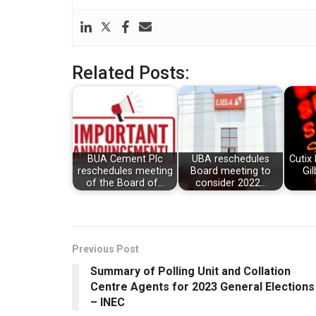
Related Posts:
BUA Cement Plc
UBA reschedules
Cutix 
reschedules meeting
Board meeting to
Gil
of the Board of…
consider 2022…
Previous Post
Summary of Polling Unit and Collation
Centre Agents for 2023 General Elections
– INEC