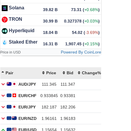
Solana
39.82 B
73.31
(
+0.68%
)
TRON
30.99 B
0.327378
(
+0.03%
)
Hyperliquid
18.04 B
54.02
(
-3.69%
)
Staked Ether
16.31 B
1,907.45
(
+0.15%
)
Powered By CoinLore
Price in USD