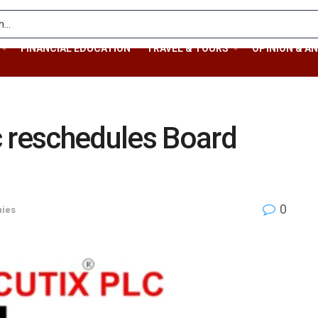
FINANCIAL EDUCATION
TRAVEL & TOURS
OPINION & AN
c reschedules Board
0
ies