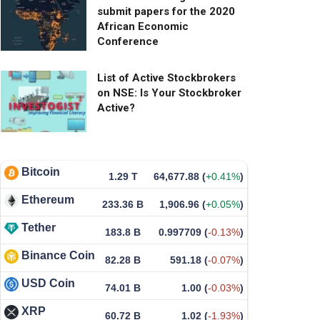
submit papers for the 2020
African Economic
Conference
List of Active Stockbrokers
on NSE: Is Your Stockbroker
Active?
Bitcoin
1.29 T
64,677.88
(
+0.41%
)
Ethereum
233.36 B
1,906.96
(
+0.05%
)
Tether
183.8 B
0.997709
(
-0.13%
)
Binance Coin
82.28 B
591.18
(
-0.07%
)
USD Coin
74.01 B
1.00
(
-0.03%
)
XRP
60.72 B
1.02
(
-1.93%
)