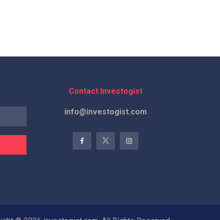
Contact Investogist
info@investogist.com