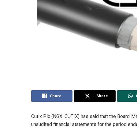
Share
Share
Cutix Plc (NGX: CUTIX) has said that the Board M
unaudited financial statements for the period en