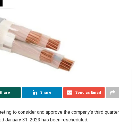
Share
Share
Send as Email
eeting to consider and approve the company’s third quarter
ded January 31, 2023 has been rescheduled.