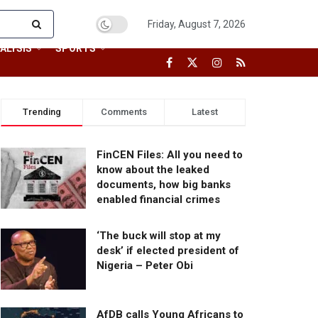
Friday, August 7, 2026
ALYSIS
SPORTS
Trending
Comments
Latest
FinCEN Files: All you need to
know about the leaked
documents, how big banks
enabled financial crimes
‘The buck will stop at my
desk’ if elected president of
Nigeria – Peter Obi
AfDB calls Young Africans to