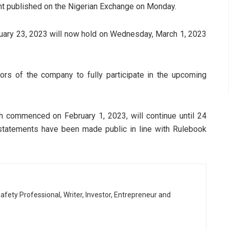
nt published on the Nigerian Exchange on Monday.
ruary 23, 2023 will now hold on Wednesday, March 1, 2023
ors of the company to fully participate in the upcoming
 commenced on February 1, 2023, will continue until 24
al statements have been made public in line with Rulebook
afety Professional, Writer, Investor, Entrepreneur and