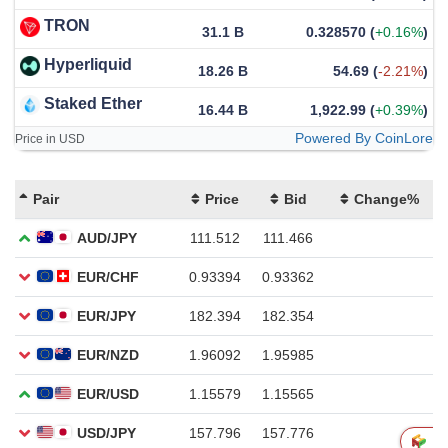
TRON
31.1 B
0.328570
(
+0.16%
)
Hyperliquid
18.26 B
54.69
(
-2.21%
)
Staked Ether
16.44 B
1,922.99
(
+0.39%
)
Powered By CoinLore
Price in USD