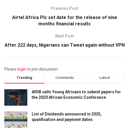
Previous Post
Airtel Africa Plc set date for the release of nine
months financial results
Next Post
After 222 days, Nigerians can Tweet again without VPN
Please
login
to join discussion
Trending
Comments
Latest
AfDB calls Young Africans to submit papers for
the 2020 African Economic Conference
List of Dividends announced in 2025,
qualification and payment dates