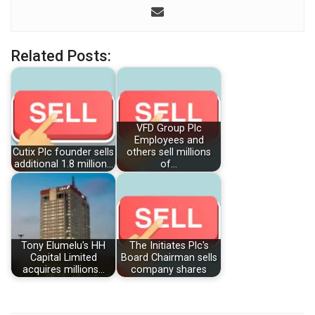
Related Posts:
VFD Group Plc
Employees and
Cutix Plc founder sells
others sell millions
additional 1.8 million…
of…
Tony Elumelu's HH
The Initiates Plc's
Capital Limited
Board Chairman sells
acquires millions…
company shares