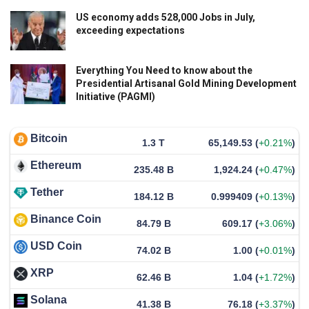
US economy adds 528,000 Jobs in July,
exceeding expectations
Everything You Need to know about the
Presidential Artisanal Gold Mining Development
Initiative (PAGMI)
Bitcoin
1.3 T
65,149.53
(
+0.21%
)
Ethereum
235.48 B
1,924.24
(
+0.47%
)
Tether
184.12 B
0.999409
(
+0.13%
)
Binance Coin
84.79 B
609.17
(
+3.06%
)
USD Coin
74.02 B
1.00
(
+0.01%
)
XRP
62.46 B
1.04
(
+1.72%
)
Solana
41.38 B
76.18
(
+3.37%
)