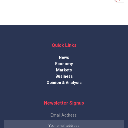
Quick Links
News
Economy
Markets
Business
Opinion & Analysis
Newsletter Signup
Email Address: