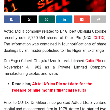
Adtec Ltd, a company related to Dr Gilbert Obiajulu Uzodike
recently sold 5,720,564 shares of Cutix Plc (NGX:
CUTIX
).
The information was contained in four notifications of share
dealings by an Insider published to The Nigerian Exchange.
Dr. (Engr.) Gilbert Obiajulu Uzodike established
Cutix Plc
on
Novermber 4, 1982 as a Private Limited Company
manufacturing cables and wires.
Read also;
Airtel Africa Plc set date for the
release of nine months financial results
Prior to CUTIX, Dr. Gilbert incorporated Adtec Ltd, a venture
capital and management firm in 1978. Adtec Ltd started two