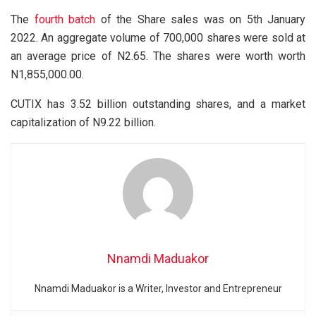
The
fourth batch
of the Share sales was on 5th January
2022. An aggregate volume of 700,000 shares were sold at
an average price of N2.65. The shares were worth worth
N1,855,000.00.
CUTIX has 3.52 billion outstanding shares, and a market
capitalization of N9.22 billion.
Nnamdi Maduakor
Nnamdi Maduakor is a Writer, Investor and Entrepreneur