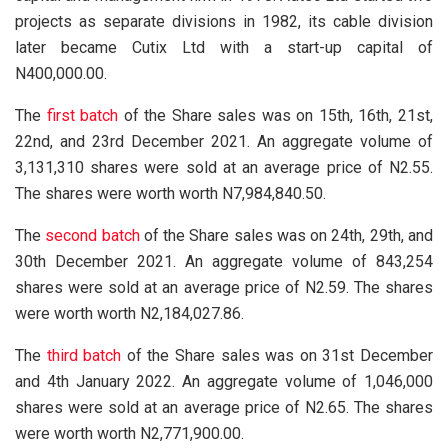
projects as separate divisions in 1982, its cable division
later became Cutix Ltd with a start-up capital of
N400,000.00.
The
first batch
of the Share sales was on 15th, 16th, 21st,
22nd, and 23rd December 2021. An aggregate volume of
3,131,310 shares were sold at an average price of N2.55.
The shares were worth worth N7,984,840.50.
The
second batch
of the Share sales was on 24th, 29th, and
30th December 2021. An aggregate volume of 843,254
shares were sold at an average price of N2.59. The shares
were worth worth N2,184,027.86.
The
third batch
of the Share sales was on 31st December
and 4th January 2022. An aggregate volume of 1,046,000
shares were sold at an average price of N2.65. The shares
were worth worth N2,771,900.00.