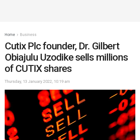
Home
Business
Cutix Plc founder, Dr. Gilbert
Obiajulu Uzodike sells millions
of CUTIX shares
Thursday, 13 January 2022, 10:19 am