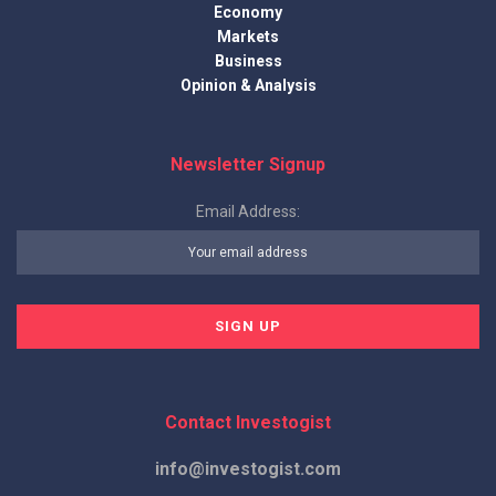
Economy
Markets
Business
Opinion & Analysis
Newsletter Signup
Email Address:
Contact Investogist
info@investogist.com