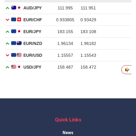
Quick Links
News