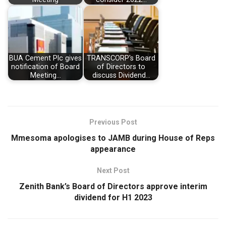
BUA Cement Plc gives
TRANSCORP's Board
notification of Board
of Directors to
Meeting…
discuss Dividend…
Previous Post
Mmesoma apologises to JAMB during House of Reps
appearance
Next Post
Zenith Bank’s Board of Directors approve interim
dividend for H1 2023