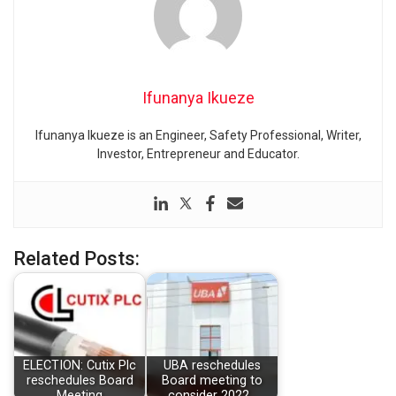
Ifunanya Ikueze
Ifunanya Ikueze is an Engineer, Safety Professional, Writer,
Investor, Entrepreneur and Educator.
Related Posts:
ELECTION: Cutix Plc
UBA reschedules
reschedules Board
Board meeting to
Meeting
consider 2022…