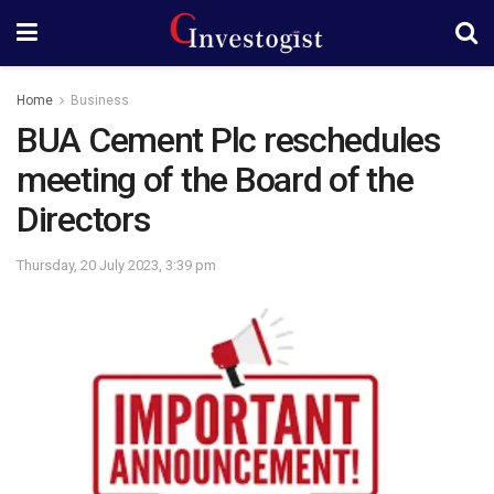
Home
Business
BUA Cement Plc reschedules
meeting of the Board of the
Directors
Thursday, 20 July 2023, 3:39 pm