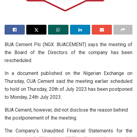
BUA Cement Plc (NGX: BUACEMENT) says the meeting of
the Board of the Directors of the company has been
rescheduled.
In a document published on the Nigerian Exchange on
Thursday, CUA Cement said the meeting earlier scheduled
to hold on Thursday, 20th of July 2023 has been postponed
to Monday, 24th July 2023.
BUA Cement, however, did not disclose the reason behind
the postponement of the meeting.
The Company’s Unaudited Financial Statements for the