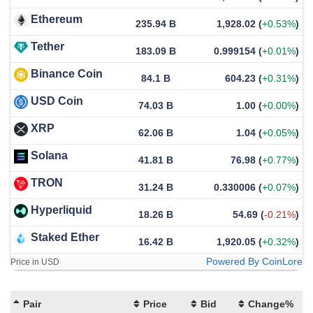
Ethereum
235.94 B
1,928.02
(
+0.53%
)
Tether
183.09 B
0.999154
(
+0.01%
)
Binance Coin
84.1 B
604.23
(
+0.31%
)
USD Coin
74.03 B
1.00
(
+0.00%
)
XRP
62.06 B
1.04
(
+0.05%
)
Solana
41.81 B
76.98
(
+0.77%
)
TRON
31.24 B
0.330006
(
+0.07%
)
Hyperliquid
18.26 B
54.69
(
-0.21%
)
Staked Ether
16.42 B
1,920.05
(
+0.32%
)
Powered By CoinLore
Price in USD