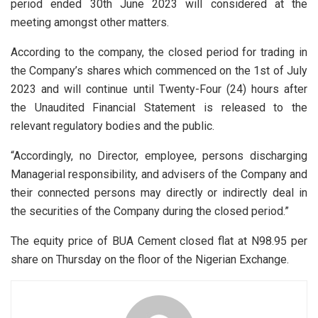
period ended 30th June 2023 will considered at the
meeting amongst other matters.
According to the company, the closed period for trading in
the Company’s shares which commenced on the 1st of July
2023 and will continue until Twenty-Four (24) hours after
the Unaudited Financial Statement is released to the
relevant regulatory bodies and the public.
“Accordingly, no Director, employee, persons discharging
Managerial responsibility, and advisers of the Company and
their connected persons may directly or indirectly deal in
the securities of the Company during the closed period.”
The equity price of BUA Cement closed flat at N98.95 per
share on Thursday on the floor of the Nigerian Exchange.