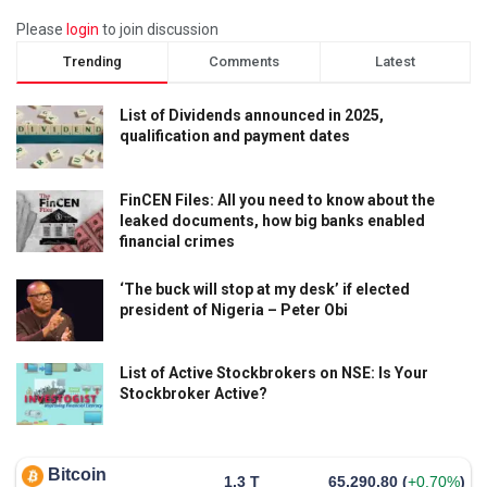
Please
login
to join discussion
Trending
Comments
Latest
List of Dividends announced in 2025,
qualification and payment dates
FinCEN Files: All you need to know about the
leaked documents, how big banks enabled
financial crimes
‘The buck will stop at my desk’ if elected
president of Nigeria – Peter Obi
List of Active Stockbrokers on NSE: Is Your
Stockbroker Active?
Bitcoin
1.3 T
65,290.80
(
+0.70%
)