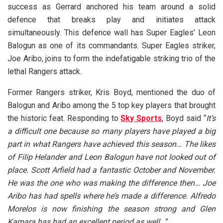
success as Gerrard anchored his team around a solid
defence that breaks play and initiates attack
simultaneously. This defence wall has Super Eagles’ Leon
Balogun as one of its commandants. Super Eagles striker,
Joe Aribo, joins to form the indefatigable striking trio of the
lethal Rangers attack.
Former Rangers striker, Kris Boyd, mentioned the duo of
Balogun and Aribo among the 5 top key players that brought
the historic feat. Responding to
Sky Sports
, Boyd said “
It’s
a difficult one because so many players have played a big
part in what Rangers have achieved this season… The likes
of Filip Helander and Leon Balogun have not looked out of
place. Scott Arfield had a fantastic October and November.
He was the one who was making the difference then… Joe
Aribo has had spells where he’s made a difference. Alfredo
Morelos is now finishing the season strong and Glen
Kamara has had an excellent period as well…
”