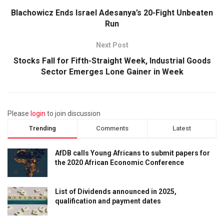
Blachowicz Ends Israel Adesanya’s 20-Fight Unbeaten
Run
Next Post
Stocks Fall for Fifth-Straight Week, Industrial Goods
Sector Emerges Lone Gainer in Week
Please
login
to join discussion
Trending
Comments
Latest
AfDB calls Young Africans to submit papers for
the 2020 African Economic Conference
List of Dividends announced in 2025,
qualification and payment dates