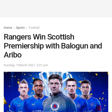
Home
Sports
Football
Rangers Win Scottish
Premiership with Balogun and
Aribo
Sunday, 7 March 2021, 5:01 pm