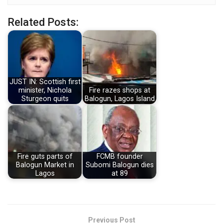
Related Posts:
JUST IN: Scottish first
minister, Nichola
Fire razes shops at
Sturgeon quits
Balogun, Lagos Island
Fire guts parts of
FCMB founder
Balogun Market in
Subomi Balogun dies
Lagos
at 89
Previous Post