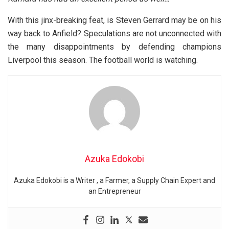
With this jinx-breaking feat, is Steven Gerrard may be on his
way back to Anfield? Speculations are not unconnected with
the many disappointments by defending champions
Liverpool this season. The football world is watching.
Azuka Edokobi
Azuka Edokobi is a Writer , a Farmer, a Supply Chain Expert and
an Entrepreneur