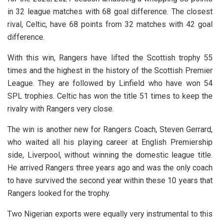
in 32 league matches with 68 goal difference. The closest
rival, Celtic, have 68 points from 32 matches with 42 goal
difference.
With this win, Rangers have lifted the Scottish trophy 55
times and the highest in the history of the Scottish Premier
League. They are followed by Linfield who have won 54
SPL trophies. Celtic has won the title 51 times to keep the
rivalry with Rangers very close.
The win is another new for Rangers Coach, Steven Gerrard,
who waited all his playing career at English Premiership
side, Liverpool, without winning the domestic league title.
He arrived Rangers three years ago and was the only coach
to have survived the second year within these 10 years that
Rangers looked for the trophy.
Two Nigerian exports were equally very instrumental to this