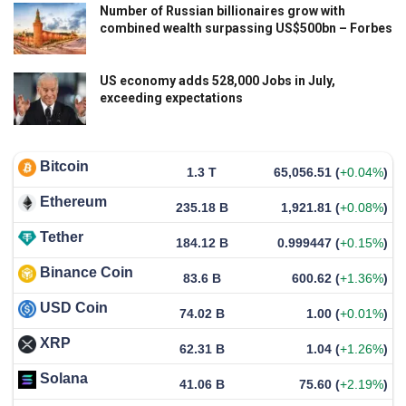
Number of Russian billionaires grow with
combined wealth surpassing US$500bn – Forbes
US economy adds 528,000 Jobs in July,
exceeding expectations
Bitcoin
1.3 T
65,056.51
(
+0.04%
)
Ethereum
235.18 B
1,921.81
(
+0.08%
)
Tether
184.12 B
0.999447
(
+0.15%
)
Binance Coin
83.6 B
600.62
(
+1.36%
)
USD Coin
74.02 B
1.00
(
+0.01%
)
XRP
62.31 B
1.04
(
+1.26%
)
Solana
41.06 B
75.60
(
+2.19%
)