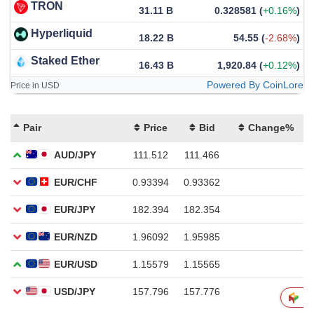
TRON
31.11 B
0.328581
(
+0.16%
)
Hyperliquid
18.22 B
54.55
(
-2.68%
)
Staked Ether
16.43 B
1,920.84
(
+0.12%
)
Powered By CoinLore
Price in USD