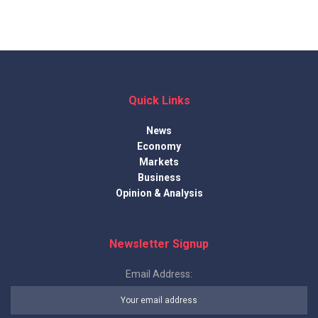
Quick Links
News
Economy
Markets
Business
Opinion & Analysis
Newsletter Signup
Email Address: