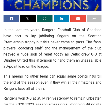
In the last ten years, Rangers Football Club of Scotland
have sort to lay jubilating fingers on the Scottish
Premiership trophy but this never came to pass. The fans,
players, coaching staff and the management of the club
heaved a huge sigh of relief today as Celtic drew 0-0 at
Dundee United this afternoon to hand them an unassailable
20-point lead on the league.
This means no other team can equal same points haul till
the end of the season even if they win all their matches and
Rangers lose all of theirs.
Rangers won 3-0 at St. Miren yesterday to remain unbeaten
for the 2020/2021 season amassing a whopping 88 points