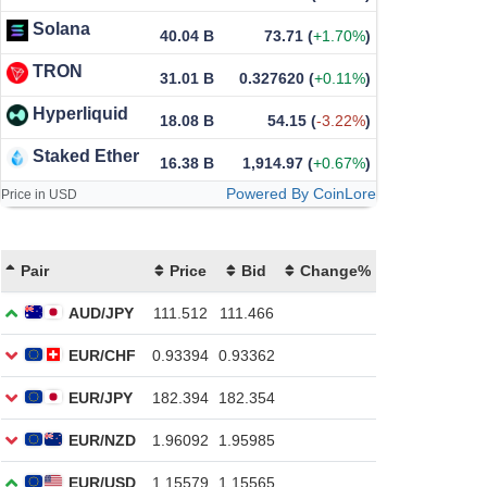
Solana
40.04 B
73.71
(
+1.70%
)
TRON
31.01 B
0.327620
(
+0.11%
)
Hyperliquid
18.08 B
54.15
(
-3.22%
)
Staked Ether
16.38 B
1,914.97
(
+0.67%
)
Powered By CoinLore
Price in USD