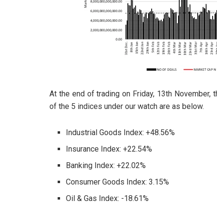
At the end of trading on Friday, 13th November,
of the 5 indices under our watch are as below.
Industrial Goods Index: +48.56%
Insurance Index: +22.54%
Banking Index: +22.02%
Consumer Goods Index: 3.15%
Oil & Gas Index: -18.61%