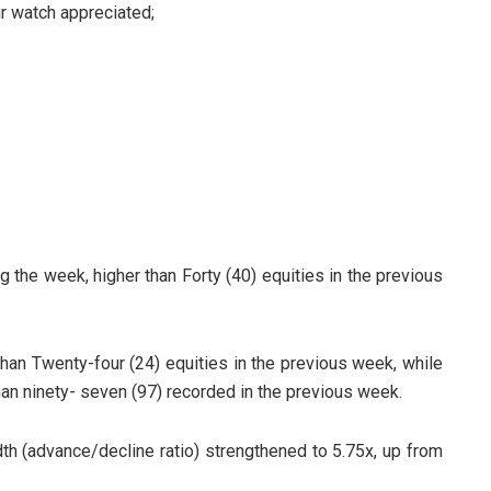
ur watch appreciated;
ng the week, higher than Forty (40) equities in the previous
than Twenty-four (24) equities in the previous week, while
an ninety- seven (97) recorded in the previous week.
h (advance/decline ratio) strengthened to 5.75x, up from