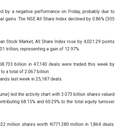
d by a negative performance on Friday, probably due to
al gains. The NSE All Share Index declined by 0.86% (305
ian Stock Market, All Share Index rose by 4,021.29 points
1 trillion, representing a gain of 12.97%.
N58.733 billion in 47,140 deals were traded this week by
to a total of 2.067 billion
hands last week in 25,187 deals.
me) led the activity chart with 3.073 billion shares valued
ontributing 68.15% and 60.29% to the total equity turnover
2 million shares worth N771.280 million in 1,864 deals.