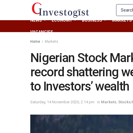
NEWS
ECONOMY
BUSINESS
MARKETS
VACANCIES
Home
Markets
Nigerian Stock Mark
record shattering w
to Investors’ wealth
Saturday, 14 November 2020, 2:14 pm
in
Markets
,
Stocks/