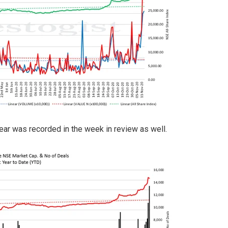
ear was recorded in the week in review as well.