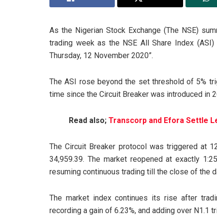
As the Nigerian Stock Exchange (The NSE) sum
trading week as the NSE All Share Index (ASI) p
Thursday, 12 November 2020”.
The ASI rose beyond the set threshold of 5% trigg
time since the Circuit Breaker was introduced in 
Read also;
Transcorp and Efora Settle L
The Circuit Breaker protocol was triggered at 
34,959.39. The market reopened at exactly 1:25
resuming continuous trading till the close of the d
The market index continues its rise after trad
recording a gain of 6.23%, and adding over N1.1 tri