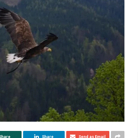
Share
Share
Send as Email