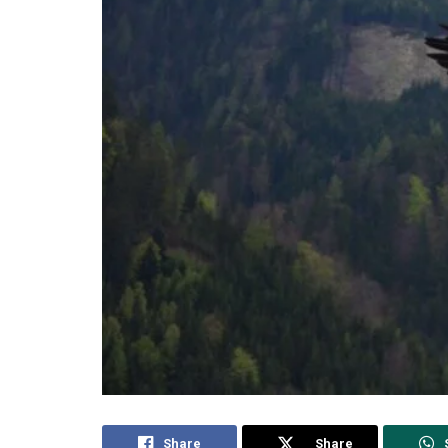
Share
Share