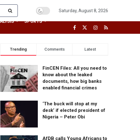
Saturday, August 8, 2026
ALYSIS
SPORTS
Trending
Comments
Latest
FinCEN Files: All you need to
know about the leaked
documents, how big banks
enabled financial crimes
‘The buck will stop at my
desk’ if elected president of
Nigeria – Peter Obi
AfDB calls Young Africans to