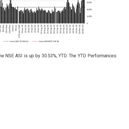
 the NSE ASI is up by 30.53%, YTD. The YTD Performances