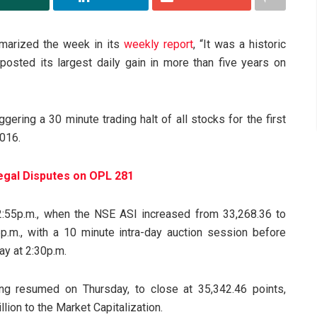
marized the week in its
weekly report
, “It was a historic
osted its largest daily gain in more than five years on
ering a 30 minute trading halt of all stocks for the first
2016.
egal Disputes on OPL 281
12:55p.m., when the NSE ASI increased from 33,268.36 to
p.m., with a 10 minute intra-day auction session before
ay at 2:30p.m.
ing resumed on Thursday, to close at 35,342.46 points,
llion to the Market Capitalization.