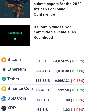
submit papers for the 2020
African Economic
Conference
U.S family whose Son
committed suicide sues
Robinhood
Bitcoin
1.3 T
64,874.25
(
+0.93%
)
Ethereum
234.41 B
1,915.48
(
+0.71%
)
Tether
183.88 B
0.998131
(
-0.13%
)
Binance Coin
82.48 B
592.56
(
+0.15%
)
USD Coin
74.01 B
1.00
(
-0.03%
)
XRP
61.1 B
1.02
(
-1.01%
)