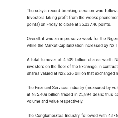
Thursday’s record breaking session was followe
Investors taking profit from the weeks phenomen
points) on Friday to close at 35,037.46 points.
Overall, it was an impressive week for the Niger
while the Market Capitalization increased by N2.10
A total turnover of 4.509 billion shares worth 
investors on the floor of the Exchange, in contrast 
shares valued at N22.636 billion that exchanged 
The Financial Services industry (measured by volu
at N35.408 billion traded in 25,894 deals; thus c
volume and value respectively.
The Conglomerates Industry followed with 437.82