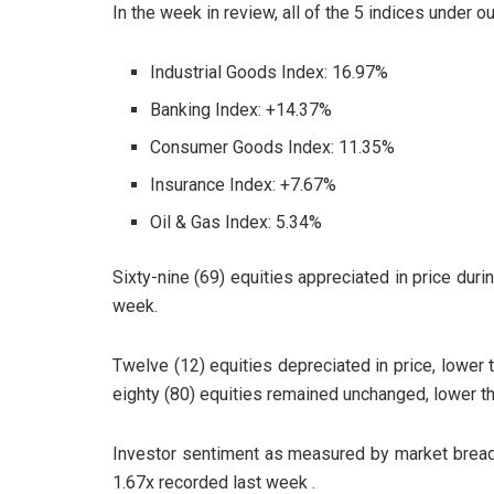
In the week in review, all of the 5 indices under o
Industrial Goods Index: 16.97%
Banking Index: +14.37%
Consumer Goods Index: 11.35%
Insurance Index: +7.67%
Oil & Gas Index: 5.34%
Sixty-nine (69) equities appreciated in price duri
week.
Twelve (12) equities depreciated in price, lower 
eighty (80) equities remained unchanged, lower th
Investor sentiment as measured by market breadt
1.67x recorded last week .