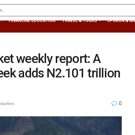
FINANCIAL EDUCATION
TRAVEL & TOURS
OPINION & AN
et weekly report: A
eek adds N2.101 trillion
0
Equities