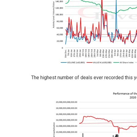
The highest number of deals ever recorded this y