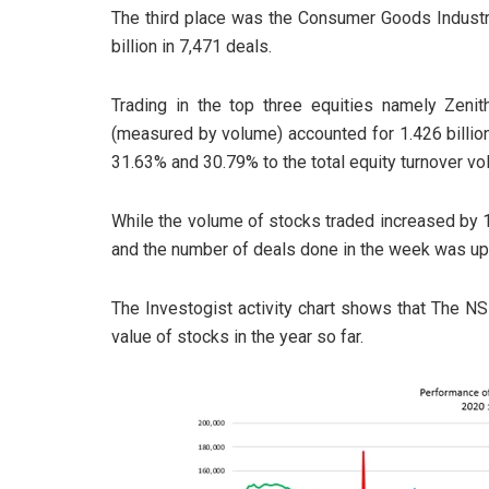
The third place was the Consumer Goods Industry
billion in 7,471 deals.
Trading in the top three equities namely Zeni
(measured by volume) accounted for 1.426 billion
31.63% and 30.79% to the total equity turnover vo
While the volume of stocks traded increased by 
and the number of deals done in the week was up
The Investogist activity chart shows that The N
value of stocks in the year so far.