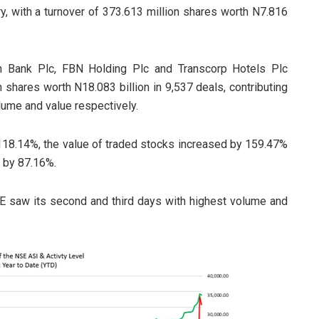
, with a turnover of 373.613 million shares worth N7.816
th Bank Plc, FBN Holding Plc and Transcorp Hotels Plc
 shares worth N18.083 billion in 9,537 deals, contributing
lume and value respectively.
118.14%, the value of traded stocks increased by 159.47%
 by 87.16%.
SE saw its second and third days with highest volume and