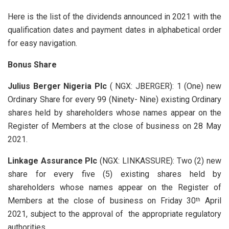
Here is the list of the dividends announced in 2021 with the
qualification dates and payment dates in alphabetical order
for easy navigation.
Bonus Share
Julius Berger Nigeria Plc
( NGX: JBERGER): 1 (One) new
Ordinary Share for every 99 (Ninety- Nine) existing Ordinary
shares held by shareholders whose names appear on the
Register of Members at the close of business on 28 May
2021.
Linkage Assurance Plc
(NGX: LINKASSURE): Two (2) new
share for every five (5) existing shares held by
shareholders whose names appear on the Register of
Members at the close of business on Friday 30
April
th
2021, subject to the approval of the appropriate regulatory
authorities.