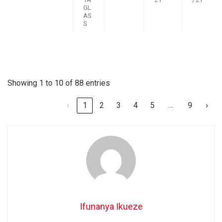
GL
AS
S
Showing 1 to 10 of 88 entries
…
‹
1
2
3
4
5
9
›
Ifunanya Ikueze