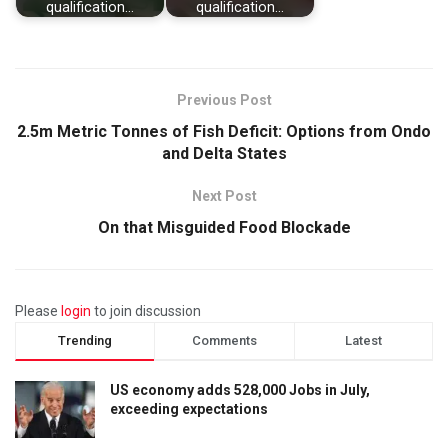
qualification…
qualification…
Previous Post
2.5m Metric Tonnes of Fish Deficit: Options from Ondo
and Delta States
Next Post
On that Misguided Food Blockade
Please
login
to join discussion
Trending
Comments
Latest
US economy adds 528,000 Jobs in July,
exceeding expectations