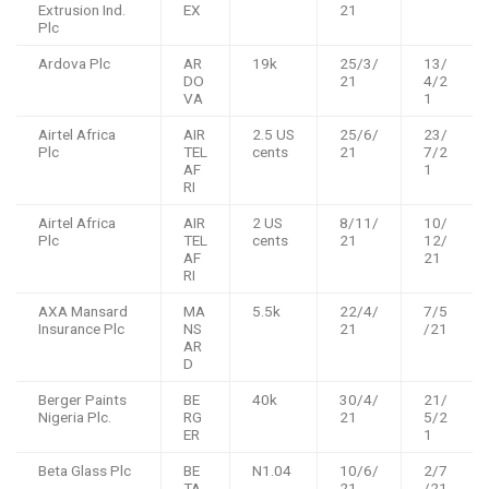
Extrusion Ind.
EX
21
Plc
Ardova Plc
AR
19k
25/3/
13/
DO
21
4/2
VA
1
Airtel Africa
AIR
2.5 US
25/6/
23/
Plc
TEL
cents
21
7/2
AF
1
RI
Airtel Africa
AIR
2 US
8/11/
10/
Plc
TEL
cents
21
12/
AF
21
RI
AXA Mansard
MA
5.5k
22/4/
7/5
Insurance Plc
NS
21
/21
AR
D
Berger Paints
BE
40k
30/4/
21/
Nigeria Plc.
RG
21
5/2
ER
1
Beta Glass Plc
BE
N1.04
10/6/
2/7
TA
21
/21