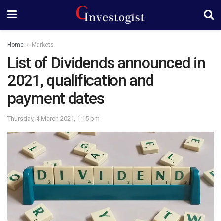
Home
Markets
List of Dividends announced in
2021, qualification and
payment dates
Thursday, 4 March 2021, 1:15 pm