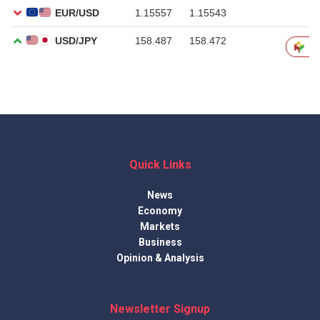
Quick Links
News
Economy
Markets
Business
Opinion & Analysis
Newsletter Signup