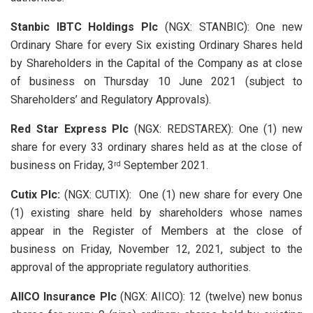
Stanbic IBTC Holdings Plc
(NGX: STANBIC): One new
Ordinary Share for every Six existing Ordinary Shares held
by Shareholders in the Capital of the Company as at close
of business on Thursday 10 June 2021 (subject to
Shareholders’ and Regulatory Approvals).
Red Star Express Plc
(NGX: REDSTAREX): One (1) new
share for every 33 ordinary shares held as at the close of
business on Friday, 3
September 2021.
rd
Cutix Plc:
(NGX: CUTIX): One (1) new share for every One
(1) existing share held by shareholders whose names
appear in the Register of Members at the close of
business on Friday, November 12, 2021, subject to the
approval of the appropriate regulatory authorities.
AIICO Insurance Plc
(NGX: AIICO): 12 (twelve) new bonus