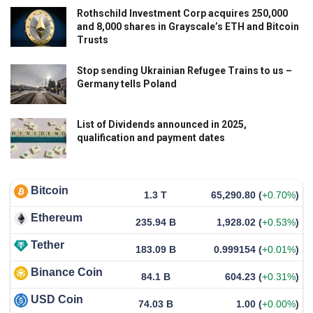
Rothschild Investment Corp acquires 250,000
and 8,000 shares in Grayscale’s ETH and Bitcoin
Trusts
Stop sending Ukrainian Refugee Trains to us –
Germany tells Poland
List of Dividends announced in 2025,
qualification and payment dates
Bitcoin
1.3 T
65,290.80
(
+0.70%
)
Ethereum
235.94 B
1,928.02
(
+0.53%
)
Tether
183.09 B
0.999154
(
+0.01%
)
Binance Coin
84.1 B
604.23
(
+0.31%
)
USD Coin
74.03 B
1.00
(
+0.00%
)