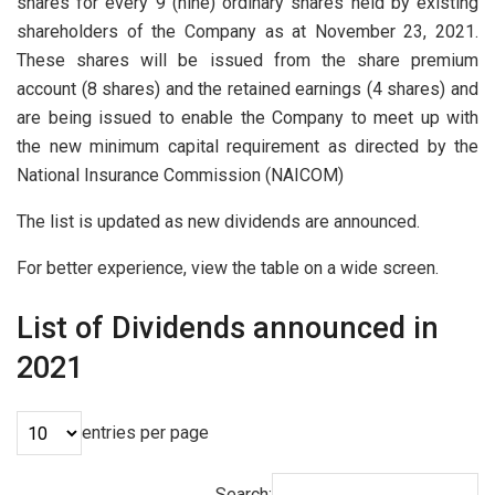
shares for every 9 (nine) ordinary shares held by existing
shareholders of the Company as at November 23, 2021.
These shares will be issued from the share premium
account (8 shares) and the retained earnings (4 shares) and
are being issued to enable the Company to meet up with
the new minimum capital requirement as directed by the
National Insurance Commission (NAICOM)
The list is updated as new dividends are announced.
For better experience, view the table on a wide screen.
List of Dividends announced in
2021
entries per page
Search: