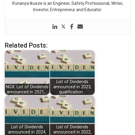
Ifunanya Ikueze is an Engineer, Safety Professional, Writer,
Investor, Entrepreneur and Educator.
Related Posts:
List of Dividends
NGX: List of Dividends
announced in 2023,
announced in 2021,…
qualification…
List of Dividends
List of Dividends
announced in 2024,
announced in 2022,