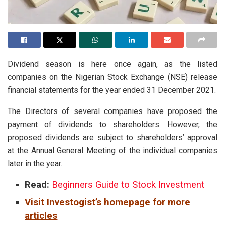
Dividend season is here once again, as the listed
companies on the Nigerian Stock Exchange (NSE) release
financial statements for the year ended 31 December 2021.
The Directors of several companies have proposed the
payment of dividends to shareholders. However, the
proposed dividends are subject to shareholders’ approval
at the Annual General Meeting of the individual companies
later in the year.
Read:
Beginners Guide to Stock Investment
Visit Investogist’s homepage for more
articles