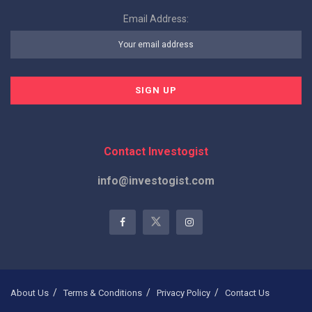
Email Address:
Contact Investogist
info@investogist.com
About Us
Terms & Conditions
Privacy Policy
Contact Us