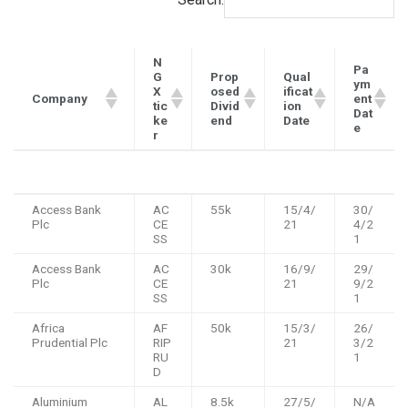
N
Pa
G
Prop
Qual
ym
X
osed
ificat
Company
ent
tic
Divid
ion
Dat
ke
end
Date
e
r
N
Prop
Qual
Pa
Company
Access Bank
AC
55k
15/4/
30/
G
osed
ificat
ym
Plc
CE
21
4/2
X
Divid
ion
ent
SS
1
tic
end
Date
Dat
ke
e
Access Bank
AC
30k
16/9/
29/
r
Plc
CE
21
9/2
SS
1
Africa
AF
50k
15/3/
26/
Prudential Plc
RIP
21
3/2
RU
1
D
Aluminium
AL
8.5k
27/5/
N/A