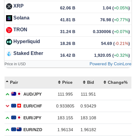
XRP
62.06 B
1.04
(
+0.05%
)
Solana
41.81 B
76.98
(
+0.77%
)
TRON
31.24 B
0.330006
(
+0.07%
)
Hyperliquid
18.26 B
54.69
(
-0.21%
)
Staked Ether
16.42 B
1,920.05
(
+0.32%
)
Powered By CoinLore
Price in USD