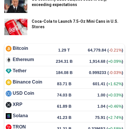
exceeding expectations
Coca-Cola to Launch 7.5-Oz Mini Cans in U.S.
Stores
Bitcoin
1.29 T
64,779.84
(
-0.21%
)
Ethereum
234.31 B
1,914.68
(
+0.09%
)
Tether
184.08 B
0.999233
(
-0.03%
)
Binance Coin
83.71 B
601.41
(
+1.62%
)
USD Coin
74.03 B
1.00
(
+0.03%
)
XRP
61.89 B
1.04
(
+0.46%
)
Solana
41.23 B
75.91
(
+2.74%
)
TRON
31.21 B
0.329652
(
+0.58%
)