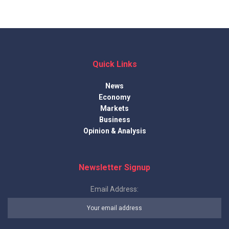
Quick Links
News
Economy
Markets
Business
Opinion & Analysis
Newsletter Signup
Email Address: