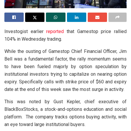
Investogist earlier
reported
that Gamestop price rallied
104% in Wednesday trading.
While the ousting of Gamestop Chief Financial Officer, Jim
Bell was a fundamental factor, the rally momentum seems
to have been fueled majorly by option speculation by
institutional investors trying to capitalize on nearing option
expiry. Specifically calls with strike price of $60 and expiry
date at the end of this week saw the most surge in activity.
This was noted by Gust Kepler, chief executive of
BlackBoxStocks, a stock-and-options education and social
platform. The company tracks options buying activity, with
an eye toward large institutional buyers.