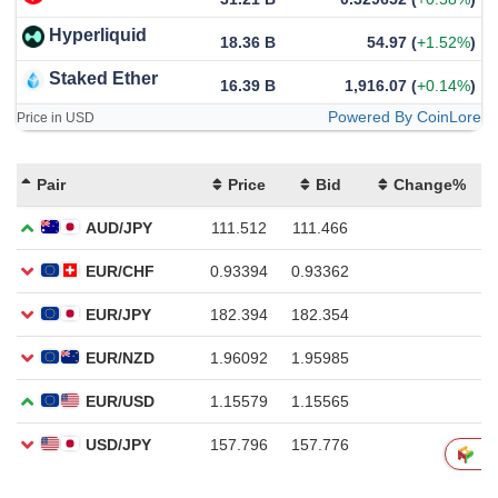
Hyperliquid
18.36 B
54.97
(
+1.52%
)
Staked Ether
16.39 B
1,916.07
(
+0.14%
)
Powered By CoinLore
Price in USD