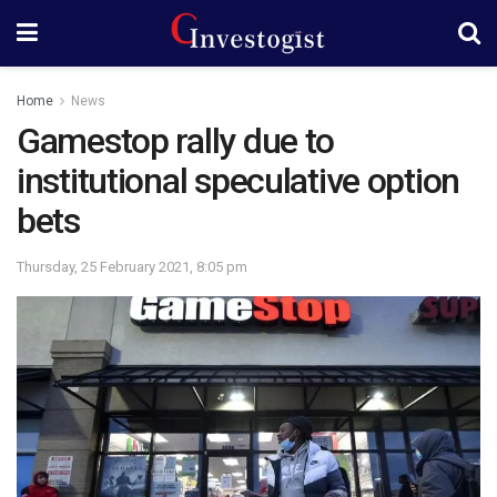
Home
News
Gamestop rally due to
institutional speculative option
bets
Thursday, 25 February 2021, 8:05 pm