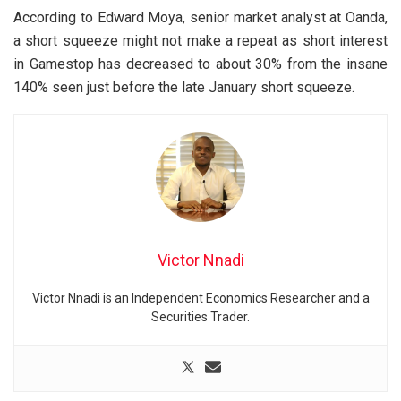
According to Edward Moya, senior market analyst at Oanda,
a short squeeze might not make a repeat as short interest
in Gamestop has decreased to about 30% from the insane
140% seen just before the late January short squeeze.
Victor Nnadi
Victor Nnadi is an Independent Economics Researcher and a
Securities Trader.