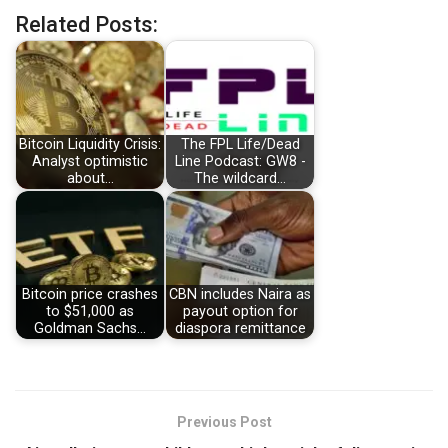
Related Posts:
Bitcoin Liquidity Crisis:
The FPL Life/Dead
Analyst optimistic
Line Podcast: GW8 -
about…
The wildcard…
Bitcoin price crashes
CBN includes Naira as
to $51,000 as
payout option for
Goldman Sachs…
diaspora remittance
Previous Post