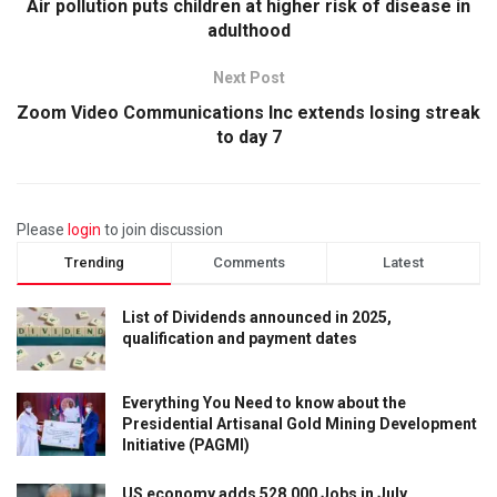
Air pollution puts children at higher risk of disease in
adulthood
Next Post
Zoom Video Communications Inc extends losing streak
to day 7
Please
login
to join discussion
Trending
Comments
Latest
List of Dividends announced in 2025,
qualification and payment dates
Everything You Need to know about the
Presidential Artisanal Gold Mining Development
Initiative (PAGMI)
US economy adds 528,000 Jobs in July,