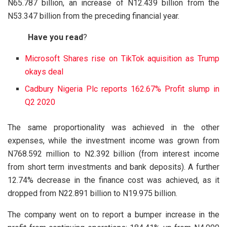
N65.787 billion, an increase of N12.439 billion from the
N53.347 billion from the preceding financial year.
Have you read
?
Microsoft Shares rise on TikTok aquisition as Trump
okays deal
Cadbury Nigeria Plc reports 162.67% Profit slump in
Q2 2020
The same proportionality was achieved in the other
expenses, while the investment income was grown from
N768.592 million to N2.392 billion (from interest income
from short term investments and bank deposits). A further
12.74% decrease in the finance cost was achieved, as it
dropped from N22.891 billion to N19.975 billion.
The company went on to report a bumper increase in the