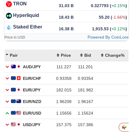
TRON
31.03 B
0.327793
(
+0.15%
)
Hyperliquid
18.43 B
55.20
(
-1.66%
)
Staked Ether
16.38 B
1,915.53
(
+0.12%
)
Powered By CoinLore
Price in USD