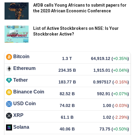
AfDB calls Young Africans to submit papers for
the 2020 African Economic Conference
List of Active Stockbrokers on NSE: Is Your
Stockbroker Active?
Bitcoin
1.3 T
64,919.12
(
+0.35%
)
Ethereum
234.35 B
1,915.01
(
+0.04%
)
Tether
183.77 B
0.997517
(
-0.16%
)
Binance Coin
82.52 B
592.91
(
+0.07%
)
USD Coin
74.02 B
1.00
(
-0.03%
)
XRP
61.1 B
1.02
(
-2.29%
)
Solana
40.06 B
73.75
(
+0.50%
)