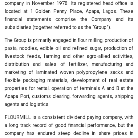
company in November 1978. Its registered head office is
located at 1 Golden Penny Place, Apapa, Lagos. These
financial statements comprise the Company and its
subsidiaries (together referred to as the “Group”).
The Group is primarily engaged in flour milling, production of
pasta, noodles, edible oil and refined sugar, production of
livestock feeds, farming and other agro-allied activities,
distribution and sales of fertilizer, manufacturing and
marketing of laminated woven polypropylene sacks and
flexible packaging materials, development of real estate
properties for rental, operation of terminals A and B at the
Apapa Port, customs clearing, forwarding agents, shipping
agents and logistics.
FLOURMILL is a consistent dividend paying company, with
a long track record of good financial performance, but the
company has endured steep decline in share prices in