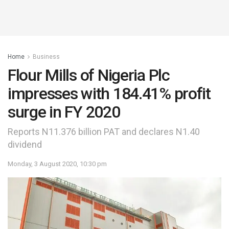
Home
Business
Flour Mills of Nigeria Plc
impresses with 184.41% profit
surge in FY 2020
Reports N11.376 billion PAT and declares N1.40
dividend
Monday, 3 August 2020, 10:30 pm