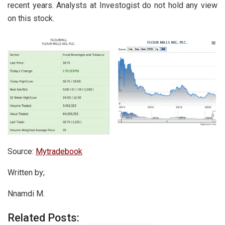
recent years. Analysts at Investogist do not hold any view
on this stock.
Source:
Mytradebook
Written by;
Nnamdi M.
Related Posts: