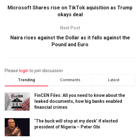
Microsoft Shares rise on TikTok aquisition as Trump
okays deal
Next Post
Naira rises against the Dollar as it falls against the
Pound and Euro
Please
login
to join discussion
Trending
Comments
Latest
FinCEN Files: All you need to know about the
leaked documents, how big banks enabled
financial crimes
‘The buck will stop at my desk’ if elected
president of Nigeria – Peter Obi