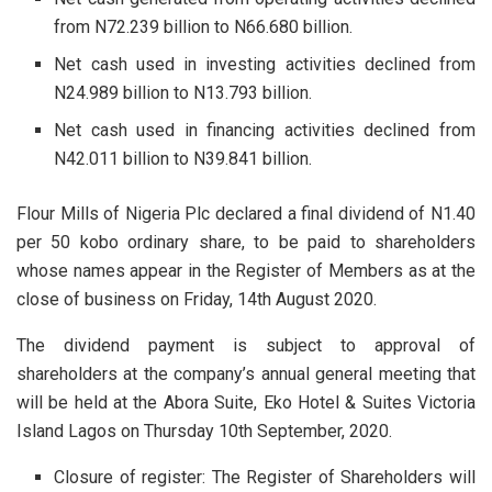
from N72.239 billion to N66.680 billion.
Net cash used in investing activities declined from
N24.989 billion to N13.793 billion.
Net cash used in financing activities declined from
N42.011 billion to N39.841 billion.
Flour Mills of Nigeria Plc declared a final dividend of N1.40
per 50 kobo ordinary share, to be paid to shareholders
whose names appear in the Register of Members as at the
close of business on Friday, 14th August 2020.
The dividend payment is subject to approval of
shareholders at the company’s annual general meeting that
will be held at the Abora Suite, Eko Hotel & Suites Victoria
Island Lagos on Thursday 10th September, 2020.
Closure of register: The Register of Shareholders will