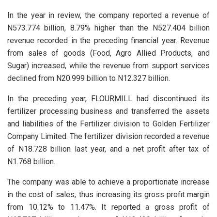
In the year in review, the company reported a revenue of
N573.774 billion, 8.79% higher than the N527.404 billion
revenue recorded in the preceding financial year. Revenue
from sales of goods (Food, Agro Allied Products, and
Sugar) increased, while the revenue from support services
declined from N20.999 billion to N12.327 billion.
In the preceding year, FLOURMILL had discontinued its
fertilizer processing business and transferred the assets
and liabilities of the Fertilizer division to Golden Fertilizer
Company Limited. The fertilizer division recorded a revenue
of N18.728 billion last year, and a net profit after tax of
N1.768 billion.
The company was able to achieve a proportionate increase
in the cost of sales, thus increasing its gross profit margin
from 10.12% to 11.47%. It reported a gross profit of