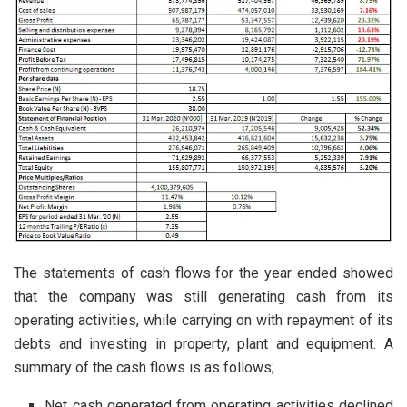
The statements of cash flows for the year ended showed
that the company was still generating cash from its
operating activities, while carrying on with repayment of its
debts and investing in property, plant and equipment. A
summary of the cash flows is as follows;
Net cash generated from operating activities declined