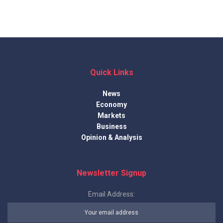
Quick Links
News
Economy
Markets
Business
Opinion & Analysis
Newsletter Signup
Email Address: