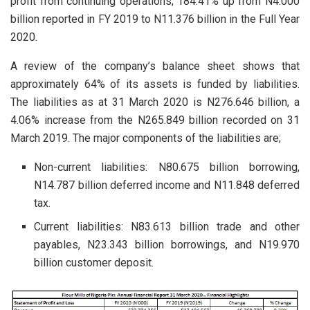
profit from continuing operations; 184.41% up from N4.000
billion reported in FY 2019 to N11.376 billion in the Full Year
2020.
A review of the company’s balance sheet shows that
approximately 64% of its assets is funded by liabilities.
The liabilities as at 31 March 2020 is N276.646 billion, a
4.06% increase from the N265.849 billion recorded on 31
March 2019. The major components of the liabilities are;
Non-current liabilities: N80.675 billion borrowing,
N14.787 billion deferred income and N11.848 deferred
tax.
Current liabilities: N83.613 billion trade and other
payables, N23.343 billion borrowings, and N19.970
billion customer deposit.