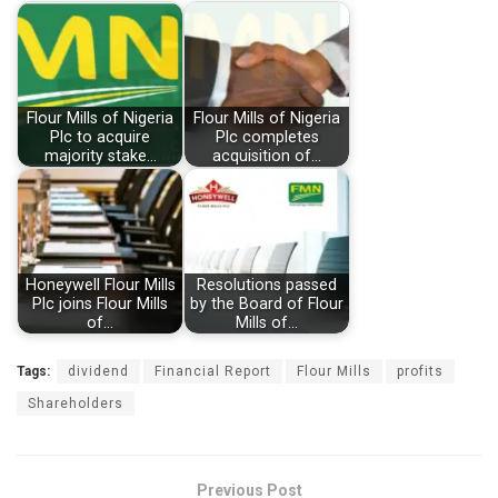
Flour Mills of Nigeria
Flour Mills of Nigeria
Plc to acquire
Plc completes
majority stake…
acquisition of…
Honeywell Flour Mills
Resolutions passed
Plc joins Flour Mills
by the Board of Flour
of…
Mills of…
Tags:
dividend
Financial Report
Flour Mills
profits
Shareholders
Previous Post