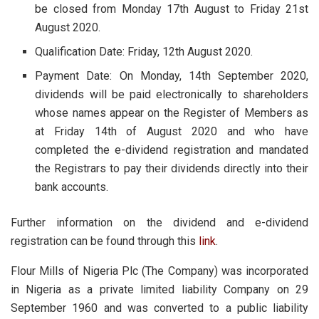
be closed from Monday 17th August to Friday 21st
August 2020.
Qualification Date: Friday, 12th August 2020.
Payment Date: On Monday, 14th September 2020,
dividends will be paid electronically to shareholders
whose names appear on the Register of Members as
at Friday 14th of August 2020 and who have
completed the e-dividend registration and mandated
the Registrars to pay their dividends directly into their
bank accounts.
Further information on the dividend and e-dividend
registration can be found through this
link
.
Flour Mills of Nigeria Plc (The Company) was incorporated
in Nigeria as a private limited liability Company on 29
September 1960 and was converted to a public liability