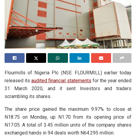
Flourmills of Nigeria Plc (NSE: FLOURMILL) earlier today
released its
audited financial statements
for the year ended
31 March 2020, and it sent Investors and traders
scrambling its shares.
The share price gained the maximum 9.97% to close at
N18.75 on Monday, up N1.70 from its opening price of
N17.05. A total of 3.45 million units of the company shares
exchanged hands in 94 deals worth N64.295 million.