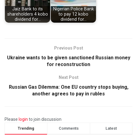
Jaiz Bank to its
Nigerian Police Bank
shareholders 4 kobo
to pay 12 kobo
dividend for…
dividend for…
Previous Post
Ukraine wants to be given sanctioned Russian money
for reconstruction
Next Post
Russian Gas Dilemma: One EU country stops buying,
another agrees to pay in rubles
Please
login
to join discussion
Trending
Comments
Latest