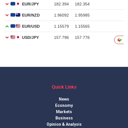
Quick Links
News
Economy
Markets
Business
Opinion & Analysis