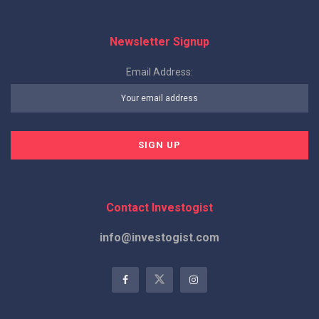
Newsletter Signup
Email Address:
Contact Investogist
info@investogist.com