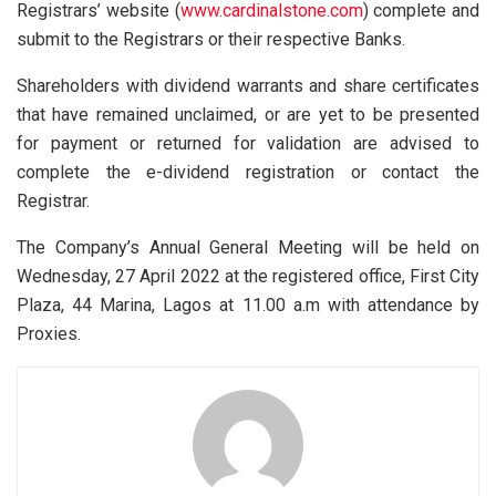
Registrars’ website (
www.cardinalstone.com
) complete and
submit to the Registrars or their respective Banks.
Shareholders with dividend warrants and share certificates
that have remained unclaimed, or are yet to be presented
for payment or returned for validation are advised to
complete the e-dividend registration or contact the
Registrar.
The Company’s Annual General Meeting will be held on
Wednesday, 27 April 2022 at the registered office, First City
Plaza, 44 Marina, Lagos at 11.00 a.m with attendance by
Proxies.