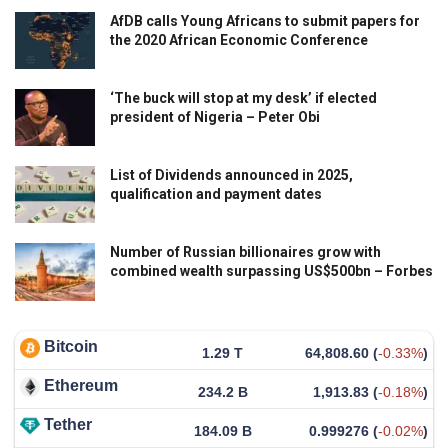
AfDB calls Young Africans to submit papers for
the 2020 African Economic Conference
‘The buck will stop at my desk’ if elected
president of Nigeria – Peter Obi
List of Dividends announced in 2025,
qualification and payment dates
Number of Russian billionaires grow with
combined wealth surpassing US$500bn – Forbes
Bitcoin
1.29 T
64,808.60
(
-0.33%
)
Ethereum
234.2 B
1,913.83
(
-0.18%
)
Tether
184.09 B
0.999276
(
-0.02%
)