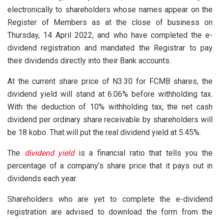
electronically to shareholders whose names appear on the
Register of Members as at the close of business on
Thursday, 14 April 2022, and who have completed the e-
dividend registration and mandated the Registrar to pay
their dividends directly into their Bank accounts.
At the current share price of N3.30 for FCMB shares, the
dividend yield will stand at 6.06% before withholding tax.
With the deduction of 10% withholding tax, the net cash
dividend per ordinary share receivable by shareholders will
be 18 kobo. That will put the real dividend yield at 5.45%.
The
dividend yield
is a financial ratio that tells you the
percentage of a company’s share price that it pays out in
dividends each year.
Shareholders who are yet to complete the e-dividend
registration are advised to download the form from the