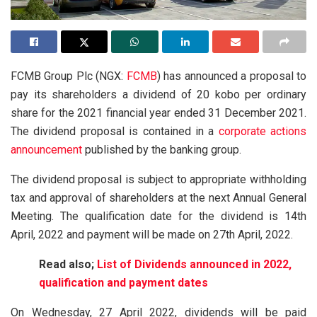
FCMB Group Plc (NGX:
FCMB
) has announced a proposal to
pay its shareholders a dividend of 20 kobo per ordinary
share for the 2021 financial year ended 31 December 2021.
The dividend proposal is contained in a
corporate actions
announcement
published by the banking group.
The dividend proposal is subject to appropriate withholding
tax and approval of shareholders at the next Annual General
Meeting. The qualification date for the dividend is 14th
April, 2022 and payment will be made on 27th April, 2022.
Read also;
List of Dividends announced in 2022,
qualification and payment dates
On Wednesday, 27 April 2022, dividends will be paid