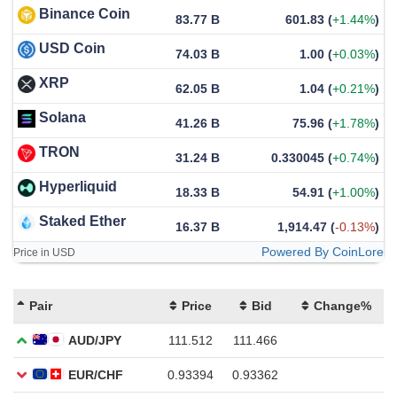
Binance Coin
83.77 B
601.83
(
+1.44%
)
USD Coin
74.03 B
1.00
(
+0.03%
)
XRP
62.05 B
1.04
(
+0.21%
)
Solana
41.26 B
75.96
(
+1.78%
)
TRON
31.24 B
0.330045
(
+0.74%
)
Hyperliquid
18.33 B
54.91
(
+1.00%
)
Staked Ether
16.37 B
1,914.47
(
-0.13%
)
Powered By CoinLore
Price in USD