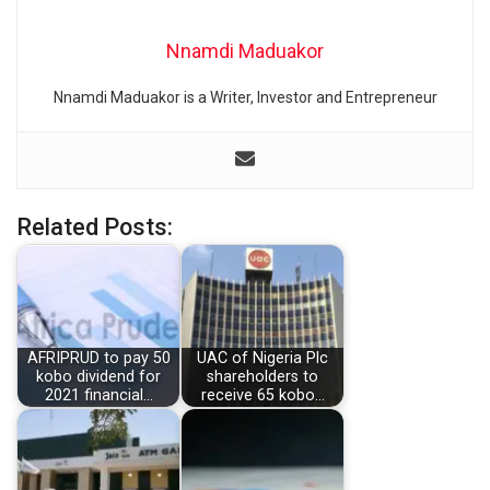
Nnamdi Maduakor
Nnamdi Maduakor is a Writer, Investor and Entrepreneur
Related Posts:
AFRIPRUD to pay 50
UAC of Nigeria Plc
kobo dividend for
shareholders to
2021 financial…
receive 65 kobo…