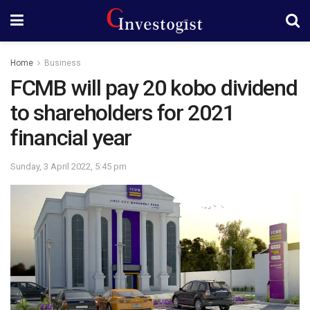
Home
Business
FCMB will pay 20 kobo dividend
to shareholders for 2021
financial year
Sunday, 3 April 2022, 5:45 pm