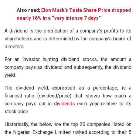
Also read;
Elon Musk’s Tesla Share Price dropped
nearly 16% in a “very intense 7 days”
A dividend is the distribution of a company’s profits to its
shareholders and is determined by the company’s board of
directors.
For an investor hunting dividend stocks, the amount a
company pays as dividend and subsequently, the dividend
yield.
The dividend yield, expressed as a percentage, is a
financial ratio (dividend/price) that shows how much a
company pays out in
dividends
each year relative to its
stock price.
Historically, the below are the top 20 companies listed on
the Nigerian Exchange Limited ranked according to their 5