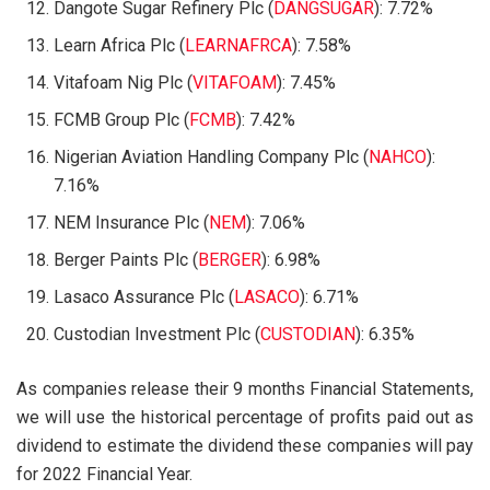
Dangote Sugar Refinery Plc (
DANGSUGAR
): 7.72%
Learn Africa Plc (
LEARNAFRCA
): 7.58%
Vitafoam Nig Plc (
VITAFOAM
): 7.45%
FCMB Group Plc (
FCMB
): 7.42%
Nigerian Aviation Handling Company Plc (
NAHCO
):
7.16%
NEM Insurance Plc (
NEM
): 7.06%
Berger Paints Plc (
BERGER
): 6.98%
Lasaco Assurance Plc (
LASACO
): 6.71%
Custodian Investment Plc (
CUSTODIAN
): 6.35%
As companies release their 9 months Financial Statements,
we will use the historical percentage of profits paid out as
dividend to estimate the dividend these companies will pay
for 2022 Financial Year.