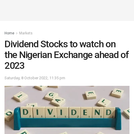
Home
Markets
Dividend Stocks to watch on
the Nigerian Exchange ahead of
2023
Saturday, 8 October 2022, 11:35 pm