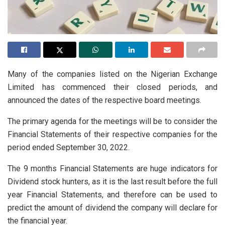
Many of the companies listed on the Nigerian Exchange
Limited has commenced their closed periods, and
announced the dates of the respective board meetings.
The primary agenda for the meetings will be to consider the
Financial Statements of their respective companies for the
period ended September 30, 2022.
The 9 months Financial Statements are huge indicators for
Dividend stock hunters, as it is the last result before the full
year Financial Statements, and therefore can be used to
predict the amount of dividend the company will declare for
the financial year.