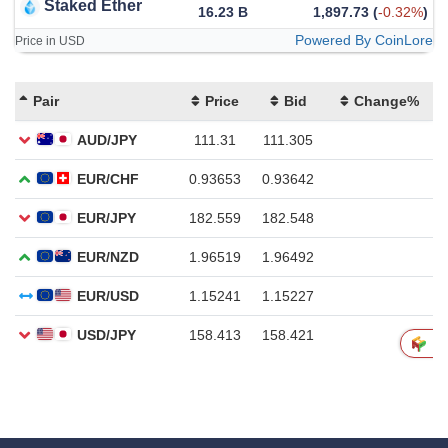
Staked Ether
16.23 B
1,897.73
(
-0.32%
)
Powered By CoinLore
Price in USD