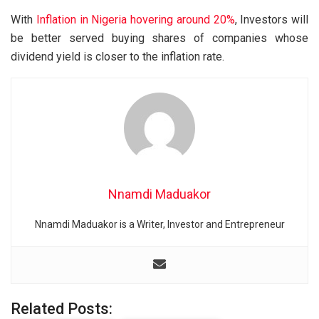
With
Inflation in Nigeria hovering around 20%
, Investors will
be better served buying shares of companies whose
dividend yield is closer to the inflation rate.
Nnamdi Maduakor
Nnamdi Maduakor is a Writer, Investor and Entrepreneur
Related Posts: