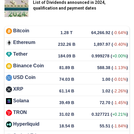
List of Dividends announced in 2024,
qualification and payment dates
Bitcoin
1.28 T
64,266.92
(
-0.64%
)
Ethereum
232.26 B
1,897.97
(
-0.40%
)
Tether
184.09 B
0.999278
(
+0.00%
)
Binance Coin
81.89 B
588.38
(
-1.13%
)
USD Coin
74.03 B
1.00
(
-0.01%
)
XRP
61.14 B
1.02
(
-2.26%
)
Solana
39.49 B
72.70
(
-1.45%
)
TRON
31.02 B
0.327721
(
+0.21%
)
Hyperliquid
18.54 B
55.51
(
-1.84%
)