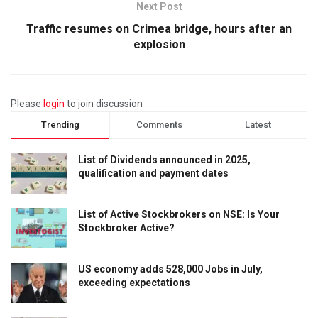
Next Post
Traffic resumes on Crimea bridge, hours after an
explosion
Please
login
to join discussion
Trending
Comments
Latest
List of Dividends announced in 2025,
qualification and payment dates
List of Active Stockbrokers on NSE: Is Your
Stockbroker Active?
US economy adds 528,000 Jobs in July,
exceeding expectations