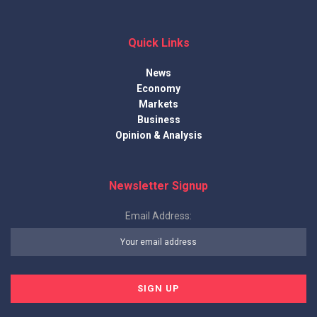
Quick Links
News
Economy
Markets
Business
Opinion & Analysis
Newsletter Signup
Email Address: