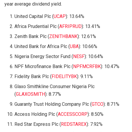
year average dividend yield.
United Capital Plc (
UCAP
): 13.64%
Africa Prudential Plc (
AFRIPRUD
): 13.41%
Zenith Bank Plc (
ZENITHBANK
): 12.61%
United Bank for Africa Plc (
UBA
): 10.66%
Nigeria Energy Sector Fund (
NESF
): 10.64%
NPF Microfinance Bank Plc (
NPFMCRFBK
): 10.47%
Fidelity Bank Plc (
FIDELITYBK
): 9.11%
Glaxo Smithkline Consumer Nigeria Plc
(
GLAXOSMITH
): 8.77%
Guaranty Trust Holding Company Plc (
GTCO
): 8.71%
Access Holding Plc (
ACCESSCORP
): 8.50%
Red Star Express Plc (
REDSTAREX
): 7.92%