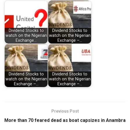
Dividend Stocks to
Dividend Stocks to
watch on the Nigerian
watch on the Nigerian
Exchange…
Exchange –…
Dividend Stocks to
Dividend Stocks to
watch on the Nigerian
watch on the Nigerian
Exchange –…
Exchange –…
Previous Post
More than 70 feared dead as boat capsizes in Anambra