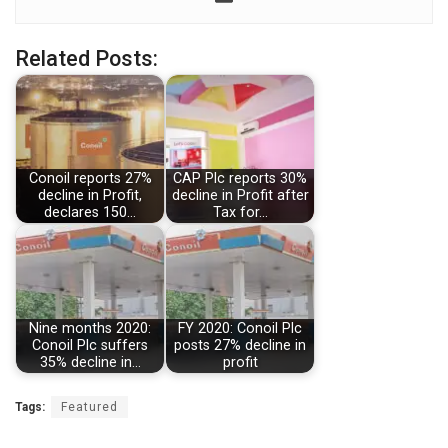
Related Posts:
Conoil reports 27%
CAP Plc reports 30%
decline in Profit,
decline in Profit after
declares 150…
Tax for…
Nine months 2020:
FY 2020: Conoil Plc
Conoil Plc suffers
posts 27% decline in
35% decline in…
profit
Tags:
Featured