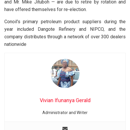
and Mr. Mike Jituboh — are due to retire by rotation and
have offered themselves for re-election.
Conoil’s primary petroleum product suppliers during the
year included Dangote Refinery and NIPCO, and the
company distributes through a network of over 300 dealers
nationwide
Vivian Ifunanya Gerald
Administrator and Writer