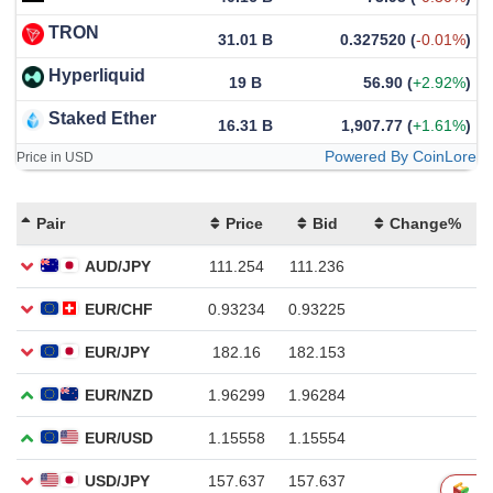
TRON
31.01 B
0.327520
(
-0.01%
)
Hyperliquid
19 B
56.90
(
+2.92%
)
Staked Ether
16.31 B
1,907.77
(
+1.61%
)
Powered By CoinLore
Price in USD