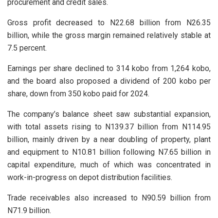
procurement and credit sales.
Gross profit decreased to N22.68 billion from N26.35
billion, while the gross margin remained relatively stable at
7.5 percent.
Earnings per share declined to 314 kobo from 1,264 kobo,
and the board also proposed a dividend of 200 kobo per
share, down from 350 kobo paid for 2024.
The company’s balance sheet saw substantial expansion,
with total assets rising to N139.37 billion from N114.95
billion, mainly driven by a near doubling of property, plant
and equipment to N10.81 billion following N7.65 billion in
capital expenditure, much of which was concentrated in
work-in-progress on depot distribution facilities.
Trade receivables also increased to N90.59 billion from
N71.9 billion.