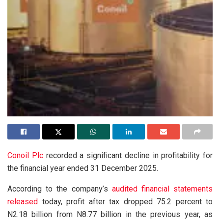
Conoil Plc
recorded a significant decline in profitability for
the financial year ended 31 December 2025.
According to the company’s
audited financial statements
released
today, profit after tax dropped 75.2 percent to
N2.18 billion from N8.77 billion in the previous year, as