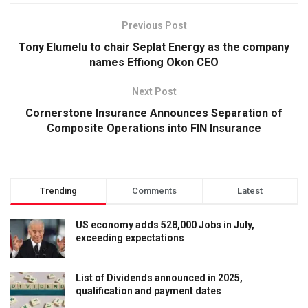
Previous Post
Tony Elumelu to chair Seplat Energy as the company
names Effiong Okon CEO
Next Post
Cornerstone Insurance Announces Separation of
Composite Operations into FIN Insurance
Trending
Comments
Latest
US economy adds 528,000 Jobs in July,
exceeding expectations
List of Dividends announced in 2025,
qualification and payment dates