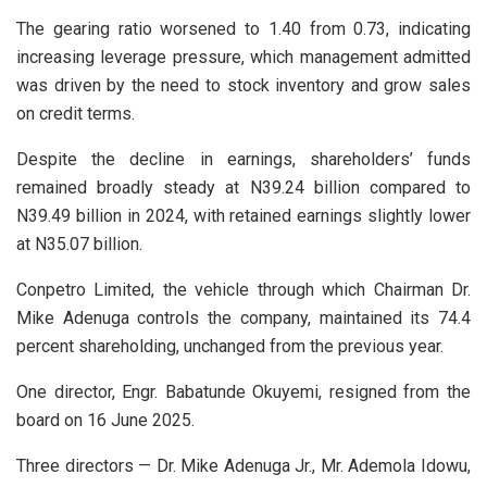
The gearing ratio worsened to 1.40 from 0.73, indicating
increasing leverage pressure, which management admitted
was driven by the need to stock inventory and grow sales
on credit terms.
Despite the decline in earnings, shareholders’ funds
remained broadly steady at N39.24 billion compared to
N39.49 billion in 2024, with retained earnings slightly lower
at N35.07 billion.
Conpetro Limited, the vehicle through which Chairman Dr.
Mike Adenuga controls the company, maintained its 74.4
percent shareholding, unchanged from the previous year.
One director, Engr. Babatunde Okuyemi, resigned from the
board on 16 June 2025.
Three directors — Dr. Mike Adenuga Jr., Mr. Ademola Idowu,