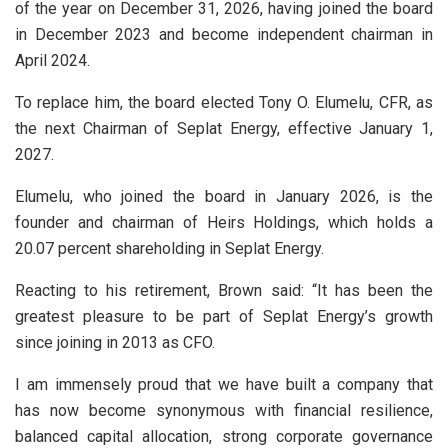
of the year on December 31, 2026, having joined the board
in December 2023 and become independent chairman in
April 2024.
To replace him, the board elected Tony O. Elumelu, CFR, as
the next Chairman of Seplat Energy, effective January 1,
2027.
Elumelu, who joined the board in January 2026, is the
founder and chairman of Heirs Holdings, which holds a
20.07 percent shareholding in Seplat Energy.
Reacting to his retirement, Brown said: “It has been the
greatest pleasure to be part of Seplat Energy’s growth
since joining in 2013 as CFO.
I am immensely proud that we have built a company that
has now become synonymous with financial resilience,
balanced capital allocation, strong corporate governance