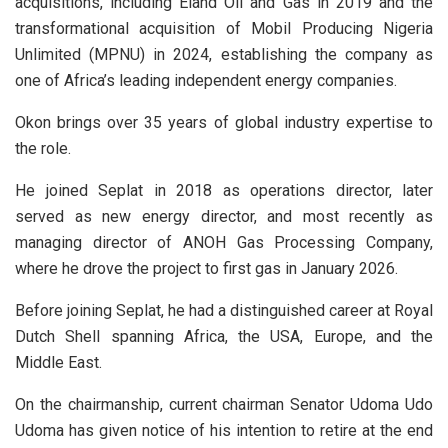
acquisitions, including Eland Oil and Gas in 2019 and the
transformational acquisition of Mobil Producing Nigeria
Unlimited (MPNU) in 2024, establishing the company as
one of Africa’s leading independent energy companies.
Okon brings over 35 years of global industry expertise to
the role.
He joined Seplat in 2018 as operations director, later
served as new energy director, and most recently as
managing director of ANOH Gas Processing Company,
where he drove the project to first gas in January 2026.
Before joining Seplat, he had a distinguished career at Royal
Dutch Shell spanning Africa, the USA, Europe, and the
Middle East.
On the chairmanship, current chairman Senator Udoma Udo
Udoma has given notice of his intention to retire at the end