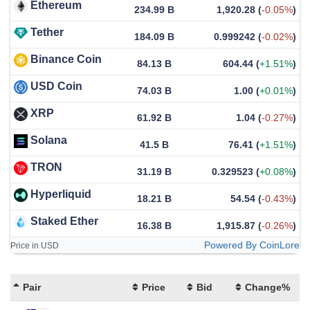
Ethereum
234.99 B
1,920.28
(
-0.05%
)
Tether
184.09 B
0.999242
(
-0.02%
)
Binance Coin
84.13 B
604.44
(
+1.51%
)
USD Coin
74.03 B
1.00
(
+0.01%
)
XRP
61.92 B
1.04
(
-0.27%
)
Solana
41.5 B
76.41
(
+1.51%
)
TRON
31.19 B
0.329523
(
+0.08%
)
Hyperliquid
18.21 B
54.54
(
-0.43%
)
Staked Ether
16.38 B
1,915.87
(
-0.26%
)
Powered By CoinLore
Price in USD