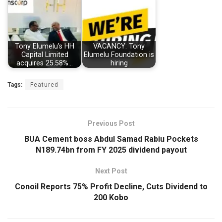
Tony Elumelu's HH
VACANCY: Tony
Capital Limited
Elumelu Foundation is
acquires 25.58%…
hiring
Tags:
Featured
Previous Post
BUA Cement boss Abdul Samad Rabiu Pockets
N189.74bn from FY 2025 dividend payout
Next Post
Conoil Reports 75% Profit Decline, Cuts Dividend to
200 Kobo