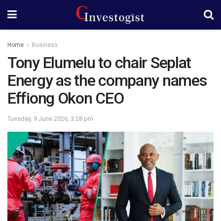
Home
Business
Tony Elumelu to chair Seplat
Energy as the company names
Effiong Okon CEO
Tuesday, 9 June 2026, 3:28 pm