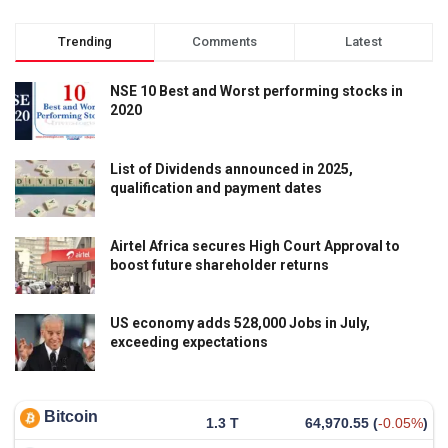
Trending
Comments
Latest
NSE 10 Best and Worst performing stocks in
2020
List of Dividends announced in 2025,
qualification and payment dates
Airtel Africa secures High Court Approval to
boost future shareholder returns
US economy adds 528,000 Jobs in July,
exceeding expectations
Bitcoin
1.3 T
64,970.55
(
-0.05%
)