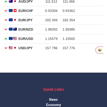
Quick Links
News
Economy