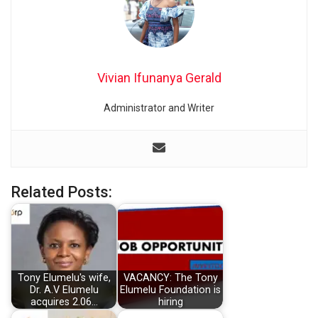
Vivian Ifunanya Gerald
Administrator and Writer
Related Posts:
Tony Elumelu's wife,
VACANCY: The Tony
Dr. A.V Elumelu
Elumelu Foundation is
acquires 2.06…
hiring