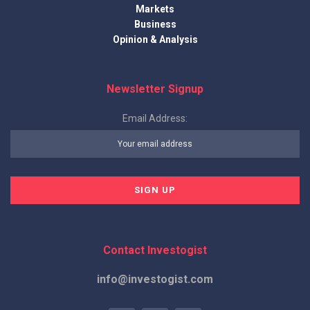
Markets
Business
Opinion & Analysis
Newsletter Signup
Email Address:
Contact Investogist
info@investogist.com