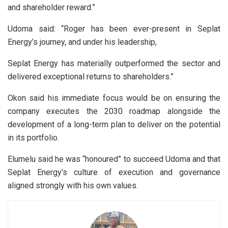
and shareholder reward.”
Udoma said: “Roger has been ever-present in Seplat
Energy’s journey, and under his leadership,
Seplat Energy has materially outperformed the sector and
delivered exceptional returns to shareholders.”
Okon said his immediate focus would be on ensuring the
company executes the 2030 roadmap alongside the
development of a long-term plan to deliver on the potential
in its portfolio.
Elumelu said he was “honoured” to succeed Udoma and that
Seplat Energy’s culture of execution and governance
aligned strongly with his own values.