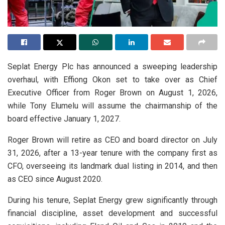
Seplat Energy Plc has announced a sweeping leadership
overhaul, with Effiong Okon set to take over as Chief
Executive Officer from Roger Brown on August 1, 2026,
while Tony Elumelu will assume the chairmanship of the
board effective January 1, 2027.
Roger Brown will retire as CEO and board director on July
31, 2026, after a 13-year tenure with the company first as
CFO, overseeing its landmark dual listing in 2014, and then
as CEO since August 2020.
During his tenure, Seplat Energy grew significantly through
financial discipline, asset development and successful