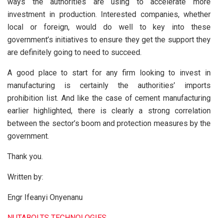
ways the authorities are using to accelerate more
investment in production. Interested companies, whether
local or foreign, would do well to key into these
government’s initiatives to ensure they get the support they
are definitely going to need to succeed.
A good place to start for any firm looking to invest in
manufacturing is certainly the authorities’ imports
prohibition list. And like the case of cement manufacturing
earlier highlighted, there is clearly a strong correlation
between the sector’s boom and protection measures by the
government.
Thank you.
Written by:
Engr Ifeanyi Onyenanu
NUTABOLTS TECHNOLOGIES