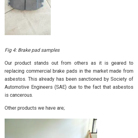
Fig 4: Brake pad samples
Our product stands out from others as it is geared to
replacing commercial brake pads in the market made from
asbestos. This already has been sanctioned by Society of
Automotive Engineers (SAE) due to the fact that asbestos
is cancerous.
Other products we have are;