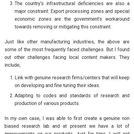
The country’s infrastructural deficiencies are also a
major constraint. Export processing zones and special
economic zones are the government’s workaround
towards removing or mitigating this constraint.
Just like other manufacturing industries, the above are
some of the most frequently faced challenges. But I found
out other challenges facing local content makers. They
include;
Link with genuine research firms/centers that will keep
on developing and fine tuning their ideas.
Adapting to codes and standards of research and
production of various products.
In my own case, I was able to first create a genuine non
biased research lab and at present we have a lot of
improvements on our products. Just for time, I will not