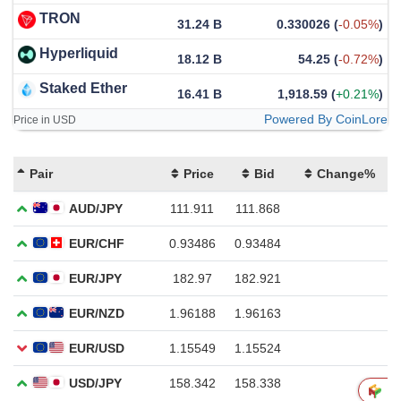
TRON
31.24 B
0.330026
(
-0.05%
)
Hyperliquid
18.12 B
54.25
(
-0.72%
)
Staked Ether
16.41 B
1,918.59
(
+0.21%
)
Powered By CoinLore
Price in USD