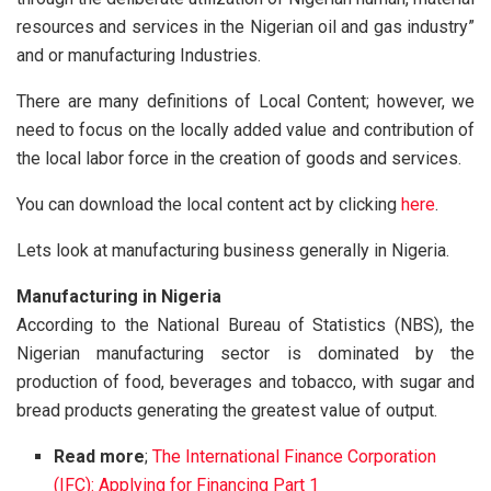
resources and services in the Nigerian oil and gas industry”
and or manufacturing Industries.
There are many definitions of Local Content; however, we
need to focus on the locally added value and contribution of
the local labor force in the creation of goods and services.
You can download the local content act by clicking
here
.
Lets look at manufacturing business generally in Nigeria.
Manufacturing in Nigeria
According to the National Bureau of Statistics (NBS), the
Nigerian manufacturing sector is dominated by the
production of food, beverages and tobacco, with sugar and
bread products generating the greatest value of output.
Read more
;
The International Finance Corporation
(IFC): Applying for Financing Part 1