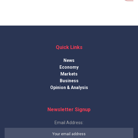
Quick Links
News
Economy
Markets
Business
Opinion & Analysis
Newsletter Signup
Email Address: