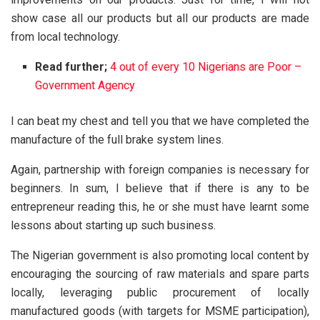
show case all our products but all our products are made
from local technology.
Read further;
4 out of every 10 Nigerians are Poor –
Government Agency
I can beat my chest and tell you that we have completed the
manufacture of the full brake system lines.
Again, partnership with foreign companies is necessary for
beginners. In sum, I believe that if there is any to be
entrepreneur reading this, he or she must have learnt some
lessons about starting up such business.
The Nigerian government is also promoting local content by
encouraging the sourcing of raw materials and spare parts
locally, leveraging public procurement of locally
manufactured goods (with targets for MSME participation),