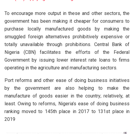
To encourage more output in these and other sectors, the
government has been making it cheaper for consumers to
purchase locally manufactured goods by making the
smuggled foreign alternatives prohibitively expensive or
totally unavailable through prohibitions. Central Bank of
Nigeria (CBN) facilitates the efforts of the Federal
Government by issuing lower interest rate loans to firms
operating in the agriculture and manufacturing sectors.
Port reforms and other ease of doing business initiatives
by the government are also helping to make the
manufacture of goods easier in the country; relatively, at
least. Owing to reforms, Nigeria’s ease of doing business
ranking moved to 145th place in 2017 to 131st place in
2019