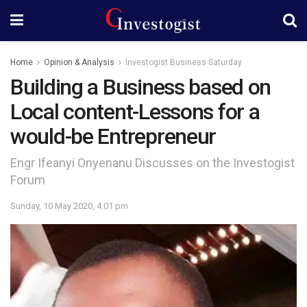
Home
Opinion & Analysis
Investogist Business Saturday
Building a Business based on
Local content-Lessons for a
would-be Entrepreneur
Engr Ifeanyi Onyenanu Discusses on the Investogist
Forum
Sunday, 10 May 2020, 4:01 pm