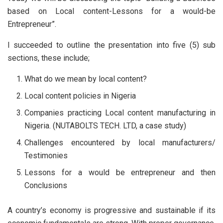
based on Local content-Lessons for a would-be
Entrepreneur”.
I succeeded to outline the presentation into five (5) sub
sections, these include;
What do we mean by local content?
Local content policies in Nigeria
Companies practicing Local content manufacturing in
Nigeria. (NUTABOLTS TECH. LTD, a case study)
Challenges encountered by local manufacturers/
Testimonies
Lessons for a would be entrepreneur and then
Conclusions
A country’s economy is progressive and sustainable if its