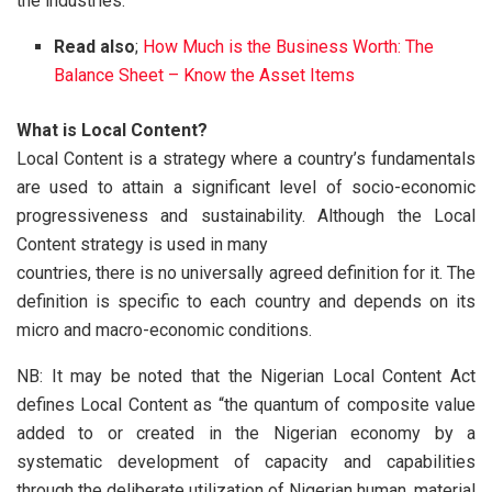
the industries.
Read also
;
How Much is the Business Worth: The
Balance Sheet – Know the Asset Items
What is Local Content?
Local Content is a strategy where a country’s fundamentals
are used to attain a significant level of socio-economic
progressiveness and sustainability. Although the Local
Content strategy is used in many
countries, there is no universally agreed definition for it. The
definition is specific to each country and depends on its
micro and macro-economic conditions.
NB: It may be noted that the Nigerian Local Content Act
defines Local Content as “the quantum of composite value
added to or created in the Nigerian economy by a
systematic development of capacity and capabilities
through the deliberate utilization of Nigerian human, material