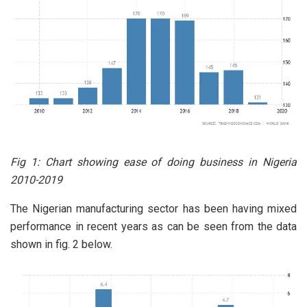
Fig 1: Chart showing ease of doing business in Nigeria
2010-2019
The Nigerian manufacturing sector has been having mixed
performance in recent years as can be seen from the data
shown in fig. 2 below.