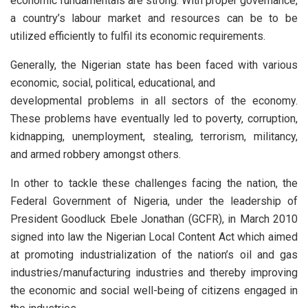
economic fundamentals are strong. With proper governance,
a country’s labour market and resources can be to be
utilized efficiently to fulfil its economic requirements.
Generally, the Nigerian state has been faced with various
economic, social, political, educational, and
developmental problems in all sectors of the economy.
These problems have eventually led to poverty, corruption,
kidnapping, unemployment, stealing, terrorism, militancy,
and armed robbery amongst others.
In other to tackle these challenges facing the nation, the
Federal Government of Nigeria, under the leadership of
President Goodluck Ebele Jonathan (GCFR), in March 2010
signed into law the Nigerian Local Content Act which aimed
at promoting industrialization of the nation’s oil and gas
industries/manufacturing industries and thereby improving
the economic and social well-being of citizens engaged in