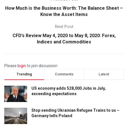
How Much is the Business Worth: The Balance Sheet –
Know the Asset Items
Next Post
CFD’s Review May 4, 2020 to May 8, 2020: Forex,
Indices and Commodities
Please
login
to join discussion
Trending
Comments
Latest
US economy adds 528,000 Jobs in July,
exceeding expectations
Stop sending Ukrainian Refugee Trains to us –
Germany tells Poland