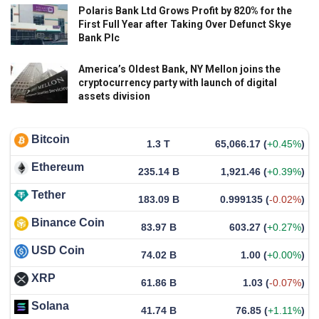
Polaris Bank Ltd Grows Profit by 820% for the
First Full Year after Taking Over Defunct Skye
Bank Plc
America’s Oldest Bank, NY Mellon joins the
cryptocurrency party with launch of digital
assets division
Bitcoin
1.3 T
65,066.17
(
+0.45%
)
Ethereum
235.14 B
1,921.46
(
+0.39%
)
Tether
183.09 B
0.999135
(
-0.02%
)
Binance Coin
83.97 B
603.27
(
+0.27%
)
USD Coin
74.02 B
1.00
(
+0.00%
)
XRP
61.86 B
1.03
(
-0.07%
)
Solana
41.74 B
76.85
(
+1.11%
)