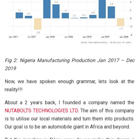
Fig 2:
Nigeria Manufacturing Production Jan 2017 – Dec
2019
Now, we have spoken enough grammar, lets look at the
reality!!!
About a 2 years back, I founded a company named the
NUTABOLTS TECHNOLOGIES LTD
. The aim of this company
is to utilise our local materials and turn them into products.
Our goal is to be an automobile giant in Africa and beyond.