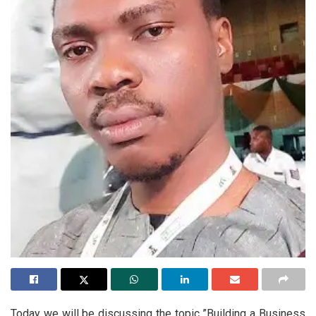
Today we will be discussing the topic ”Building a Business