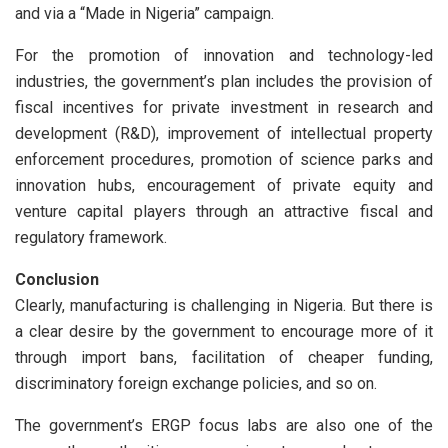
and via a “Made in Nigeria” campaign.
For the promotion of innovation and technology-led
industries, the government’s plan includes the provision of
fiscal incentives for private investment in research and
development (R&D), improvement of intellectual property
enforcement procedures, promotion of science parks and
innovation hubs, encouragement of private equity and
venture capital players through an attractive fiscal and
regulatory framework.
Conclusion
Clearly, manufacturing is challenging in Nigeria. But there is
a clear desire by the government to encourage more of it
through import bans, facilitation of cheaper funding,
discriminatory foreign exchange policies, and so on.
The government’s ERGP focus labs are also one of the