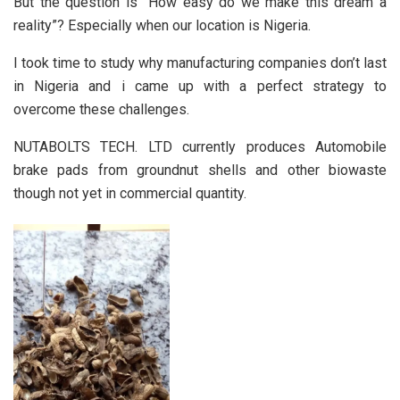
But the question is ”How easy do we make this dream a
reality”? Especially when our location is Nigeria.
I took time to study why manufacturing companies don’t last
in Nigeria and i came up with a perfect strategy to
overcome these challenges.
NUTABOLTS TECH. LTD currently produces Automobile
brake pads from groundnut shells and other biowaste
though not yet in commercial quantity.