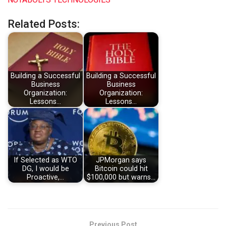
Related Posts:
Building a Successful
Building a Successful
Business
Business
Organization:
Organization:
Lessons…
Lessons…
If Selected as WTO
JPMorgan says
DG, I would be
Bitcoin could hit
Proactive,…
$100,000 but warns…
Previous Post