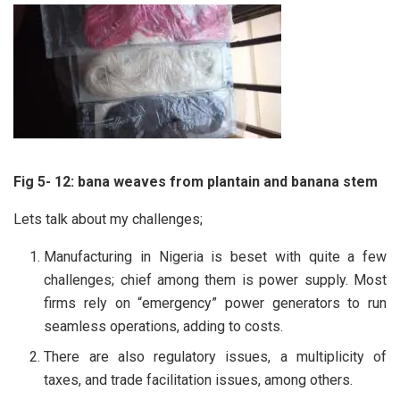
Fig 5- 12: bana weaves from plantain and banana stem
Lets talk about my challenges;
Manufacturing in Nigeria is beset with quite a few
challenges; chief among them is power supply. Most
firms rely on “emergency” power generators to run
seamless operations, adding to costs.
There are also regulatory issues, a multiplicity of
taxes, and trade facilitation issues, among others.