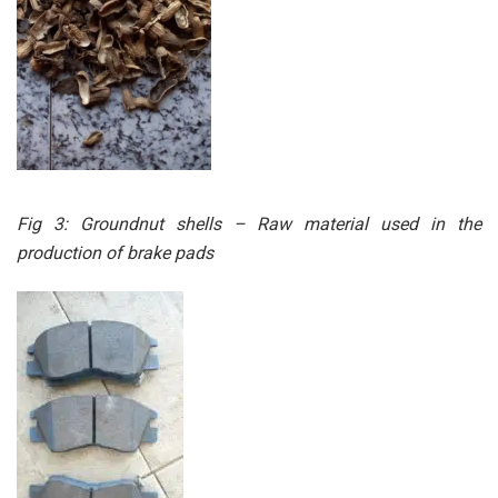
Fig 3: Groundnut shells – Raw material used in the
production of brake pads