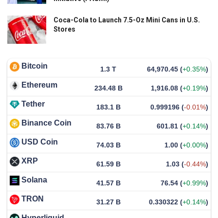
Coca-Cola to Launch 7.5-Oz Mini Cans in U.S.
Stores
Bitcoin
1.3 T
64,970.45
(
+0.35%
)
Ethereum
234.48 B
1,916.08
(
+0.19%
)
Tether
183.1 B
0.999196
(
-0.01%
)
Binance Coin
83.76 B
601.81
(
+0.14%
)
USD Coin
74.03 B
1.00
(
+0.00%
)
XRP
61.59 B
1.03
(
-0.44%
)
Solana
41.57 B
76.54
(
+0.99%
)
TRON
31.27 B
0.330322
(
+0.14%
)
Hyperliquid