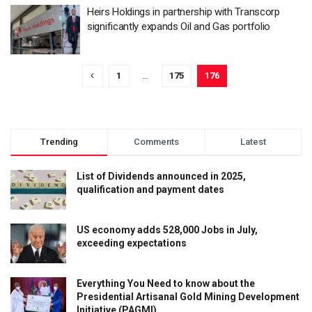
Heirs Holdings in partnership with Transcorp
significantly expands Oil and Gas portfolio
1
…
175
176
Trending
Comments
Latest
List of Dividends announced in 2025,
qualification and payment dates
US economy adds 528,000 Jobs in July,
exceeding expectations
Everything You Need to know about the
Presidential Artisanal Gold Mining Development
Initiative (PAGMI)