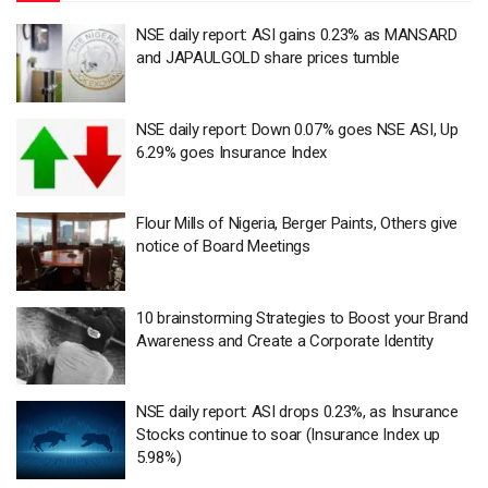
NSE daily report: ASI gains 0.23% as MANSARD
and JAPAULGOLD share prices tumble
NSE daily report: Down 0.07% goes NSE ASI, Up
6.29% goes Insurance Index
Flour Mills of Nigeria, Berger Paints, Others give
notice of Board Meetings
10 brainstorming Strategies to Boost your Brand
Awareness and Create a Corporate Identity
NSE daily report: ASI drops 0.23%, as Insurance
Stocks continue to soar (Insurance Index up
5.98%)