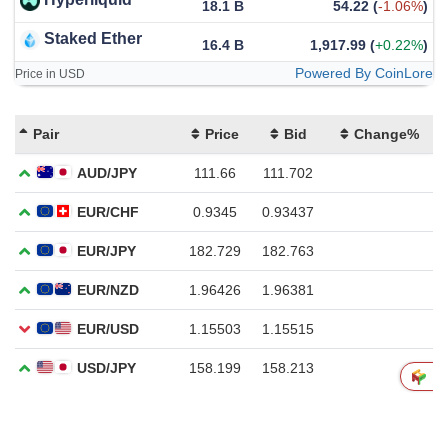
18.1 B
54.22
(
-1.06%
)
Staked Ether
16.4 B
1,917.99
(
+0.22%
)
Powered By CoinLore
Price in USD