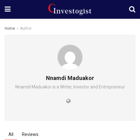
Home
Author
Nnamdi Maduakor
Nnamdi Maduakor is a Writer, Investor and Entrepreneur
All
Reviews