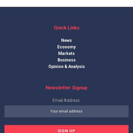
Quick Links
News
Economy
Markets
Business
Opinion & Analysis
Newsletter Signup
Email Address: