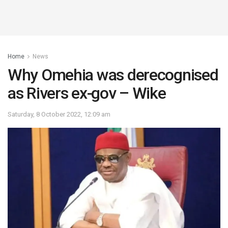
Home
News
Why Omehia was derecognised
as Rivers ex-gov – Wike
Saturday, 8 October 2022, 12:09 am