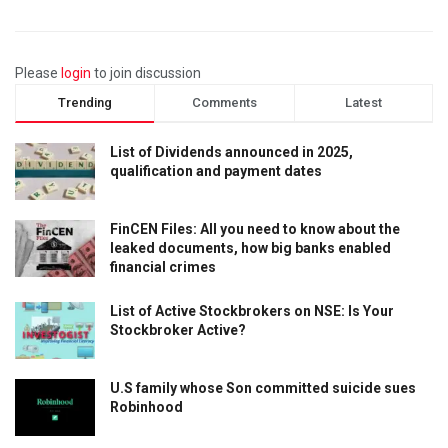
Please
login
to join discussion
Trending
Comments
Latest
List of Dividends announced in 2025,
qualification and payment dates
FinCEN Files: All you need to know about the
leaked documents, how big banks enabled
financial crimes
List of Active Stockbrokers on NSE: Is Your
Stockbroker Active?
U.S family whose Son committed suicide sues
Robinhood