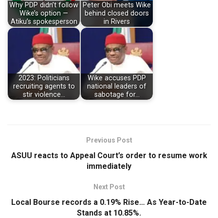
Why PDP didn’t follow
Peter Obi meets Wike
Wike’s option —
behind closed doors
Atiku’s spokesperson
in Rivers
2023: Politicians
Wike accuses PDP
recruiting agents to
national leaders of
stir violence…
sabotage for…
Previous Post
ASUU reacts to Appeal Court’s order to resume work
immediately
Next Post
Local Bourse records a 0.19% Rise… As Year-to-Date
Stands at 10.85%.