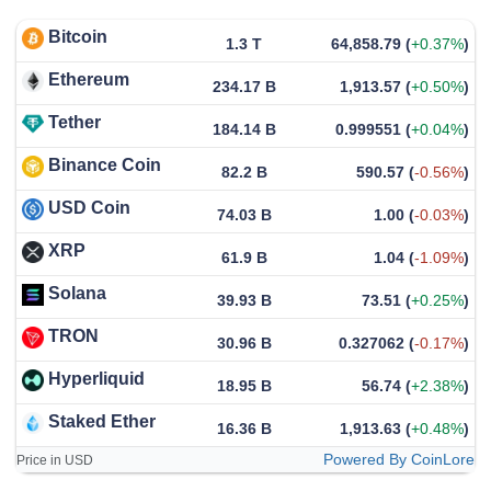
Bitcoin
1.3 T
64,858.79
(
+0.37%
)
Ethereum
234.17 B
1,913.57
(
+0.50%
)
Tether
184.14 B
0.999551
(
+0.04%
)
Binance Coin
82.2 B
590.57
(
-0.56%
)
USD Coin
74.03 B
1.00
(
-0.03%
)
XRP
61.9 B
1.04
(
-1.09%
)
Solana
39.93 B
73.51
(
+0.25%
)
TRON
30.96 B
0.327062
(
-0.17%
)
Hyperliquid
18.95 B
56.74
(
+2.38%
)
Staked Ether
16.36 B
1,913.63
(
+0.48%
)
Powered By CoinLore
Price in USD