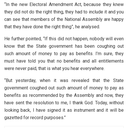
“In the new Electoral Amendment Act, because they knew
they did not do the right thing, they had to include it and you
can see that members of the National Assembly are happy
that they have done the right thing”, he analysed.
He further pointed, “If this did not happen, nobody will even
know that the State government has been coughing out
such amount of money to pay as benefits. I’m sure, they
must have told you that no benefits and all entitlements
were never paid, that is what you hear everywhere.
“But yesterday, when it was revealed that the State
government coughed out such amount of money to pay as
benefits as recommended by the Assembly and now, they
have sent the resolution to me, I thank God. Today, without
looking back, I have signed it as instrument and it will be
gazetted for record purposes.”