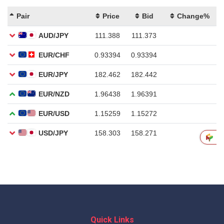
Quick Links