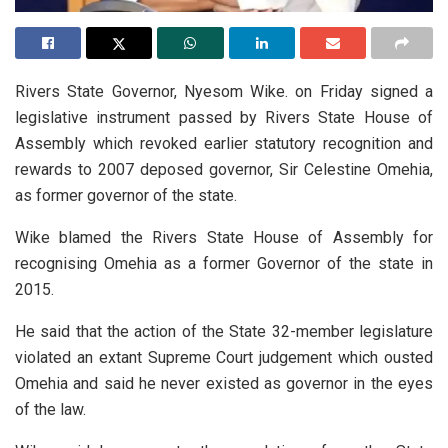
Rivers State Governor, Nyesom Wike. on Friday signed a
legislative instrument passed by Rivers State House of
Assembly which revoked earlier statutory recognition and
rewards to 2007 deposed governor, Sir Celestine Omehia,
as former governor of the state.
Wike blamed the Rivers State House of Assembly for
recognising Omehia as a former Governor of the state in
2015.
He said that the action of the State 32-member legislature
violated an extant Supreme Court judgement which ousted
Omehia and said he never existed as governor in the eyes
of the law.