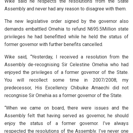
Wike said he respects the resolutions from the State
Assembly and never had any reason to disagree with them.
The new legislative order signed by the governor also
demands embattled Omehia to refund N695.5Million state
privileges he had benefitted while he held the status of
former governor with further benefits cancelled.
Wike said, “Yesterday, I received a resolution from the
Assembly de-recognising Sir Celestine Omehia who had
enjoyed the privileges of a former governor of the State.
You will recollect some time in 2007/2008, my
predecessor, His Excellency Chibuike Amaechi did not
recongnise Sir Omehia as a former governor of the State.
“When we came on board, there were issues and the
Assembly felt that having served as governor, he should
enjoy the status of a former governor. I’ve always
respected the resolutions of the Assembly. I’ve never one