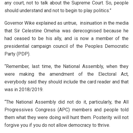
any court, not to talk about the Supreme Court. So, people
should understand and not to begin to play politics.”
Governor Wike explained as untrue, insinuation in the media
that Sir Celestine Omehia was derecognised because he
had ceased to be his ally, and is now a member of the
presidential campaign council of the Peoples Democratic
Party (PDP).
“Remember, last time, the National Assembly, when they
were making the amendment of the Electoral Act,
everybody said they should include the card reader and that
was in 2018/2019.
“The National Assembly did not do it, particularly, the All
Progressives Congress (APC) members and people told
them what they were doing will hunt them. Posterity will not
forgive you if you do not allow democracy to thrive.