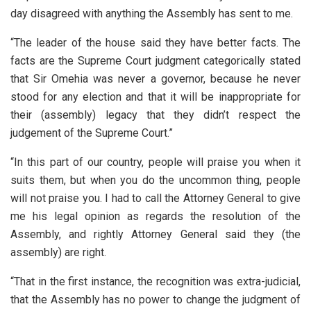
day disagreed with anything the Assembly has sent to me.
“The leader of the house said they have better facts. The
facts are the Supreme Court judgment categorically stated
that Sir Omehia was never a governor, because he never
stood for any election and that it will be inappropriate for
their (assembly) legacy that they didn’t respect the
judgement of the Supreme Court.”
“In this part of our country, people will praise you when it
suits them, but when you do the uncommon thing, people
will not praise you. I had to call the Attorney General to give
me his legal opinion as regards the resolution of the
Assembly, and rightly Attorney General said they (the
assembly) are right.
“That in the first instance, the recognition was extra-judicial,
that the Assembly has no power to change the judgment of