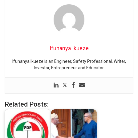
Ifunanya Ikueze
Ifunanya Ikueze is an Engineer, Safety Professional, Writer,
Investor, Entrepreneur and Educator.
Related Posts: