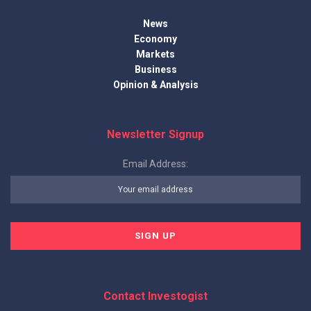
News
Economy
Markets
Business
Opinion & Analysis
Newsletter Signup
Email Address:
Contact Investogist