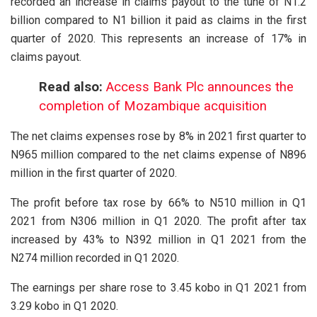
recorded an increase in claims payout to the tune of N1.2
billion compared to N1 billion it paid as claims in the first
quarter of 2020. This represents an increase of 17% in
claims payout.
Read also:
Access Bank Plc announces the
completion of Mozambique acquisition
The net claims expenses rose by 8% in 2021 first quarter to
N965 million compared to the net claims expense of N896
million in the first quarter of 2020.
The profit before tax rose by 66% to N510 million in Q1
2021 from N306 million in Q1 2020. The profit after tax
increased by 43% to N392 million in Q1 2021 from the
N274 million recorded in Q1 2020.
The earnings per share rose to 3.45 kobo in Q1 2021 from
3.29 kobo in Q1 2020.