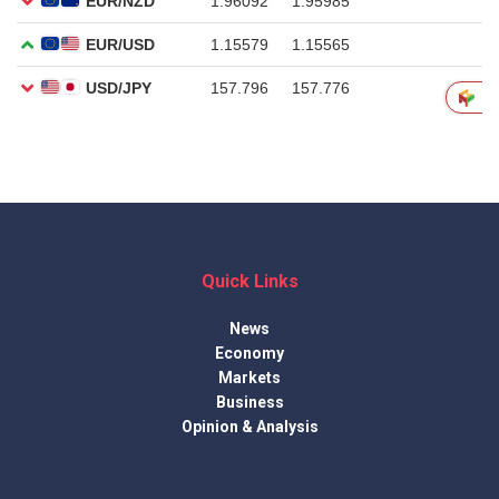
Quick Links
News
Economy
Markets
Business
Opinion & Analysis