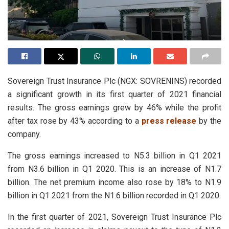
Sovereign Trust Insurance Plc (NGX: SOVRENINS) recorded
a significant growth in its first quarter of 2021 financial
results. The gross earnings grew by 46% while the profit
after tax rose by 43% according to a
press release
by the
company.
The gross earnings increased to N5.3 billion in Q1 2021
from N3.6 billion in Q1 2020. This is an increase of N1.7
billion. The net premium income also rose by 18% to N1.9
billion in Q1 2021 from the N1.6 billion recorded in Q1 2020.
In the first quarter of 2021, Sovereign Trust Insurance Plc