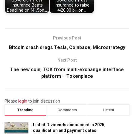
Sovereign Trust
Sovereign Trust
Insurance Beats
Insurance to raise
Deadline on N1.5bn…
₦20.00 billion…
Previous Post
Bitcoin crash drags Tesla, Coinbase, Microstrategy
Next Post
The new coin, TOK from multi-exchange interface
platform – Tokenplace
Please
login
to join discussion
Trending
Comments
Latest
List of Dividends announced in 2025,
qualification and payment dates