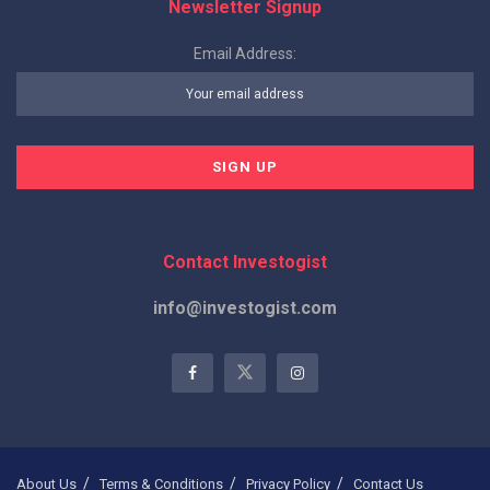
Newsletter Signup
Email Address:
Contact Investogist
info@investogist.com
About Us
Terms & Conditions
Privacy Policy
Contact Us