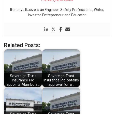
Ifunanya Ikueze is an Engineer, Safety Professional, Writer,
Investor, Entrepreneur and Educator.
Related Posts:
Sovereign Trust
Sovereign Trust
Insurance Plc
Insurance Plc obtains
appoints Abimbola…
approval for a…