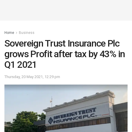
Home
Business
Sovereign Trust Insurance Plc
grows Profit after tax by 43% in
Q1 2021
Thursday, 20 May 2021, 12:29 pm