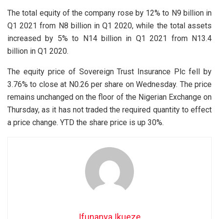
The total equity of the company rose by 12% to N9 billion in
Q1 2021 from N8 billion in Q1 2020, while the total assets
increased by 5% to N14 billion in Q1 2021 from N13.4
billion in Q1 2020.
The equity price of Sovereign Trust Insurance Plc fell by
3.76% to close at N0.26 per share on Wednesday. The price
remains unchanged on the floor of the Nigerian Exchange on
Thursday, as it has not traded the required quantity to effect
a price change. YTD the share price is up 30%.
Ifunanya Ikueze