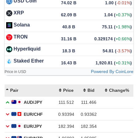
USD Coin
74.02 B
1.00
(
-0.01%
)
XRP
62.09 B
1.04
(
+0.37%
)
Solana
40.8 B
75.11
(
+1.98%
)
TRON
31.16 B
0.329174
(
+0.66%
)
Hyperliquid
18.3 B
54.81
(
-3.57%
)
Staked Ether
16.43 B
1,920.81
(
+0.31%
)
Powered By CoinLore
Price in USD