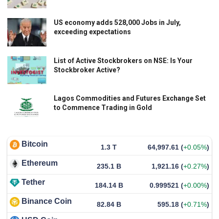
US economy adds 528,000 Jobs in July,
exceeding expectations
List of Active Stockbrokers on NSE: Is Your
Stockbroker Active?
Lagos Commodities and Futures Exchange Set
to Commence Trading in Gold
Bitcoin
1.3 T
64,997.61
(
+0.05%
)
Ethereum
235.1 B
1,921.16
(
+0.27%
)
Tether
184.14 B
0.999521
(
+0.00%
)
Binance Coin
82.84 B
595.18
(
+0.71%
)