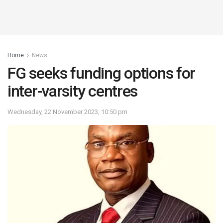
Home
News
FG seeks funding options for
inter-varsity centres
Wednesday, 22 November 2023, 10:50 pm