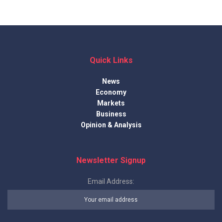
Quick Links
News
Economy
Markets
Business
Opinion & Analysis
Newsletter Signup
Email Address: