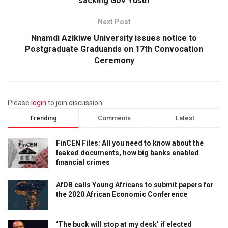
sacking Gov Yusuf
Next Post
Nnamdi Azikiwe University issues notice to
Postgraduate Graduands on 17th Convocation
Ceremony
Please
login
to join discussion
Trending
Comments
Latest
FinCEN Files: All you need to know about the
leaked documents, how big banks enabled
financial crimes
AfDB calls Young Africans to submit papers for
the 2020 African Economic Conference
‘The buck will stop at my desk’ if elected