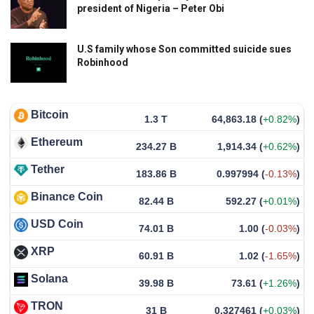
president of Nigeria – Peter Obi
U.S family whose Son committed suicide sues
Robinhood
Bitcoin
1.3 T
64,863.18
(
+0.82%
)
Ethereum
234.27 B
1,914.34
(
+0.62%
)
Tether
183.86 B
0.997994
(
-0.13%
)
Binance Coin
82.44 B
592.27
(
+0.01%
)
USD Coin
74.01 B
1.00
(
-0.03%
)
XRP
60.91 B
1.02
(
-1.65%
)
Solana
39.98 B
73.61
(
+1.26%
)
TRON
31 B
0.327461
(
+0.03%
)