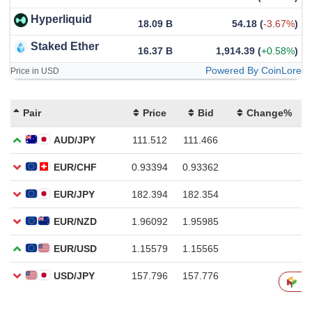
Hyperliquid
18.09 B
54.18
(
-3.67%
)
Staked Ether
16.37 B
1,914.39
(
+0.58%
)
Powered By CoinLore
Price in USD