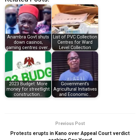
Anambra Govt shuts
List of PVC Collection
down casinos,
Centres for Ward
gaming centres over…
Level Collection
2023 Budget: More
Government’s
money for streetlight
Agricultural Initiatives
construction…
and Economic…
Previous Post
Protests erupts in Kano over Appeal Court verdict