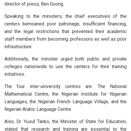
director of press, Ben Goong.
Speaking to the ministers, the chief executives of the
centers bemoaned poor patronage, insufficient financing,
and the legal restrictions that prevented their academic
staff members from becoming professors as well as poor
infrastructure
Additionally, the minister urged both public and private
colleges nationwide to use the centers for their training
initiatives.
The four inter-university centres are: The National
Mathematical Centre, the Nigerian Institute for Nigerian
Languages, the Nigerian French Language Village, and the
Nigerian Arabic Language Centre.
Also, Dr. Yusuf Tanko, the Minister of State for Education,
stated that research and training are essential to the