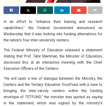
In an effort to “enhance their training and research
capabilities,” the Federal Government announced on
Wednesday that it was looking into funding alternatives for
the nation’s four inter-university centers.
The Federal Ministry of Education released a statement
stating that Prof. Tahir Mamman, the Minister of Education,
disclosed this at an interactive meeting with the Chief
Executive Officers of the Centers.
“He will open a line of dialogue between the Ministry, the
Centers and the Tertiary Education TrustFund with a view to
bringing the inter-varsity centers within the funding
envelope of TETFUND,” the minister was quoted as saying
in the statement, which was signed by the ministry’s