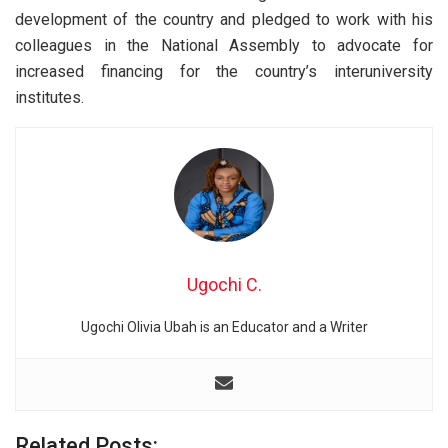
development of the country and pledged to work with his
colleagues in the National Assembly to advocate for
increased financing for the country’s interuniversity
institutes.
Ugochi C.
Ugochi Olivia Ubah is an Educator and a Writer
Related Posts: