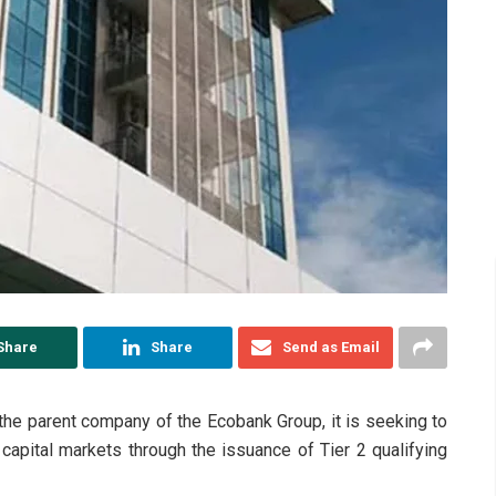
Share
Share
Send as Email
the parent company of the Ecobank Group, it is seeking to
 capital markets through the issuance of Tier 2 qualifying