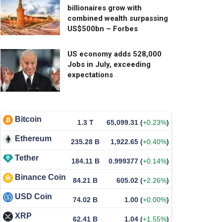
billionaires grow with
combined wealth surpassing
US$500bn – Forbes
US economy adds 528,000
Jobs in July, exceeding
expectations
Bitcoin
1.3 T
65,099.31
(
+0.23%
)
Ethereum
235.28 B
1,922.65
(
+0.40%
)
Tether
184.11 B
0.999377
(
+0.14%
)
Binance Coin
84.21 B
605.02
(
+2.26%
)
USD Coin
74.02 B
1.00
(
+0.00%
)
XRP
62.41 B
1.04
(
+1.55%
)