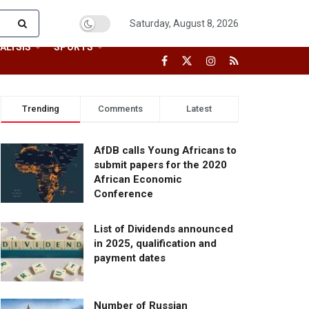
Saturday, August 8, 2026
ALYSIS
SPORTS
Trending
Comments
Latest
AfDB calls Young Africans to
submit papers for the 2020
African Economic
Conference
List of Dividends announced
in 2025, qualification and
payment dates
Number of Russian