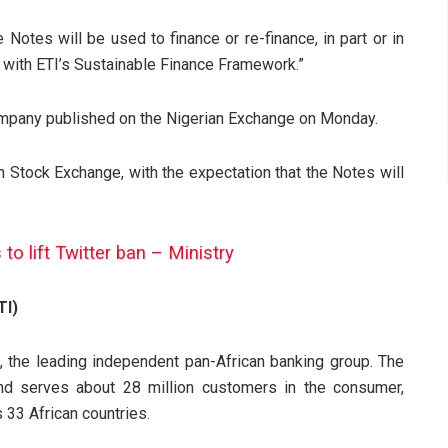
Notes will be used to finance or re-finance, in part or in
e with ETI’s Sustainable Finance Framework.”
mpany published on the Nigerian Exchange on Monday.
on Stock Exchange, with the expectation that the Notes will
to lift Twitter ban – Ministry
TI)
 the leading independent pan-African banking group. The
d serves about 28 million customers in the consumer,
33 African countries.