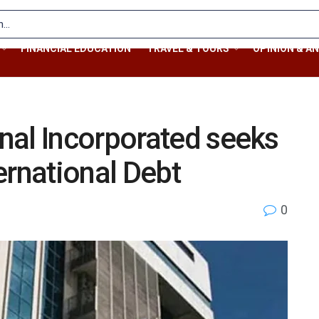
FINANCIAL EDUCATION
TRAVEL & TOURS
OPINION & AN
nal Incorporated seeks
ernational Debt
0