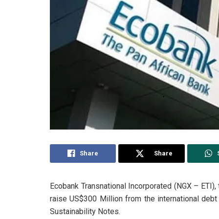
Share
Share
Ecobank Transnational Incorporated (NGX – ETI), 
raise US$300 Million from the international debt
Sustainability Notes.