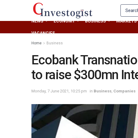
NEWS
ECONOMY
BUSINESS
MARKETS
VACANCIES
Home
Business
Ecobank Transnatio
to raise $300mn Int
Monday, 7 June 2021, 10:25 pm
in
Business
,
Companies