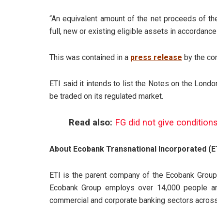
“An equivalent amount of the net proceeds of the 
full, new or existing eligible assets in accordanc
This was contained in a
press release
by the co
ETI said it intends to list the Notes on the Lond
be traded on its regulated market.
Read also:
FG did not give conditions 
About Ecobank Transnational Incorporated (E
ETI is the parent company of the Ecobank Group,
Ecobank Group employs over 14,000 people an
commercial and corporate banking sectors across 