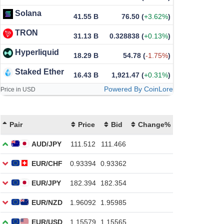
Solana
41.55 B
76.50
(
+3.62%
)
TRON
31.13 B
0.328838
(
+0.13%
)
Hyperliquid
18.29 B
54.78
(
-1.75%
)
Staked Ether
16.43 B
1,921.47
(
+0.31%
)
Powered By CoinLore
Price in USD