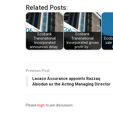
Related Posts:
Ecobank
Ecobank
Transnational
Transnational
Ecob
Incorporated
Incorporated grows
sale 
announces delay…
profit by…
Previous Post
Lasaco Assurance appoints Razzaq
Abiodun as the Acting Managing Director
Please
login
to join discussion