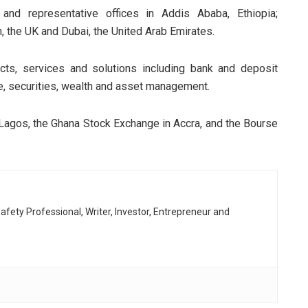
nd representative offices in Addis Ababa, Ethiopia;
n, the UK and Dubai, the United Arab Emirates.
cts, services and solutions including bank and deposit
e, securities, wealth and asset management.
n Lagos, the Ghana Stock Exchange in Accra, and the Bourse
afety Professional, Writer, Investor, Entrepreneur and