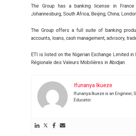
The Group has a banking license in France a
Johannesburg, South Africa; Beijing, China; Londo
The Group offers a full suite of banking produ
accounts, loans, cash management, advisory, trad
ETI is listed on the Nigerian Exchange Limited i
Régionale des Valeurs Mobilières in Abidjan.
Ifunanya Ikueze
Ifunanya Ikueze is an Engineer, S
Educator.