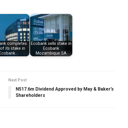
ank completes
Ecobank sells stake in
of its stake in
Ecobank
Ecobank…
Mozambique SA
Next Post
N517.6m Dividend Approved by May & Baker’s
Shareholders