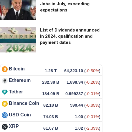
Jobs in July, exceeding
expectations
List of Dividends announced
in 2024, qualification and
payment dates
Bitcoin
1.28 T
64,323.10
(
-0.50%
)
Ethereum
232.38 B
1,898.94
(
-0.28%
)
Tether
184.09 B
0.999237
(
-0.01%
)
Binance Coin
82.18 B
590.44
(
-0.85%
)
USD Coin
74.03 B
1.00
(
-0.01%
)
XRP
61.07 B
1.02
(
-2.39%
)