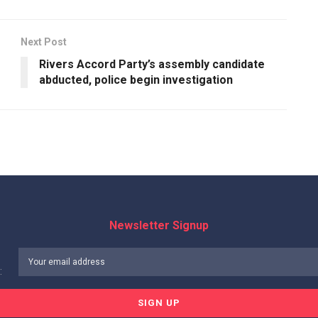
Next Post
Rivers Accord Party’s assembly candidate
abducted, police begin investigation
Newsletter Signup
: