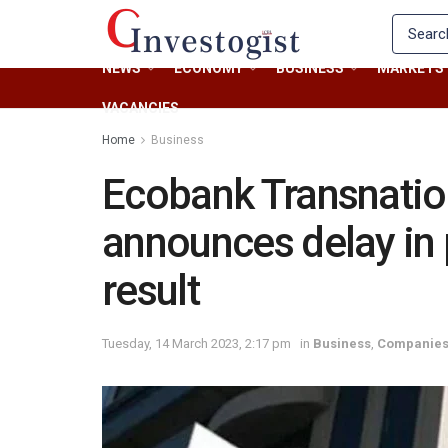
NEWS
ECONOMY
BUSINESS
MARKETS
VACANCIES
Home
Business
Ecobank Transnatio
announces delay in 
result
Tuesday, 14 March 2023, 2:17 pm
in
Business
,
Companie