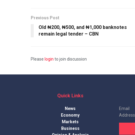
Previous Post
Old ₦200, ₦500, and ₦1,000 banknotes
remain legal tender – CBN
Please
login
to join discussion
Quick Links
News
Email
Economy
Address
Markets
Business
Opinion & Analysis