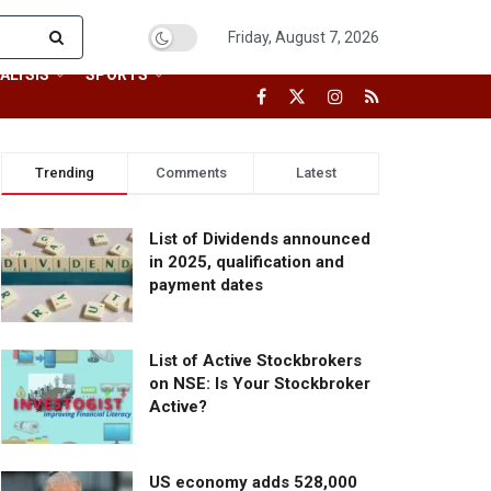
Friday, August 7, 2026
ALYSIS
SPORTS
Trending
Comments
Latest
List of Dividends announced
in 2025, qualification and
payment dates
List of Active Stockbrokers
on NSE: Is Your Stockbroker
Active?
US economy adds 528,000