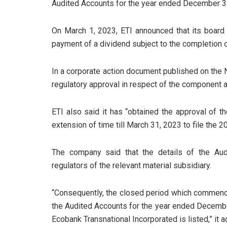
Audited Accounts for the year ended December 3
On March 1, 2023, ETI announced that its board
payment of a dividend subject to the completion 
In a corporate action document published on the N
regulatory approval in respect of the component a
ETI also said it has “obtained the approval of 
extension of time till March 31, 2023 to file the 
The company said that the details of the Aud
regulators of the relevant material subsidiary.
“Consequently, the closed period which commenced
the Audited Accounts for the year ended Decembe
Ecobank Transnational Incorporated is listed,” it 