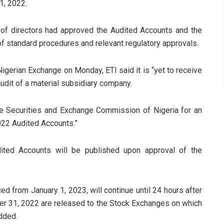
1, 2022.
 of directors had approved the Audited Accounts and the
of standard procedures and relevant regulatory approvals.
igerian Exchange on Monday, ETI said it is “yet to receive
udit of a material subsidiary company.
the Securities and Exchange Commission of Nigeria for an
2022 Audited Accounts.”
ited Accounts will be published upon approval of the
 from January 1, 2023, will continue until 24 hours after
r 31, 2022 are released to the Stock Exchanges on which
added.