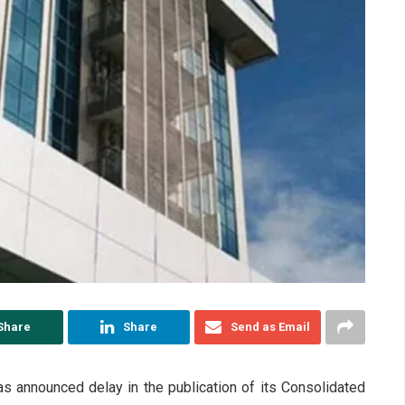
Share
Share
Send as Email
as announced delay in the publication of its Consolidated