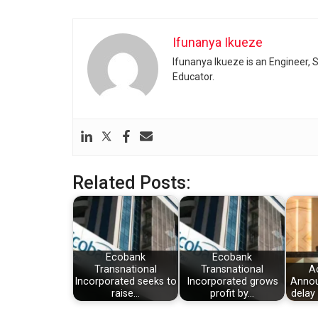
Ifunanya Ikueze
Ifunanya Ikueze is an Engineer, S
Educator.
Related Posts:
Ecobank
Ecobank
Transnational
Transnational
A
Incorporated seeks to
Incorporated grows
Annou
raise…
profit by…
delay