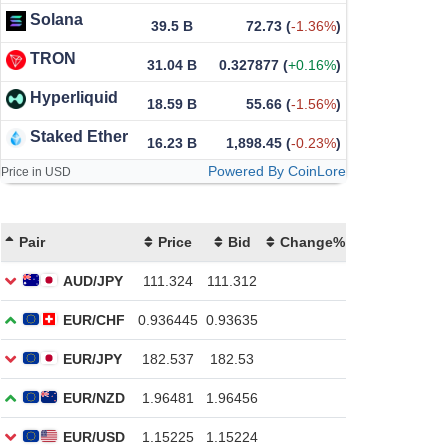
Solana
39.5 B
72.73
(
-1.36%
)
TRON
31.04 B
0.327877
(
+0.16%
)
Hyperliquid
18.59 B
55.66
(
-1.56%
)
Staked Ether
16.23 B
1,898.45
(
-0.23%
)
Powered By CoinLore
Price in USD