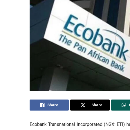
Share
Share
Ecobank Transnational Incorporated (NGX: ETI) h