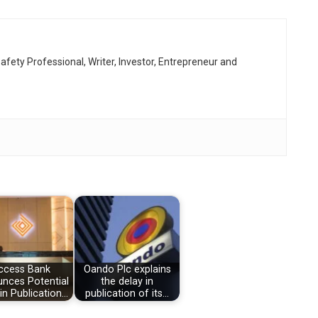
afety Professional, Writer, Investor, Entrepreneur and
ccess Bank
Oando Plc explains
nces Potential
the delay in
 in Publication…
publication of its…