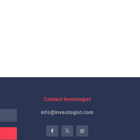
Contact Investogist
info@investogist.com