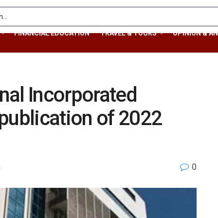
FINANCIAL EDUCATION
TRAVEL & TOURS
OPINION & AN
nal Incorporated
publication of 2022
0
s