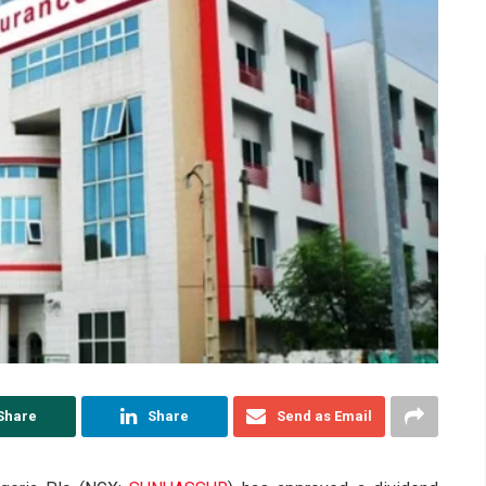
Share
Share
Send as Email