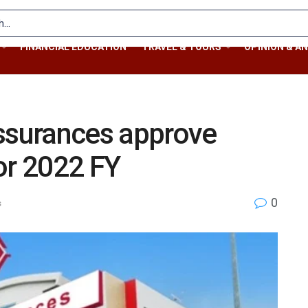
FINANCIAL EDUCATION
TRAVEL & TOURS
OPINION & AN
Assurances approve
or 2022 FY
0
s