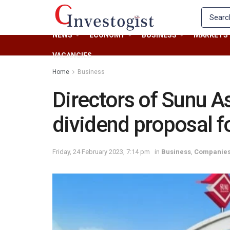
NEWS
ECONOMY
BUSINESS
MARKETS
VACANCIES
Home
Business
Directors of Sunu 
dividend proposal f
Friday, 24 February 2023, 7:14 pm
in
Business
,
Companie