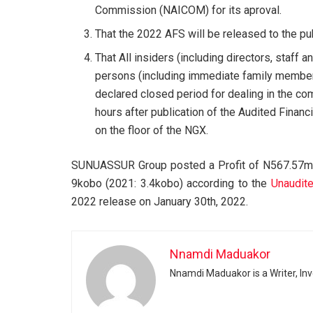
Commission (NAICOM) for its aproval.
That the 2022 AFS will be released to the pub
That All insiders (including directors, staf
persons (including immediate family member
declared closed period for dealing in the com
hours after publication of the Audited Fina
on the floor of the NGX.
SUNUASSUR Group posted a Profit of N567.57mn
9kobo (2021: 3.4kobo) according to the
Unaudite
2022 release on January 30th, 2022.
Nnamdi Maduakor
Nnamdi Maduakor is a Writer, In