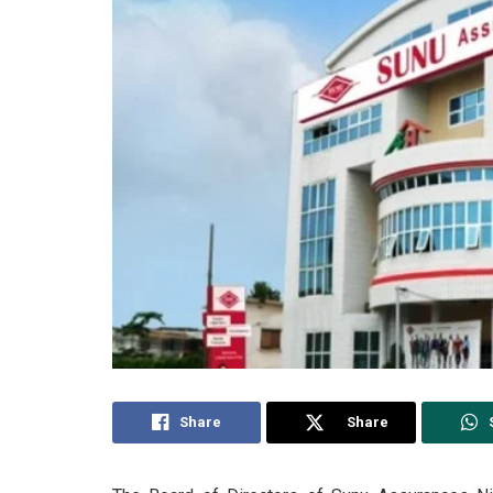
Share
Share