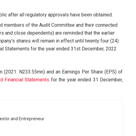
lic after all regulatory approvals have been obtained.
f and members of the Audit Committee and their connected
s and close dependents) are reminded that the earlier
pany’s shares will remain in effect until twenty four (24)
ncial Statements for the year ended 31st December, 2022
 (2021: N233.55mn) and an Earnings Per Share (EPS) of
d Financial Statements
for the year ended 31 December,
vestor and Entrepreneur