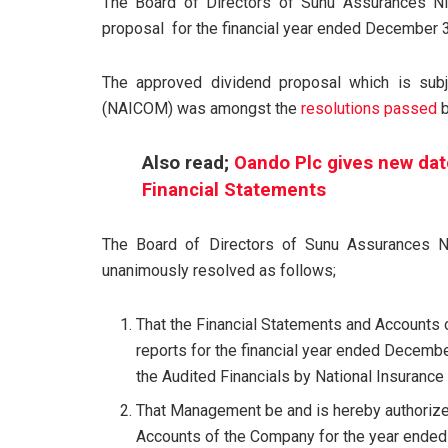
The Board of Directors of Sunu Assurances N
proposal for the financial year ended December 
The approved dividend proposal which is subj
(NAICOM) was amongst the
resolutions passed
b
Also read;
Oando Plc gives new dat
Financial Statements
The Board of Directors of Sunu Assurances N
unanimously resolved as follows;
That the Financial Statements and Accounts 
reports for the financial year ended Decembe
the Audited Financials by National Insuran
That Management be and is hereby authorize
Accounts of the Company for the year ended