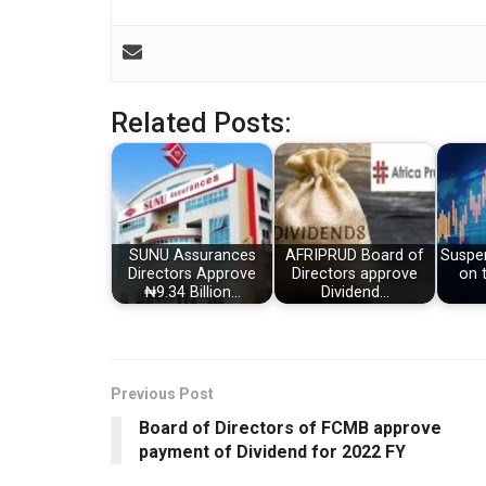
Related Posts:
SUNU Assurances
AFRIPRUD Board of
Suspen
Directors Approve
Directors approve
on 
₦9.34 Billion…
Dividend…
Previous Post
Board of Directors of FCMB approve
payment of Dividend for 2022 FY