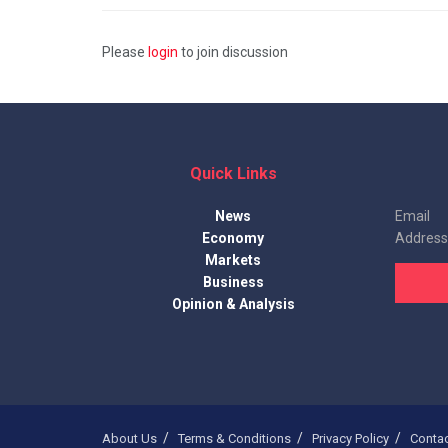
Please
login
to join discussion
Quick Links
News
Email
Economy
Address
Markets
Business
Opinion & Analysis
About Us
Terms & Conditions
Privacy Policy
Conta