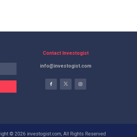
Contact Investogist
info@investogist.com
ight © 2026 investogist.com, All Rights Reserved