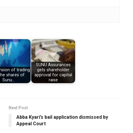
SUNU Assurances
sion of trading
gets shareholder
the shares of
approval for capital
Sunu…
raise
Next Post
Abba Kyari’s bail application dismissed by
Appeal Court