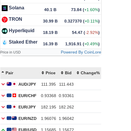
Solana
40.1 B
73.84
(
+1.60%
)
TRON
30.99 B
0.327370
(
+0.11%
)
Hyperliquid
18.19 B
54.47
(
-2.92%
)
Staked Ether
16.39 B
1,916.91
(
+0.49%
)
Powered By CoinLore
Price in USD