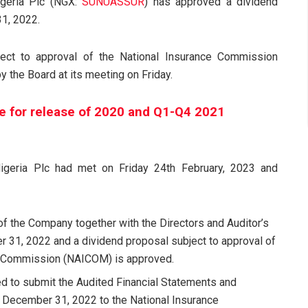
igeria Plc (NGX:
SUNUASSUR
) has approved a dividend
31, 2022.
ect to approval of the National Insurance Commission
y the Board at its meeting on Friday.
e for release of 2020 and Q1-Q4 2021
igeria Plc had met on Friday 24th February, 2023 and
of the Company together with the Directors and Auditor’s
r 31, 2022 and a dividend proposal subject to approval of
ce Commission (NAICOM) is approved.
d to submit the Audited Financial Statements and
 December 31, 2022 to the National Insurance