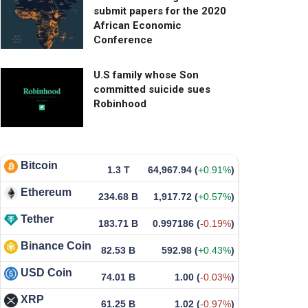
submit papers for the 2020
African Economic
Conference
U.S family whose Son
committed suicide sues
Robinhood
Bitcoin
1.3 T
64,967.94
(
+0.91%
)
Ethereum
234.68 B
1,917.72
(
+0.57%
)
Tether
183.71 B
0.997186
(
-0.19%
)
Binance Coin
82.53 B
592.98
(
+0.43%
)
USD Coin
74.01 B
1.00
(
-0.03%
)
XRP
61.25 B
1.02
(
-0.97%
)