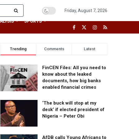
Friday, August 7, 2026
ALYSIS
SPORTS
Trending
Comments
Latest
FinCEN Files: All you need to
know about the leaked
documents, how big banks
enabled financial crimes
‘The buck will stop at my
desk’ if elected president of
Nigeria – Peter Obi
AfDB calls Young Africans to