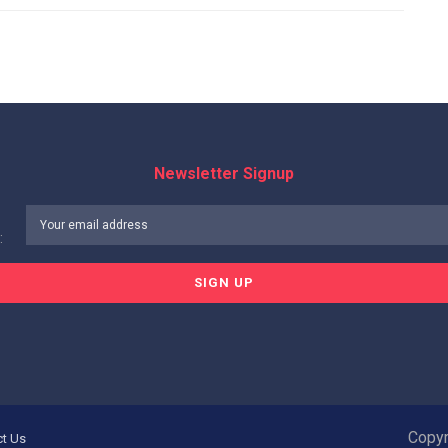
Newsletter Signup
:
Copyr
ct Us