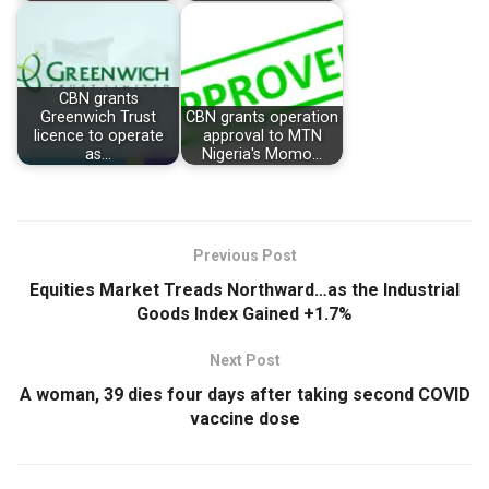
CBN grants
Greenwich Trust
CBN grants operation
licence to operate
approval to MTN
as…
Nigeria's Momo…
Previous Post
Equities Market Treads Northward…as the Industrial
Goods Index Gained +1.7%
Next Post
A woman, 39 dies four days after taking second COVID
vaccine dose