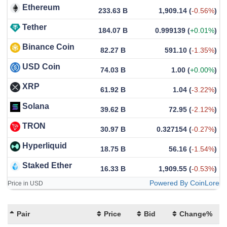
Ethereum
233.63 B
1,909.14
(
-0.56%
)
Tether
184.07 B
0.999139
(
+0.01%
)
Binance Coin
82.27 B
591.10
(
-1.35%
)
USD Coin
74.03 B
1.00
(
+0.00%
)
XRP
61.92 B
1.04
(
-3.22%
)
Solana
39.62 B
72.95
(
-2.12%
)
TRON
30.97 B
0.327154
(
-0.27%
)
Hyperliquid
18.75 B
56.16
(
-1.54%
)
Staked Ether
16.33 B
1,909.55
(
-0.53%
)
Powered By CoinLore
Price in USD