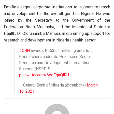
Emefiele urged corporate institutions to support research
and development for the overall good of Nigeria. He was
joined by the Secretary to the Government of the
Federation, Boss Mustapha, and the Minister of State for
Health, Dr Olorunnimbe Mamora, in drumming up support for
research and development in Nigeria’s health sector.
#CBN
awards N253.54 million grants to 5
Researchers under its Healthcare Sector
Research and Development Intervention
Scheme (HSRDIS)
pic.twitter.com/6edFgaQlRU
— Central Bank of Nigeria (@cenbank)
March
10, 2021