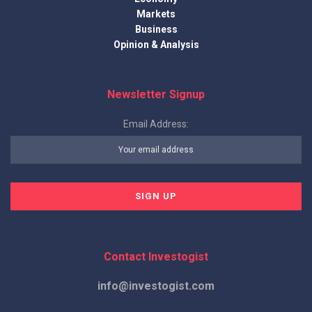
Markets
Business
Opinion & Analysis
Newsletter Signup
Email Address:
Contact Investogist
info@investogist.com