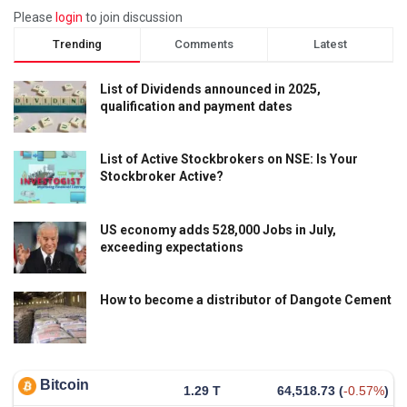
Please
login
to join discussion
Trending
Comments
Latest
List of Dividends announced in 2025,
qualification and payment dates
List of Active Stockbrokers on NSE: Is Your
Stockbroker Active?
US economy adds 528,000 Jobs in July,
exceeding expectations
How to become a distributor of Dangote Cement
Bitcoin
1.29 T
64,518.73
(
-0.57%
)