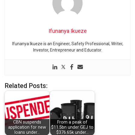
Ifunanya Ikueze
Ifunanya Ikueze is an Engineer, Safety Professional, Writer,
Investor, Entrepreneur and Educator.
Related Posts:
CBN suspends
From a peak of
application for new
$11.5bn under GEJ to
loans under…
$376.65k under…