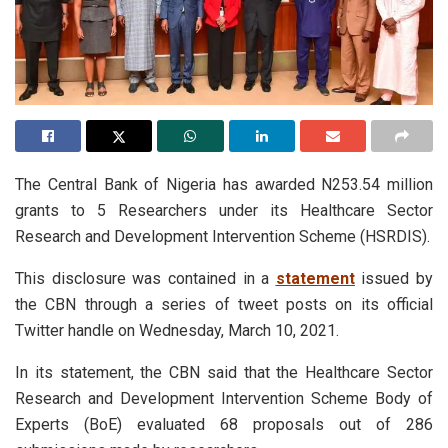
The Central Bank of Nigeria has awarded N253.54 million
grants to 5 Researchers under its Healthcare Sector
Research and Development Intervention Scheme (HSRDIS).
This disclosure was contained in a
statement
issued by
the CBN through a series of tweet posts on its official
Twitter handle on Wednesday, March 10, 2021.
In its statement, the CBN said that the Healthcare Sector
Research and Development Intervention Scheme Body of
Experts (BoE) evaluated 68 proposals out of 286