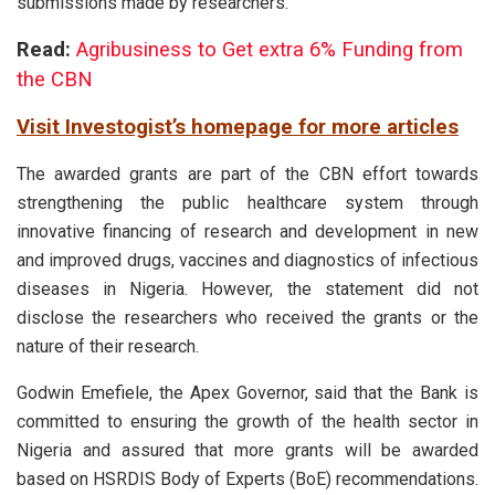
submissions made by researchers.
Read:
Agribusiness to Get extra 6% Funding from
the CBN
Visit Investogist’s homepage for more articles
The awarded grants are part of the CBN effort towards
strengthening the public healthcare system through
innovative financing of research and development in new
and improved drugs, vaccines and diagnostics of infectious
diseases in Nigeria. However, the statement did not
disclose the researchers who received the grants or the
nature of their research.
Godwin Emefiele, the Apex Governor, said that the Bank is
committed to ensuring the growth of the health sector in
Nigeria and assured that more grants will be awarded
based on HSRDIS Body of Experts (BoE) recommendations.