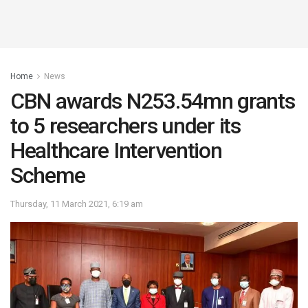
Home
News
CBN awards N253.54mn grants
to 5 researchers under its
Healthcare Intervention
Scheme
Thursday, 11 March 2021, 6:19 am