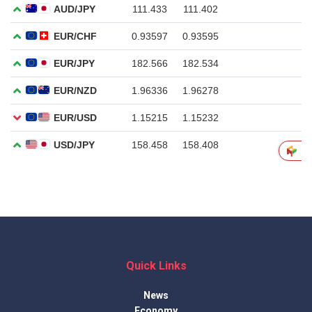
Quick Links
News
Economy