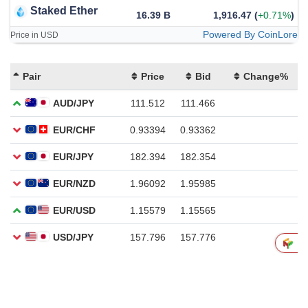
Staked Ether
16.39 B
1,916.47
(
+0.71%
)
Powered By CoinLore
Price in USD