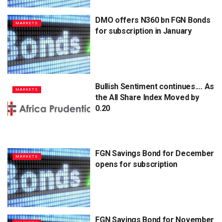
DMO offers N360 bn FGN Bonds
MARKETS
for subscription in January
Bullish Sentiment continues.… As
MARKETS
the All Share Index Moved by
0.20
FGN Savings Bond for December
MARKETS
opens for subscription
FGN Savings Bond for November