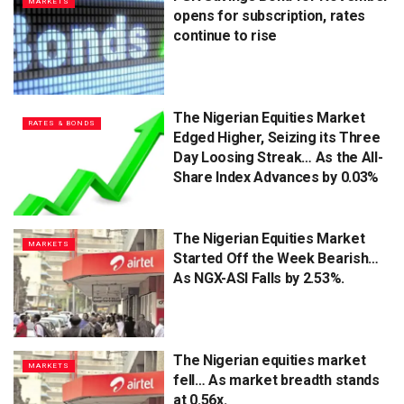
MARKETS
opens for subscription, rates
continue to rise
The Nigerian Equities Market
RATES & BONDS
Edged Higher, Seizing its Three
Day Loosing Streak… As the All-
Share Index Advances by 0.03%
The Nigerian Equities Market
MARKETS
Started Off the Week Bearish…
As NGX-ASI Falls by 2.53%.
The Nigerian equities market
MARKETS
fell… As market breadth stands
at 0.56x.