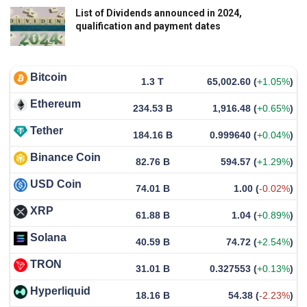
List of Dividends announced in 2024,
qualification and payment dates
Bitcoin
1.3 T
65,002.60
(
+1.05%
)
Ethereum
234.53 B
1,916.48
(
+0.65%
)
Tether
184.16 B
0.999640
(
+0.04%
)
Binance Coin
82.76 B
594.57
(
+1.29%
)
USD Coin
74.01 B
1.00
(
-0.02%
)
XRP
61.88 B
1.04
(
+0.89%
)
Solana
40.59 B
74.72
(
+2.54%
)
TRON
31.01 B
0.327553
(
+0.13%
)
Hyperliquid
18.16 B
54.38
(
-2.23%
)