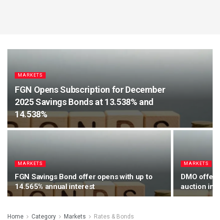
MARKETS
FGN Opens Subscription for December
2025 Savings Bonds at 13.538% and
14.538%
MARKETS
MARKETS
FGN Savings Bond offer opens with up to
DMO offers 
14.565% annual interest
auction in 
Home
Category
Markets
Rates & Bonds