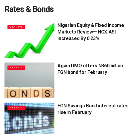
Rates & Bonds
Nigerian Equity & Fixed Income
MARKETS
Markets Review— NGX-ASI
Increased By 0.23%
Again DMO offers N360 billion
MARKETS
FGN bond for February
FGN Savings Bond interest rates
MARKETS
rise in February