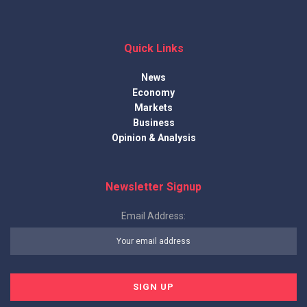
Quick Links
News
Economy
Markets
Business
Opinion & Analysis
Newsletter Signup
Email Address: