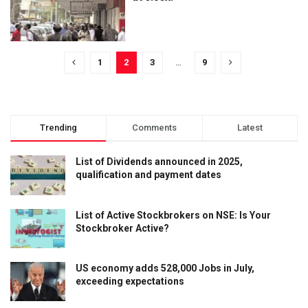
1
2
3
…
9
Trending
Comments
Latest
List of Dividends announced in 2025,
qualification and payment dates
List of Active Stockbrokers on NSE: Is Your
Stockbroker Active?
US economy adds 528,000 Jobs in July,
exceeding expectations