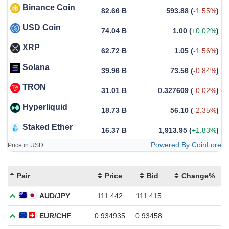
Binance Coin
82.66 B
593.88
(
-1.55%
)
USD Coin
74.04 B
1.00
(
+0.02%
)
XRP
62.72 B
1.05
(
-1.56%
)
Solana
39.96 B
73.56
(
-0.84%
)
TRON
31.01 B
0.327609
(
-0.02%
)
Hyperliquid
18.73 B
56.10
(
-2.35%
)
Staked Ether
16.37 B
1,913.95
(
+1.83%
)
Powered By CoinLore
Price in USD