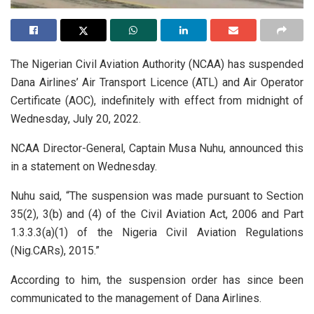
The Nigerian Civil Aviation Authority (NCAA) has suspended
Dana Airlines’ Air Transport Licence (ATL) and Air Operator
Certificate (AOC), indefinitely with effect from midnight of
Wednesday, July 20, 2022.
NCAA Director-General, Captain Musa Nuhu, announced this
in a statement on Wednesday.
Nuhu said, “The suspension was made pursuant to Section
35(2), 3(b) and (4) of the Civil Aviation Act, 2006 and Part
1.3.3.3(a)(1) of the Nigeria Civil Aviation Regulations
(Nig.CARs), 2015.”
According to him, the suspension order has since been
communicated to the management of Dana Airlines.