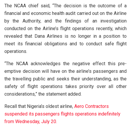
The NCAA chief said, “The decision is the outcome of a
financial and economic health audit carried out on the Airline
by the Authority, and the findings of an investigation
conducted on the Airline’s flight operations recently, which
revealed that Dana Airlines is no longer in a position to
meet its financial obligations and to conduct safe flight
operations.
“The NCAA acknowledges the negative effect this pre-
emptive decision will have on the airline’s passengers and
the travelling public and seeks their understanding, as the
safety of flight operations takes priority over all other
considerations,” the statement added.
Recall that Nigeria’s oldest airline,
Aero Contractors
suspended its passengers flights operations indefinitely
from Wednesday, July 20.