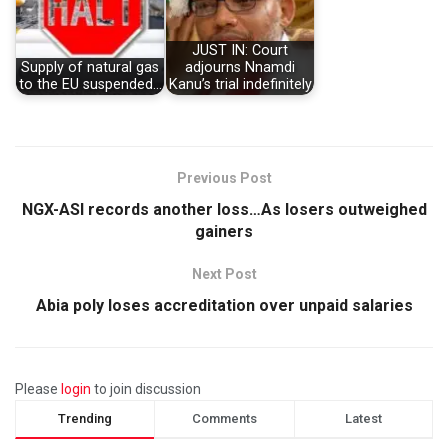
JUST IN: Court
Supply of natural gas
adjourns Nnamdi
to the EU suspended…
Kanu’s trial indefinitely
Previous Post
NGX-ASI records another loss…As losers outweighed
gainers
Next Post
Abia poly loses accreditation over unpaid salaries
Please
login
to join discussion
Trending
Comments
Latest