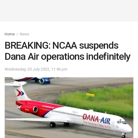
Home
News
BREAKING: NCAA suspends
Dana Air operations indefinitely
Wednesday, 20 July 2022, 11:46 pm