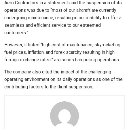
Aero Contractors in a statement said the suspension of its
operations was due to “most of our aircraft are currently
undergoing maintenance, resulting in our inability to offer a
seamless and efficient service to our esteemed
customers.”
However, it listed “high cost of maintenance, skyrocketing
fuel prices, inflation, and forex scarcity resulting in high
foreign exchange rates,” as issues hampering operations.
The company also cited the impact of the challenging
operating environment on its daily operations as one of the
contributing factors to the flight suspension.