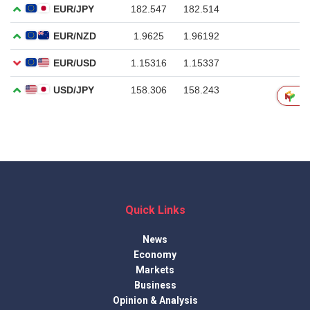
Quick Links
News
Economy
Markets
Business
Opinion & Analysis