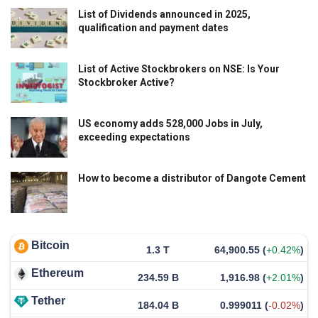
List of Dividends announced in 2025,
qualification and payment dates
List of Active Stockbrokers on NSE: Is Your
Stockbroker Active?
US economy adds 528,000 Jobs in July,
exceeding expectations
How to become a distributor of Dangote Cement
Bitcoin
1.3 T
64,900.55
(
+0.42%
)
Ethereum
234.59 B
1,916.98
(
+2.01%
)
Tether
184.04 B
0.999011
(
-0.02%
)