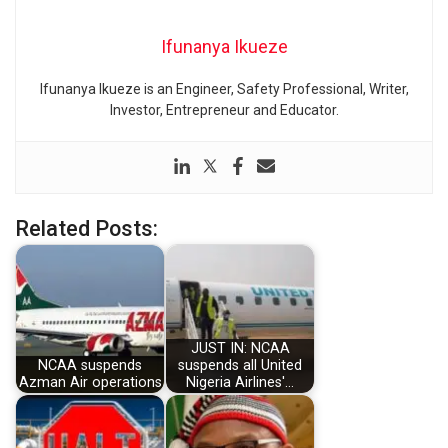
Ifunanya Ikueze
Ifunanya Ikueze is an Engineer, Safety Professional, Writer,
Investor, Entrepreneur and Educator.
Related Posts:
JUST IN: NCAA
NCAA suspends
suspends all United
Azman Air operations
Nigeria Airlines'…