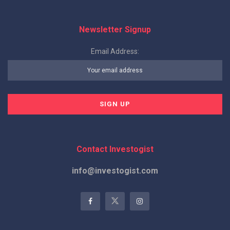
Newsletter Signup
Email Address:
Contact Investogist
info@investogist.com