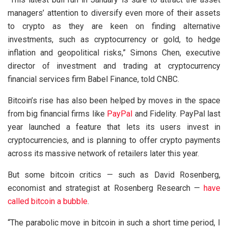
managers’ attention to diversify even more of their assets
to crypto as they are keen on finding alternative
investments, such as cryptocurrency or gold, to hedge
inflation and geopolitical risks,” Simons Chen, executive
director of investment and trading at cryptocurrency
financial services firm Babel Finance, told CNBC.
Bitcoin’s rise has also been helped by moves in the space
from big financial firms like
PayPal
and Fidelity. PayPal last
year launched a feature that lets its users invest in
cryptocurrencies, and is planning to offer crypto payments
across its massive network of retailers later this year.
But some bitcoin critics — such as David Rosenberg,
economist and strategist at Rosenberg Research —
have
called bitcoin a bubble
.
“The parabolic move in bitcoin in such a short time period, I