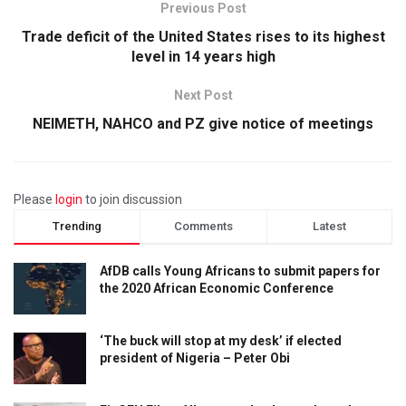
Previous Post
Trade deficit of the United States rises to its highest
level in 14 years high
Next Post
NEIMETH, NAHCO and PZ give notice of meetings
Please
login
to join discussion
Trending
Comments
Latest
AfDB calls Young Africans to submit papers for
the 2020 African Economic Conference
‘The buck will stop at my desk’ if elected
president of Nigeria – Peter Obi