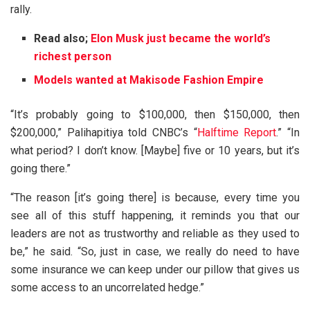
rally.
Read also;
Elon Musk just became the world’s
richest person
Models wanted at Makisode Fashion Empire
“It’s probably going to $100,000, then $150,000, then
$200,000,” Palihapitiya told CNBC’s “
Halftime Report
.” “In
what period? I don’t know. [Maybe] five or 10 years, but it’s
going there.”
“The reason [it’s going there] is because, every time you
see all of this stuff happening, it reminds you that our
leaders are not as trustworthy and reliable as they used to
be,” he said. “So, just in case, we really do need to have
some insurance we can keep under our pillow that gives us
some access to an uncorrelated hedge.”