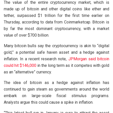
The value of the entire cryptocurrency market, which is
made up of bitcoin and other digital coins like ether and
tether, surpassed $1 trillion for the first time earlier on
Thursday, according to data from Coinmarketcap. Bitcoin is
by far the most dominant cryptocurrency, with a market
value of over $700 billion.
Many bitcoin bulls say the cryptocurrency is akin to “digital
gold,” a potential safe haven asset and a hedge against
inflation. In a recent research note,
JPMorgan said bitcoin
could hit $146,000
in the long term as it competes with gold
as an “alternative” currency.
The idea of bitcoin as a hedge against inflation has
continued to gain steam as governments around the world
embark on large-scale fiscal stimulus programs.
Analysts argue this could cause a spike in inflation.
“This latest bull run in January is sure to attract the asset