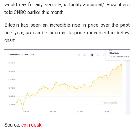
would say for any security, is highly abnormal,” Rosenberg
told CNBC earlier this month.
Bitcoin has seen an incredible rise in price over the past
one year, as can be seen in its price movement in below
chart.
Source:
coin desk