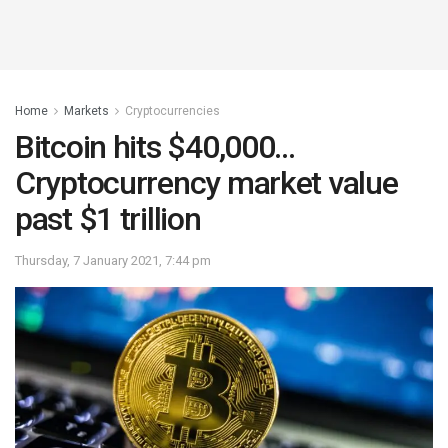
Home
Markets
Cryptocurrencies
Bitcoin hits $40,000…
Cryptocurrency market value
past $1 trillion
Thursday, 7 January 2021, 7:44 pm