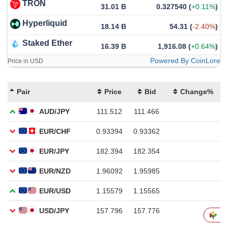
TRON
31.01 B
0.327540
(
+0.11%
)
Hyperliquid
18.14 B
54.31
(
-2.40%
)
Staked Ether
16.39 B
1,916.08
(
+0.64%
)
Powered By CoinLore
Price in USD