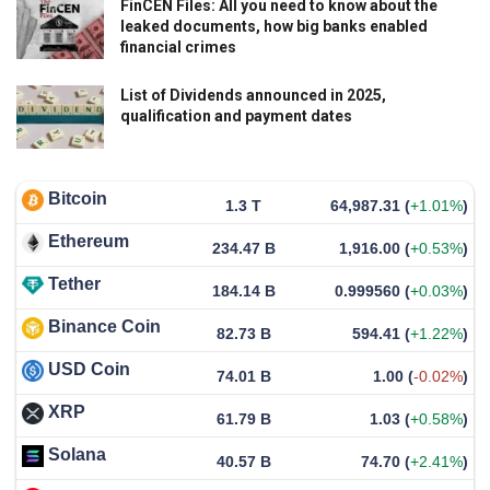
FinCEN Files: All you need to know about the
leaked documents, how big banks enabled
financial crimes
List of Dividends announced in 2025,
qualification and payment dates
Bitcoin
1.3 T
64,987.31
(
+1.01%
)
Ethereum
234.47 B
1,916.00
(
+0.53%
)
Tether
184.14 B
0.999560
(
+0.03%
)
Binance Coin
82.73 B
594.41
(
+1.22%
)
USD Coin
74.01 B
1.00
(
-0.02%
)
XRP
61.79 B
1.03
(
+0.58%
)
Solana
40.57 B
74.70
(
+2.41%
)