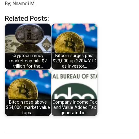
By; Nnamdi M.
Related Posts:
Cryptocurrency
Bitcoin surges past
market cap hits $2
$23,000 up 220% YTD
trillion for the…
as Investor…
Bitcoin rose above
Company Income Tax
$54,000, market value
and Value Added Tax
tops…
generated in…