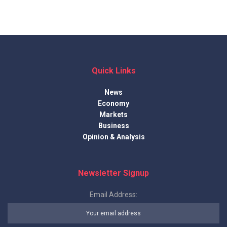
Quick Links
News
Economy
Markets
Business
Opinion & Analysis
Newsletter Signup
Email Address: