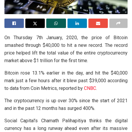
On Thursday 7th January, 2020, the price of Bitcoin
smashed through $40,000 to hit a new record. The record
price helped lift the total value of the entire cryptocurrecny
market above $1 trillion for the first time.
Bitcoin rose 13.1% earlier in the day, and hit the $40,000
mark just a few hours after it blew past $39,000 according
to data from Coin Metrics, reported by
CNBC
.
The cryptocurrency is up over 30% since the start of 2021
and in the past 12 months has surged 400%.
Social Capital’s Chamath Palihapitiya thinks the digital
currency has a long runway ahead even after its massive