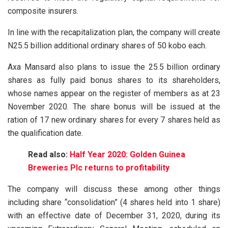
composite insurers.
In line with the recapitalization plan, the company will create
N25.5 billion additional ordinary shares of 50 kobo each.
Axa Mansard also plans to issue the 25.5 billion ordinary
shares as fully paid bonus shares to its shareholders,
whose names appear on the register of members as at 23
November 2020. The share bonus will be issued at the
ration of 17 new ordinary shares for every 7 shares held as
the qualification date.
Read also:
Half Year 2020: Golden Guinea
Breweries Plc returns to profitability
The company will discuss these among other things
including share “consolidation” (4 shares held into 1 share)
with an effective date of December 31, 2020, during its