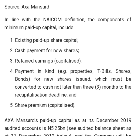
Source: Axa Mansard
In line with the NAICOM definition, the components of
minimum paid-up capital, include
Existing paid-up share capital;
Cash payment for new shares;
Retained earnings (capitalised);
Payment in kind (e.g. properties, T-Bills, Shares,
Bonds) for new shares issued, which must be
converted to cash not later than three (3) months to the
recapitalisation deadline; and
Share premium (capitalised).
AXA Mansard’s paid-up capital as at its December 2019
audited accounts is N5.25bn (see audited balance sheet as