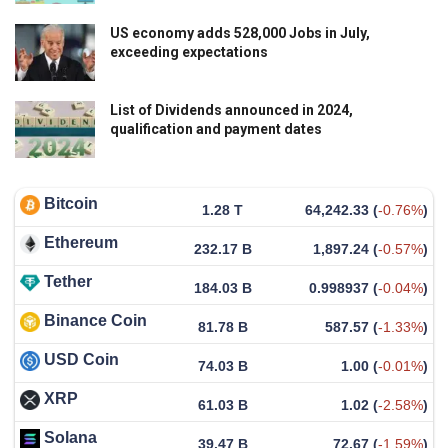
US economy adds 528,000 Jobs in July,
exceeding expectations
List of Dividends announced in 2024,
qualification and payment dates
Bitcoin
1.28 T
64,242.33
(
-0.76%
)
Ethereum
232.17 B
1,897.24
(
-0.57%
)
Tether
184.03 B
0.998937
(
-0.04%
)
Binance Coin
81.78 B
587.57
(
-1.33%
)
USD Coin
74.03 B
1.00
(
-0.01%
)
XRP
61.03 B
1.02
(
-2.58%
)
Solana
39.47 B
72.67
(
-1.59%
)