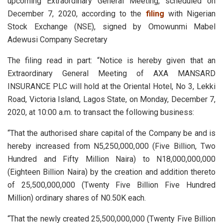
upcoming Extraordinary General Meeting, scheduled on
December 7, 2020, according to the
filing
with Nigerian
Stock Exchange (NSE), signed by Omowunmi Mabel
Adewusi Company Secretary
The filing read in part: “Notice is hereby given that an
Extraordinary General Meeting of AXA MANSARD
INSURANCE PLC will hold at the Oriental Hotel, No 3, Lekki
Road, Victoria Island, Lagos State, on Monday, December 7,
2020, at 10:00 a.m. to transact the following business:
“That the authorised share capital of the Company be and is
hereby increased from N5,250,000,000 (Five Billion, Two
Hundred and Fifty Million Naira) to N18,000,000,000
(Eighteen Billion Naira) by the creation and addition thereto
of 25,500,000,000 (Twenty Five Billion Five Hundred
Million) ordinary shares of N0.50K each.
“That the newly created 25,500,000,000 (Twenty Five Billion