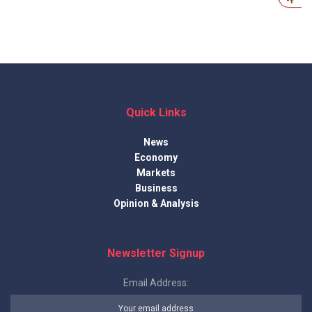
Quick Links
News
Economy
Markets
Business
Opinion & Analysis
Newsletter Signup
Email Address: