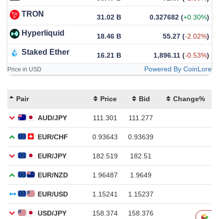
TRON
31.02 B
0.327682
(
+0.30%
)
Hyperliquid
18.46 B
55.27
(
-2.02%
)
Staked Ether
16.21 B
1,896.11
(
-0.53%
)
Powered By CoinLore
Price in USD