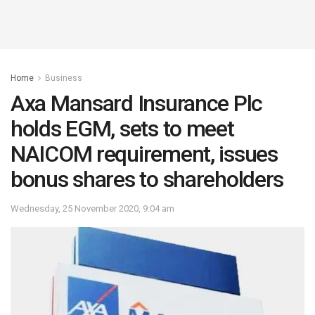
Home
Business
Axa Mansard Insurance Plc
holds EGM, sets to meet
NAICOM requirement, issues
bonus shares to shareholders
Wednesday, 25 November 2020, 9:04 am