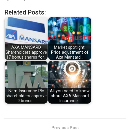
Related Posts:
AXA MANSARD
Market spotlight:
Shareholders approve
Price adjustment of
17 bonus shares for…
Axa Mansard…
Nem Insurance Plc
All you need to know
shareholders approve
about AXA Mansard
9 bonus…
Insurance…
Previous Post