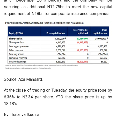
at 31 December 2019 below), and the Company will be
securing an additional N12.75bn to meet the new capital
requirement of N18bn for composite insurance companies.
Source: Axa Mansard.
At the close of trading on Tuesday, the equity price rose by
6.36% to N2.34 per share. YTD the share price is up by
18.18%.
By: Ifunanya Ikueze