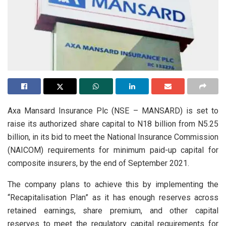
Axa Mansard Insurance Plc (NSE – MANSARD) is set to
raise its authorized share capital to N18 billion from N5.25
billion, in its bid to meet the National Insurance Commission
(NAICOM) requirements for minimum paid-up capital for
composite insurers, by the end of September 2021.
The company plans to achieve this by implementing the
“Recapitalisation Plan” as it has enough reserves across
retained earnings, share premium, and other capital
reserves to meet the regulatory capital requirements for