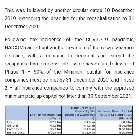
This was followed by another circular dated 30 December
2019, extending the deadline for the recapitalisation to 31
December 2020.
Following the incidence of the COVID-19 pandemic,
NAICOM carried out another revision of the recapitalisation
deadline, with a decision to segment and extend the
recapitalisation process into two phases as follows: st
Phase 1 – 50% of the Minimum capital for insurance
companies must be met by 31 December 2020; and Phase
2 – all insurance companies to comply with the approved
minimum paid-up capital not later than 30 September 2021.