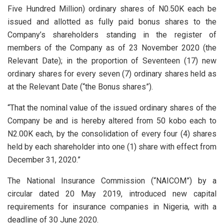
Five Hundred Million) ordinary shares of N0.50K each be
issued and allotted as fully paid bonus shares to the
Company’s shareholders standing in the register of
members of the Company as of 23 November 2020 (the
Relevant Date); in the proportion of Seventeen (17) new
ordinary shares for every seven (7) ordinary shares held as
at the Relevant Date (“the Bonus shares”).
“That the nominal value of the issued ordinary shares of the
Company be and is hereby altered from 50 kobo each to
N2.00K each, by the consolidation of every four (4) shares
held by each shareholder into one (1) share with effect from
December 31, 2020.”
The National Insurance Commission (“NAICOM”) by a
circular dated 20 May 2019, introduced new capital
requirements for insurance companies in Nigeria, with a
deadline of 30 June 2020.