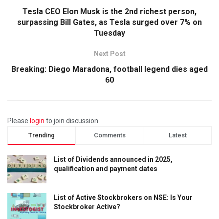
Tesla CEO Elon Musk is the 2nd richest person,
surpassing Bill Gates, as Tesla surged over 7% on
Tuesday
Next Post
Breaking: Diego Maradona, football legend dies aged
60
Please
login
to join discussion
Trending
Comments
Latest
List of Dividends announced in 2025,
qualification and payment dates
List of Active Stockbrokers on NSE: Is Your
Stockbroker Active?