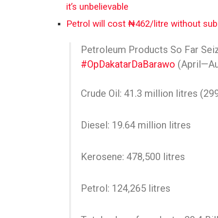
it’s unbelievable
Petrol will cost ₦462/litre without s
Petroleum Products So Far Sei
#OpDakatarDaBarawo
(April—A
Crude Oil: 41.3 million litres (29
Diesel: 19.64 million litres
Kerosene: 478,500 litres
Petrol: 124,265 litres