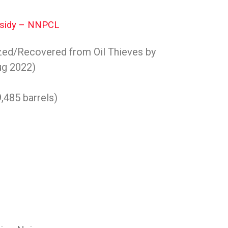
ubsidy – NNPCL
zed/Recovered from Oil Thieves by
ug 2022)
9,485 barrels)