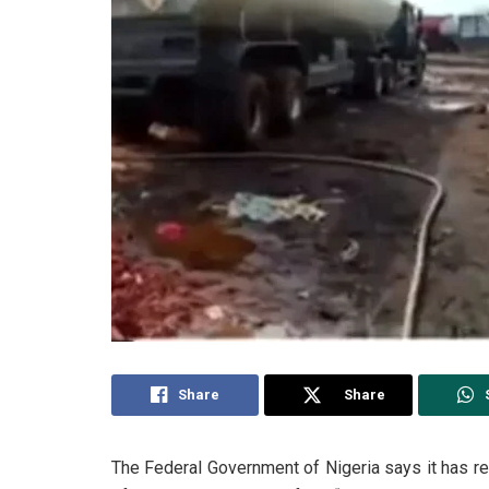
Share
Share
The Federal Government of Nigeria says it has reco