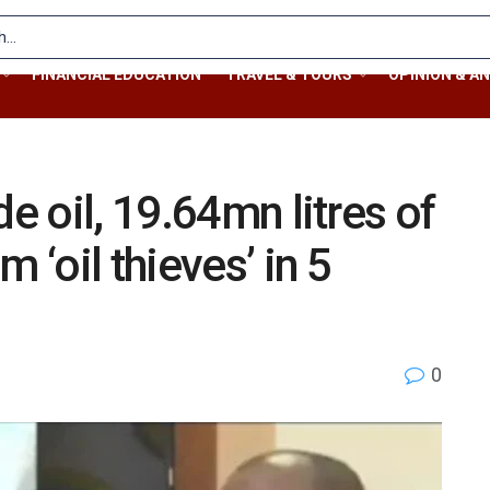
FINANCIAL EDUCATION
TRAVEL & TOURS
OPINION & AN
de oil, 19.64mn litres of
 ‘oil thieves’ in 5
0