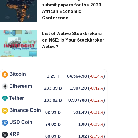
submit papers for the 2020
African Economic
Conference
List of Active Stockbrokers
on NSE: Is Your Stockbroker
Active?
Bitcoin
1.29 T
64,564.58
(
-0.14%
)
Ethereum
233.39 B
1,907.20
(
-0.42%
)
Tether
183.82 B
0.997788
(
-0.12%
)
Binance Coin
82.33 B
591.49
(
-0.31%
)
USD Coin
74.02 B
1.00
(
-0.03%
)
XRP
60.69 B
1.02
(
-2.73%
)