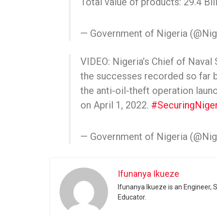
Total value of products: 29.4 Bil
— Government of Nigeria (@Ni
VIDEO: Nigeria’s Chief of Naval
the successes recorded so f
the anti-oil-theft operation lau
on April 1, 2022.
#SecuringNiger
— Government of Nigeria (@Ni
Ifunanya Ikueze
Ifunanya Ikueze is an Engineer, S
Educator.