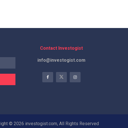
Contact Investogist
info@investogist.com
ight © 2026 investogist.com, All Rights Reserved