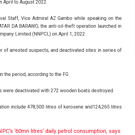
n April to August 2022.
aval Staff, Vice Admiral AZ Gambo while speaking on the
R DA BARAWO, the anti-oil-theft operation launched in
 Company Limited (NNPCL)
on April 1, 2022.
r of arrested suspects, and deactivated sites in series of
 the period, according to the FG
ties were deactivated with 272 wooden boats destroyed.
tion include 478,500 litres of kerosene and124,265 litres
’s ’60mn litres’ daily petrol consumption, says