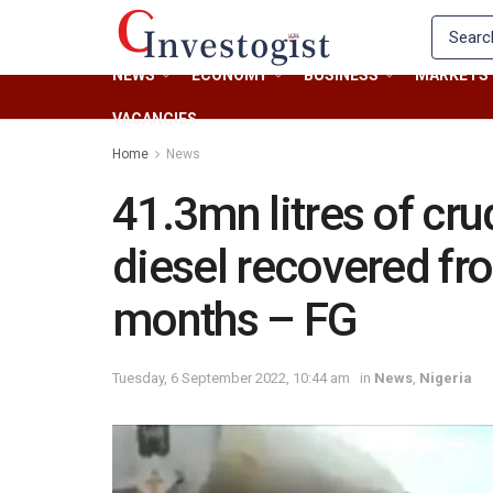
NEWS
ECONOMY
BUSINESS
MARKETS
VACANCIES
Home
News
41.3mn litres of cru
diesel recovered from
months – FG
Tuesday, 6 September 2022, 10:44 am
in
News
,
Nigeria