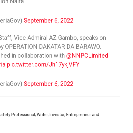
lion Naira
geriaGov)
September 6, 2022
 Staff, Vice Admiral AZ Gambo, speaks on
ar by OPERATION DAKATAR DA BARAWO,
nched in collaboration with
@NNPCLimited
ia
pic.twitter.com/Jh17ykjVFY
geriaGov)
September 6, 2022
afety Professional, Writer, Investor, Entrepreneur and