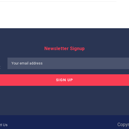
Newsletter Signup
:
Copyr
ct Us