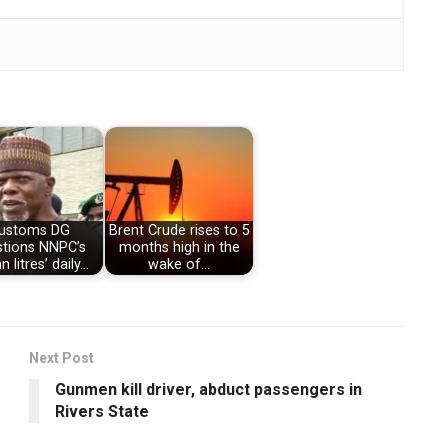
ustoms DG
Brent Crude rises to 5
stions NNPC’s
months high in the
 litres’ daily…
wake of…
Next Post
Gunmen kill driver, abduct passengers in
Rivers State