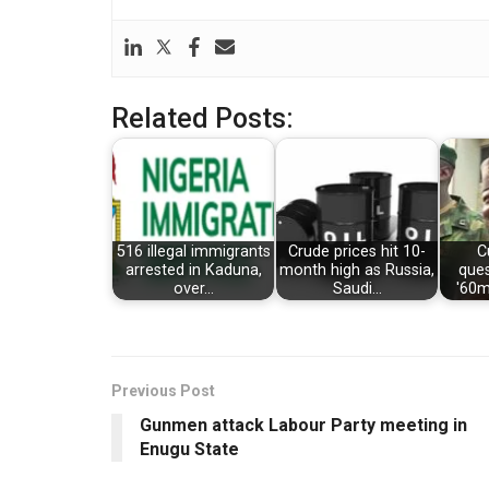
Related Posts:
516 illegal immigrants
Crude prices hit 10-
C
arrested in Kaduna,
month high as Russia,
que
over…
Saudi…
'60mn
Previous Post
Gunmen attack Labour Party meeting in
Enugu State