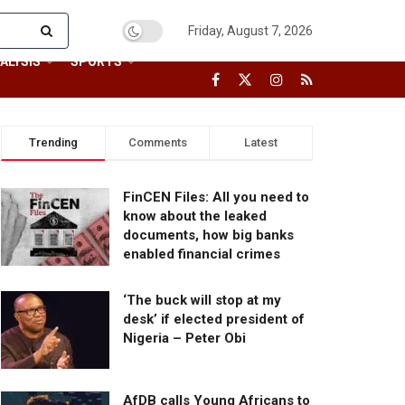
Friday, August 7, 2026
ALYSIS
SPORTS
Trending
Comments
Latest
FinCEN Files: All you need to
know about the leaked
documents, how big banks
enabled financial crimes
‘The buck will stop at my
desk’ if elected president of
Nigeria – Peter Obi
AfDB calls Young Africans to