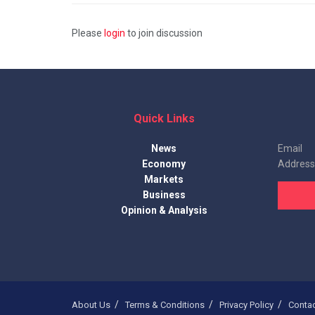
Please
login
to join discussion
Quick Links
News
Email
Economy
Address
Markets
Business
Opinion & Analysis
About Us
Terms & Conditions
Privacy Policy
Conta