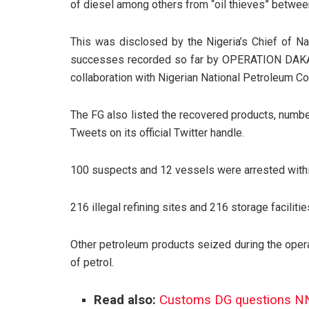
of diesel among others from “oil thieves” betwee
This was disclosed by the
Nigeria’s Chief of N
successes recorded so far by OPERATION DAKATA
collaboration with Nigerian National Petroleum
The FG also listed the recovered products, numbe
Tweets on its official Twitter handle.
100 suspects and 12 vessels were arrested within
216 illegal refining sites and 216 storage facili
Other petroleum products seized during the opera
of petrol.
Read also:
Customs DG questions NNPC