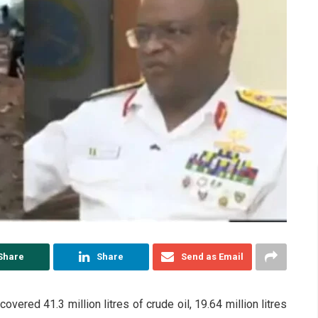
Share
Share
Send as Email
vered 41.3 million litres of crude oil, 19.64 million litres