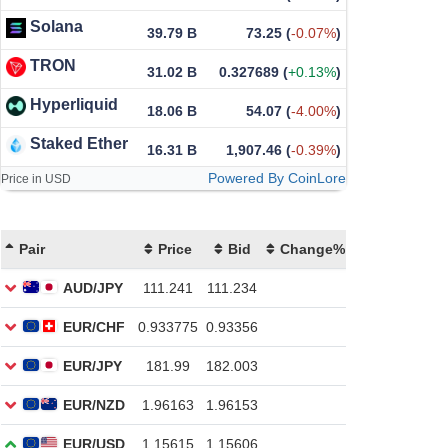
Solana
39.79 B
73.25
(
-0.07%
)
TRON
31.02 B
0.327689
(
+0.13%
)
Hyperliquid
18.06 B
54.07
(
-4.00%
)
Staked Ether
16.31 B
1,907.46
(
-0.39%
)
Powered By CoinLore
Price in USD