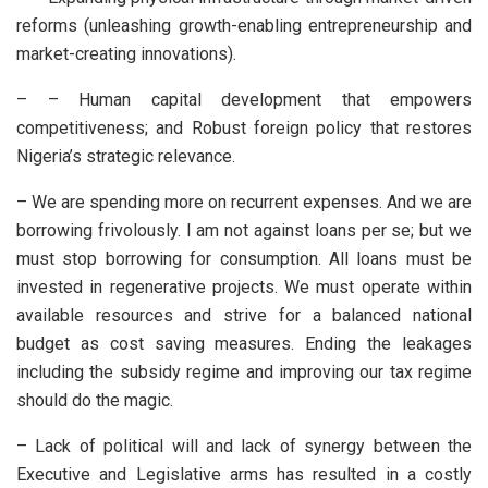
reforms (unleashing growth-enabling entrepreneurship and
market-creating innovations).
– – Human capital development that empowers
competitiveness; and Robust foreign policy that restores
Nigeria’s strategic relevance.
– We are spending more on recurrent expenses. And we are
borrowing frivolously. I am not against loans per se; but we
must stop borrowing for consumption. All loans must be
invested in regenerative projects. We must operate within
available resources and strive for a balanced national
budget as cost saving measures. Ending the leakages
including the subsidy regime and improving our tax regime
should do the magic.
– Lack of political will and lack of synergy between the
Executive and Legislative arms has resulted in a costly