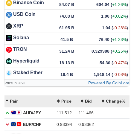
Binance Coin
84.07 B
604.04
(
+1.26%
)
USD Coin
74.03 B
1.00
(
+0.02%
)
XRP
61.95 B
1.04
(
-0.28%
)
Solana
41.5 B
76.40
(
+1.23%
)
TRON
31.24 B
0.329988
(
+0.25%
)
Hyperliquid
18.13 B
54.30
(
-0.47%
)
Staked Ether
16.4 B
1,918.14
(
-0.08%
)
Powered By CoinLore
Price in USD