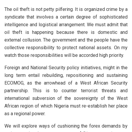
The oil theft is not petty pilfering. It is organized crime by a
syndicate that involves a certain degree of sophisticated
intelligence and logistical arrangement. We must admit that
oil theft is happening because there is domestic and
external collusion. The government and the people have the
collective responsibility to protect national assets. On my
watch those responsibilities will be accorded high priority.
Foreign and National Security policy initiatives, might in the
long term entail rebuilding, repositioning and sustaining
ECOMOG, as the arrowhead of a West African Security
partnership. This is to counter terrorist threats and
international subversion of the sovereignty of the West
African region of which Nigeria must re-establish her place
as a regional power.
We will explore ways of cushioning the forex demands by