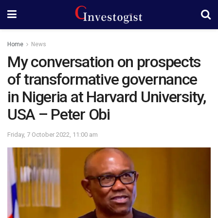
Home
News
My conversation on prospects
of transformative governance
in Nigeria at Harvard University,
USA – Peter Obi
Friday, 7 October 2022, 11:00 am