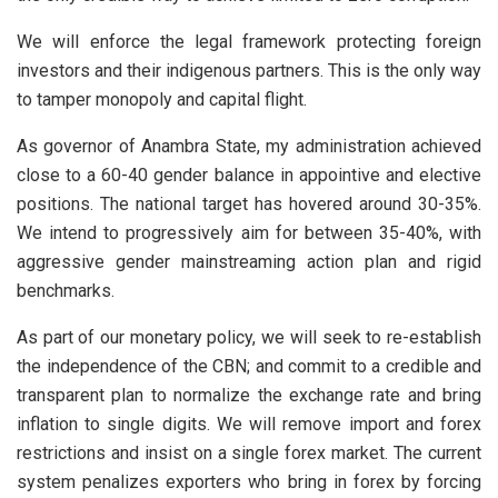
We will enforce the legal framework protecting foreign
investors and their indigenous partners. This is the only way
to tamper monopoly and capital flight.
As governor of Anambra State, my administration achieved
close to a 60-40 gender balance in appointive and elective
positions. The national target has hovered around 30-35%.
We intend to progressively aim for between 35-40%, with
aggressive gender mainstreaming action plan and rigid
benchmarks.
As part of our monetary policy, we will seek to re-establish
the independence of the CBN; and commit to a credible and
transparent plan to normalize the exchange rate and bring
inflation to single digits. We will remove import and forex
restrictions and insist on a single forex market. The current
system penalizes exporters who bring in forex by forcing