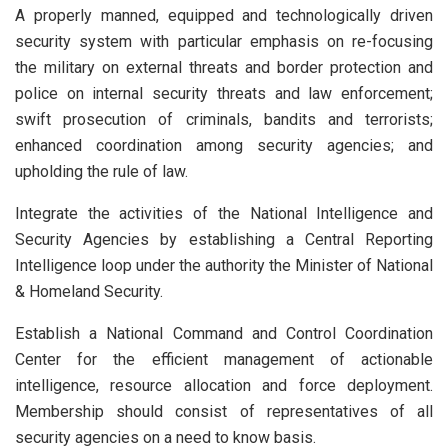
A properly manned, equipped and technologically driven
security system with particular emphasis on re-focusing
the military on external threats and border protection and
police on internal security threats and law enforcement;
swift prosecution of criminals, bandits and terrorists;
enhanced coordination among security agencies; and
upholding the rule of law.
Integrate the activities of the National Intelligence and
Security Agencies by establishing a Central Reporting
Intelligence loop under the authority the Minister of National
& Homeland Security.
Establish a National Command and Control Coordination
Center for the efficient management of actionable
intelligence, resource allocation and force deployment.
Membership should consist of representatives of all
security agencies on a need to know basis.