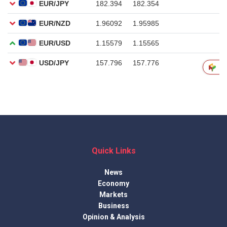
Quick Links
News
Economy
Markets
Business
Opinion & Analysis