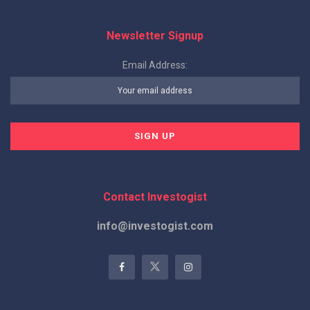
Newsletter Signup
Email Address:
Contact Investogist
info@investogist.com