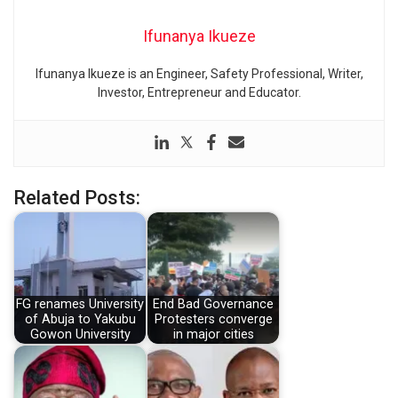
Ifunanya Ikueze
Ifunanya Ikueze is an Engineer, Safety Professional, Writer,
Investor, Entrepreneur and Educator.
Related Posts:
FG renames University
End Bad Governance
of Abuja to Yakubu
Protesters converge
Gowon University
in major cities