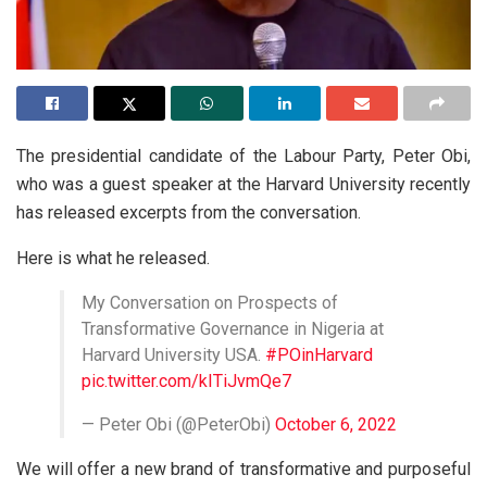
The presidential candidate of the Labour Party, Peter Obi,
who was a guest speaker at the Harvard University recently
has released excerpts from the conversation.
Here is what he released.
My Conversation on Prospects of
Transformative Governance in Nigeria at
Harvard University USA.
#POinHarvard
pic.twitter.com/kITiJvmQe7
— Peter Obi (@PeterObi)
October 6, 2022
We will offer a new brand of transformative and purposeful