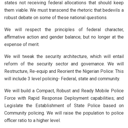
states not receiving federal allocations that should keep
them viable. We must transcend the rhetoric that bedevils a
robust debate on some of these national questions.
We will respect the principles of federal character,
affirmative action and gender balance; but no longer at the
expense of merit.
We will tweak the security architecture, which will entail
reform of the security sector and governance. We will
Restructure, Re-equip and Reorient the Nigerian Police: This
will include 3 level policing- Federal, state and community.
We will build a Compact, Robust and Ready Mobile Police
Force with Rapid Response Deployment capabilities; and
Legislate the Establishment of State Police based on
Community policing. We will raise the population to police
officer ratio to a higher level.