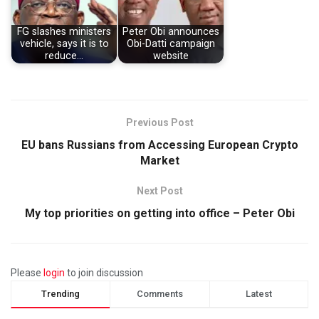
FG slashes ministers
Peter Obi announces
vehicle, says it is to
Obi-Datti campaign
reduce…
website
Previous Post
EU bans Russians from Accessing European Crypto
Market
Next Post
My top priorities on getting into office – Peter Obi
Please
login
to join discussion
Trending
Comments
Latest