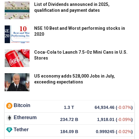
List of Dividends announced in 2025,
qualification and payment dates
NSE 10 Best and Worst performing stocks in
2020
Coca-Cola to Launch 7.5-Oz Mini Cans in U.S.
Stores
US economy adds 528,000 Jobs in July,
exceeding expectations
Bitcoin
1.3 T
64,934.46
(
-0.07%
)
Ethereum
234.72 B
1,918.01
(
-0.09%
)
Tether
184.09 B
0.999245
(
-0.02%
)