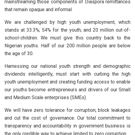
mainstreaming those components of Diaspora remittances
that remain opaque and informal.
We are challenged by high youth unemployment, which
stands at 33.3%; 54% for the youth; and 20 million out-of-
school-children. We must give this country back to the
Nigerian youths. Half of our 200 million people are below
the age of 30.
Harnessing our national youth strength and demographic
dividends intelligently, must start with curbing the high
youth unemployment and creating funding access to enable
our youths become entrepreneurs and drivers of our Small
and Medium Scale enterprises (SMEs).
We will have zero tolerance for corruption; block leakages
and cut the cost of governance. Our total commitment to
transparency and accountability in government business is
the only credible way to achieve limited to zero corruption.