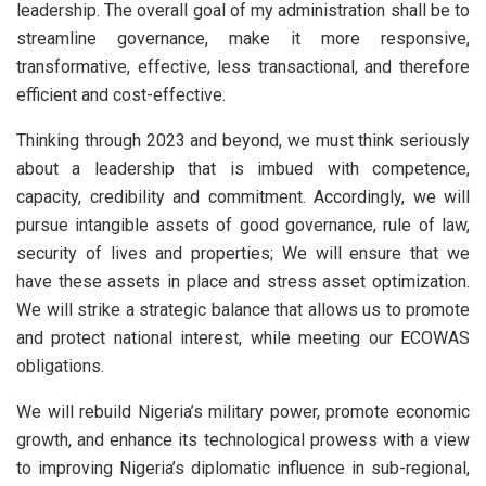
leadership. The overall goal of my administration shall be to
streamline governance, make it more responsive,
transformative, effective, less transactional, and therefore
efficient and cost-effective.
Thinking through 2023 and beyond, we must think seriously
about a leadership that is imbued with competence,
capacity, credibility and commitment. Accordingly, we will
pursue intangible assets of good governance, rule of law,
security of lives and properties; We will ensure that we
have these assets in place and stress asset optimization.
We will strike a strategic balance that allows us to promote
and protect national interest, while meeting our ECOWAS
obligations.
We will rebuild Nigeria’s military power, promote economic
growth, and enhance its technological prowess with a view
to improving Nigeria’s diplomatic influence in sub-regional,