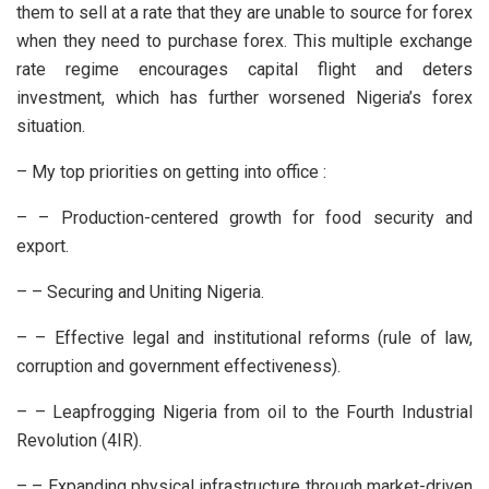
them to sell at a rate that they are unable to source for forex
when they need to purchase forex. This multiple exchange
rate regime encourages capital flight and deters
investment, which has further worsened Nigeria’s forex
situation.
– My top priorities on getting into office :
– – Production-centered growth for food security and
export.
– – Securing and Uniting Nigeria.
– – Effective legal and institutional reforms (rule of law,
corruption and government effectiveness).
– – Leapfrogging Nigeria from oil to the Fourth Industrial
Revolution (4IR).
– – Expanding physical infrastructure through market-driven