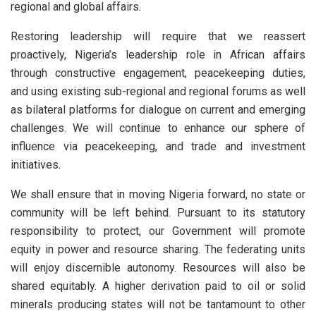
regional and global affairs.
Restoring leadership will require that we reassert
proactively, Nigeria’s leadership role in African affairs
through constructive engagement, peacekeeping duties,
and using existing sub-regional and regional forums as well
as bilateral platforms for dialogue on current and emerging
challenges. We will continue to enhance our sphere of
influence via peacekeeping, and trade and investment
initiatives.
We shall ensure that in moving Nigeria forward, no state or
community will be left behind. Pursuant to its statutory
responsibility to protect, our Government will promote
equity in power and resource sharing. The federating units
will enjoy discernible autonomy. Resources will also be
shared equitably. A higher derivation paid to oil or solid
minerals producing states will not be tantamount to other