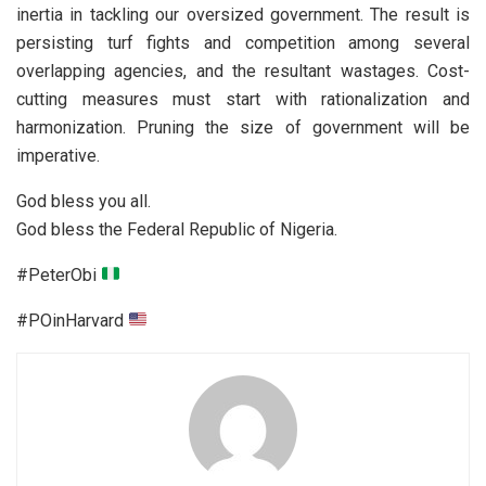
inertia in tackling our oversized government. The result is
persisting turf fights and competition among several
overlapping agencies, and the resultant wastages. Cost-
cutting measures must start with rationalization and
harmonization. Pruning the size of government will be
imperative.
God bless you all.
God bless the Federal Republic of Nigeria.
#PeterObi
#POinHarvard