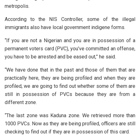
metropolis.
According to the NIS Controller, some of the illegal
immigrants also have local government indigene forms.
“If you are not a Nigerian and you are in possession of a
permanent voters card (PVC), you’ve committed an offense,
you have to be arrested and be eased out,” he said.
“We have done that in the past and those of them that are
practically here, they are being profiled and when they are
profiled, we are going to find out whether some of them are
still in possession of PVCs because they are from a
different zone.
“The last zone was Kaduna zone. We retrieved more than
1000 PVCs. Now as they are being profiled, officers are still
checking to find out if they are in possession of this card.