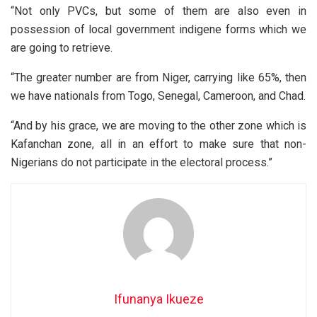
“Not only PVCs, but some of them are also even in
possession of local government indigene forms which we
are going to retrieve.
“The greater number are from Niger, carrying like 65%, then
we have nationals from Togo, Senegal, Cameroon, and Chad.
“And by his grace, we are moving to the other zone which is
Kafanchan zone, all in an effort to make sure that non-
Nigerians do not participate in the electoral process.”
Ifunanya Ikueze