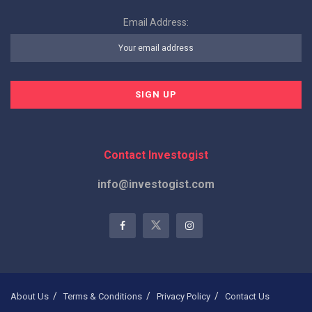
Email Address:
Contact Investogist
info@investogist.com
About Us
Terms & Conditions
Privacy Policy
Contact Us