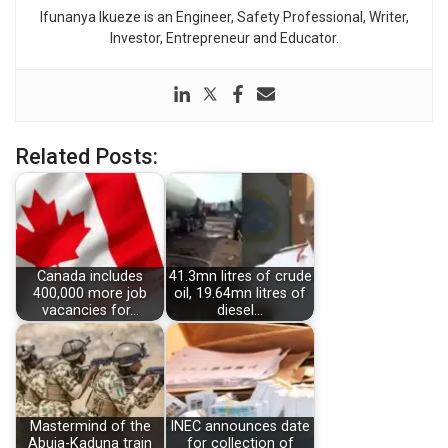
Ifunanya Ikueze is an Engineer, Safety Professional, Writer,
Investor, Entrepreneur and Educator.
Related Posts:
Canada includes
41.3mn litres of crude
400,000 more job
oil, 19.64mn litres of
vacancies for…
diesel…
Mastermind of the
INEC announces date
Abuja-Kaduna train
for collection of