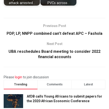
attack arrested…
PVCs across…
Previous Post
PDP, LP, NNPP combined can’t defeat APC – Fashola
Next Post
UBA reschedules Board meeting to consider 2022
financial accounts
Please
login
to join discussion
Trending
Comments
Latest
AfDB calls Young Africans to submit papers for
the 2020 African Economic Conference