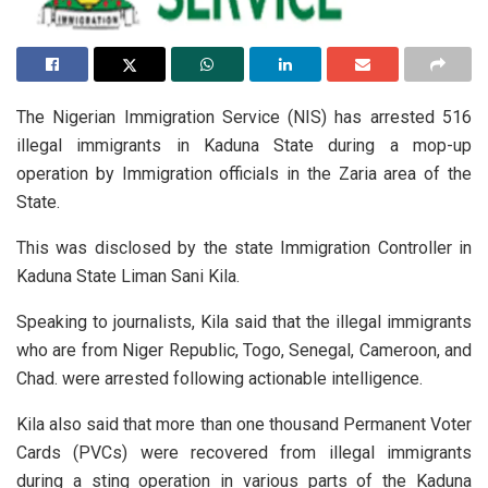
The Nigerian Immigration Service (NIS) has arrested 516
illegal immigrants in Kaduna State during a mop-up
operation by Immigration officials in the Zaria area of the
State.
This was disclosed by the state Immigration Controller in
Kaduna State Liman Sani Kila.
Speaking to journalists, Kila said that the illegal immigrants
who are from Niger Republic, Togo, Senegal, Cameroon, and
Chad. were arrested following actionable intelligence.
Kila also said that more than one thousand Permanent Voter
Cards (PVCs) were recovered from illegal immigrants
during a sting operation in various parts of the Kaduna