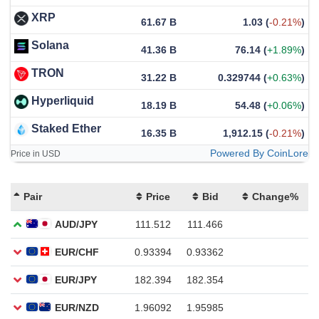
XRP
61.67 B
1.03
(
-0.21%
)
Solana
41.36 B
76.14
(
+1.89%
)
TRON
31.22 B
0.329744
(
+0.63%
)
Hyperliquid
18.19 B
54.48
(
+0.06%
)
Staked Ether
16.35 B
1,912.15
(
-0.21%
)
Powered By CoinLore
Price in USD