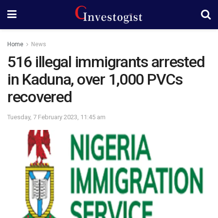
Home
News
516 illegal immigrants arrested
in Kaduna, over 1,000 PVCs
recovered
Tuesday, 7 February 2023, 11:45 am