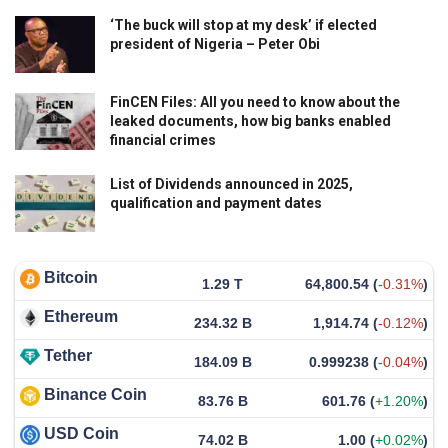
‘The buck will stop at my desk’ if elected
president of Nigeria – Peter Obi
FinCEN Files: All you need to know about the
leaked documents, how big banks enabled
financial crimes
List of Dividends announced in 2025,
qualification and payment dates
Bitcoin
1.29 T
64,800.54
(
-0.31%
)
Ethereum
234.32 B
1,914.74
(
-0.12%
)
Tether
184.09 B
0.999238
(
-0.04%
)
Binance Coin
83.76 B
601.76
(
+1.20%
)
USD Coin
74.02 B
1.00
(
+0.02%
)