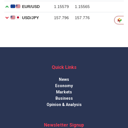
Quick Links
News
Economy
Markets
Business
Opinion & Analysis
Newsletter Signup