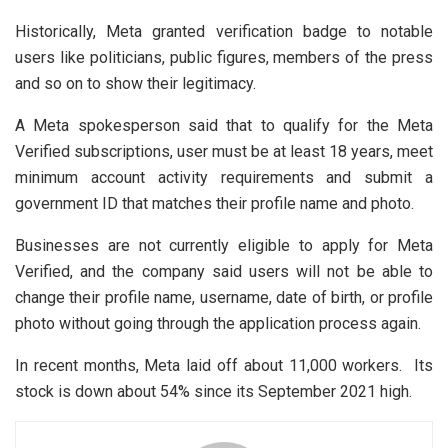
Historically, Meta granted verification badge to notable
users like politicians, public figures, members of the press
and so on to show their legitimacy.
A Meta spokesperson said that to qualify for the Meta
Verified subscriptions, user must be at least 18 years, meet
minimum account activity requirements and submit a
government ID that matches their profile name and photo.
Businesses are not currently eligible to apply for Meta
Verified, and the company said users will not be able to
change their profile name, username, date of birth, or profile
photo without going through the application process again.
In recent months, Meta laid off about 11,000 workers. Its
stock is down about 54% since its September 2021 high.