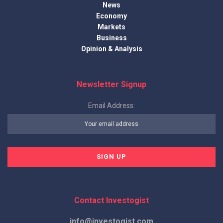
News
Economy
Markets
Business
Opinion & Analysis
Newsletter Signup
Email Address:
Contact Investogist
info@investogist.com