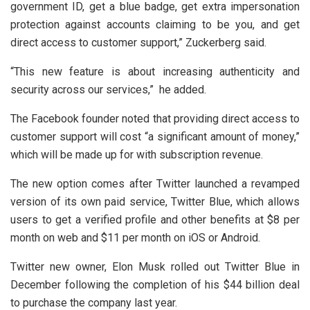
government ID, get a blue badge, get extra impersonation
protection against accounts claiming to be you, and get
direct access to customer support,” Zuckerberg said.
“This new feature is about increasing authenticity and
security across our services,” he added.
The Facebook founder noted that providing direct access to
customer support will cost “a significant amount of money,”
which will be made up for with subscription revenue.
The new option comes after Twitter launched a revamped
version of its own paid service, Twitter Blue, which allows
users to get a verified profile and other benefits at $8 per
month on web and $11 per month on iOS or Android.
Twitter new owner, Elon Musk rolled out Twitter Blue in
December following the completion of his $44 billion deal
to purchase the company last year.