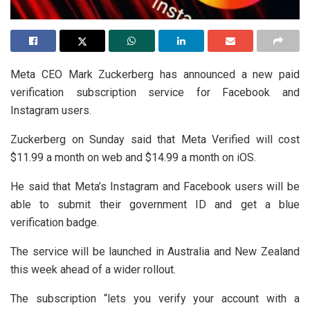
Meta CEO Mark Zuckerberg has announced a new paid
verification subscription service for Facebook and
Instagram users.
Zuckerberg on Sunday said that Meta Verified will cost
$11.99 a month on web and $14.99 a month on iOS.
He said that Meta’s Instagram and Facebook users will be
able to submit their government ID and get a blue
verification badge.
The service will be launched in Australia and New Zealand
this week ahead of a wider rollout.
The subscription “lets you verify your account with a