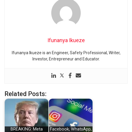
Ifunanya Ikueze
Ifunanya Ikueze is an Engineer, Safety Professional, Writer,
Investor, Entrepreneur and Educator.
Related Posts:
BREAKING: Meta
Facebook, WhatsApp,