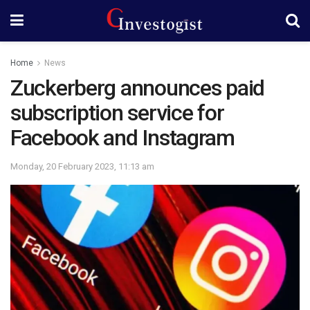
Home
News
Zuckerberg announces paid
subscription service for
Facebook and Instagram
Monday, 20 February 2023, 11:13 am