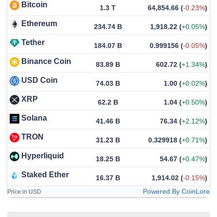
Bitcoin
1.3 T
64,854.66
(
-0.23%
)
Ethereum
234.74 B
1,918.22
(
+0.05%
)
Tether
184.07 B
0.999156
(
-0.05%
)
Binance Coin
83.89 B
602.72
(
+1.34%
)
USD Coin
74.03 B
1.00
(
+0.02%
)
XRP
62.2 B
1.04
(
+0.50%
)
Solana
41.46 B
76.34
(
+2.12%
)
TRON
31.23 B
0.329918
(
+0.71%
)
Hyperliquid
18.25 B
54.67
(
+0.47%
)
Staked Ether
16.37 B
1,914.02
(
-0.15%
)
Powered By CoinLore
Price in USD