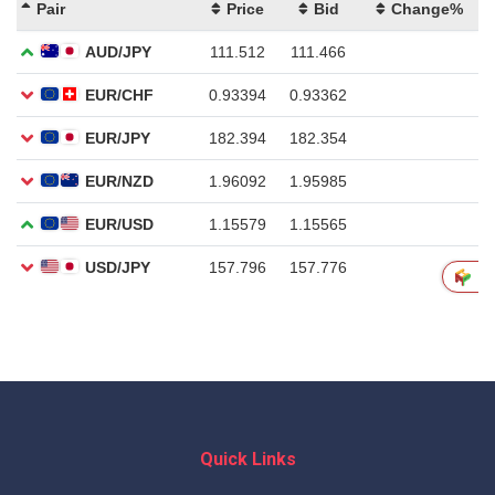
Quick Links