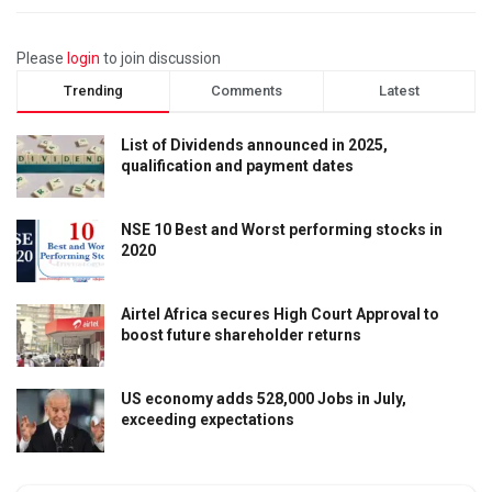
Please
login
to join discussion
Trending
Comments
Latest
List of Dividends announced in 2025,
qualification and payment dates
NSE 10 Best and Worst performing stocks in
2020
Airtel Africa secures High Court Approval to
boost future shareholder returns
US economy adds 528,000 Jobs in July,
exceeding expectations