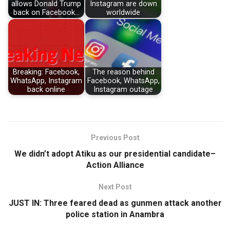
allows Donald Trump
Instagram are down
back on Facebook…
worldwide
Breaking: Facebook,
The reason behind
WhatsApp, Instagram
Facebook, WhatsApp,
back online
Instagram outage
Previous Post
We didn’t adopt Atiku as our presidential candidate–
Action Alliance
Next Post
JUST IN: Three feared dead as gunmen attack another
police station in Anambra