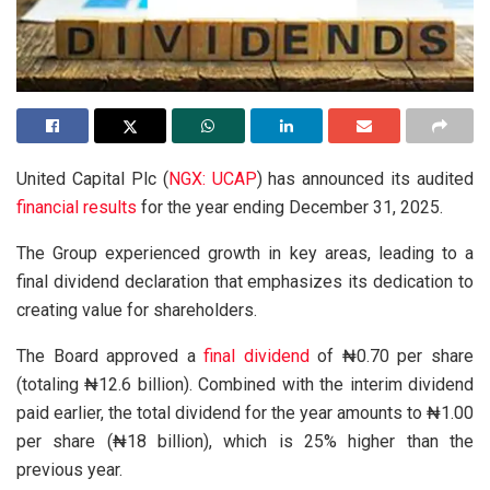
United Capital Plc (
NGX: UCAP
) has announced its audited
financial results
for the year ending December 31, 2025.
The Group experienced growth in key areas, leading to a
final dividend declaration that emphasizes its dedication to
creating value for shareholders.
The Board approved a
final dividend
of ₦0.70 per share
(totaling ₦12.6 billion). Combined with the interim dividend
paid earlier, the total dividend for the year amounts to ₦1.00
per share (₦18 billion), which is 25% higher than the
previous year.