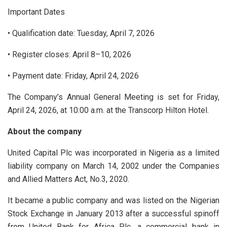
Important Dates
• Qualification date: Tuesday, April 7, 2026
• Register closes: April 8–10, 2026
• Payment date: Friday, April 24, 2026
The Company’s Annual General Meeting is set for Friday,
April 24, 2026, at 10:00 a.m. at the Transcorp Hilton Hotel.
About the company
United Capital Plc was incorporated in Nigeria as a limited
liability company on March 14, 2002 under the Companies
and Allied Matters Act, No.3, 2020.
It became a public company and was listed on the Nigerian
Stock Exchange in January 2013 after a successful spinoff
from United Bank for Africa Plc, a commercial bank in