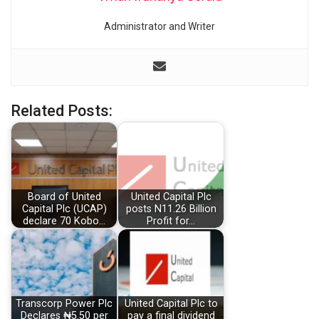
Administrator and Writer
Related Posts:
Board of United
United Capital Plc
Capital Plc (UCAP)
posts N11.26 Billion
declare 70 Kobo…
Profit for…
Transcorp Power Plc
United Capital Plc to
Declares ₦5.50 per
pay a final dividend