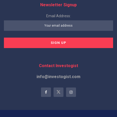
Newsletter Signup
Email Address:
Contact Investogist
info@investogist.com