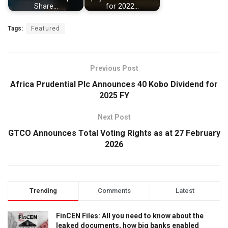
Share…
for 2022…
Tags:
Featured
Previous Post
Africa Prudential Plc Announces 40 Kobo Dividend for
2025 FY
Next Post
GTCO Announces Total Voting Rights as at 27 February
2026
Trending
Comments
Latest
FinCEN Files: All you need to know about the
leaked documents, how big banks enabled