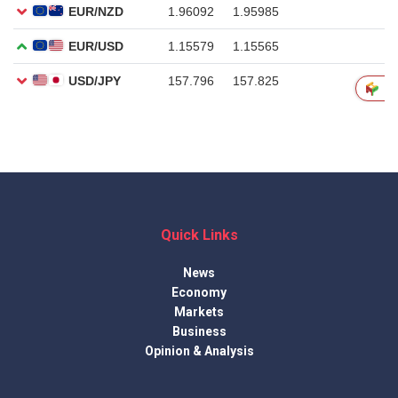
Quick Links
News
Economy
Markets
Business
Opinion & Analysis