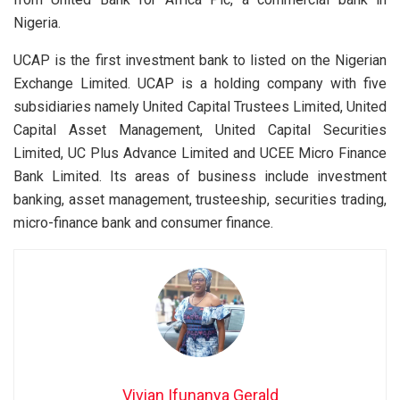
Nigeria.
UCAP is the first investment bank to listed on the Nigerian
Exchange Limited. UCAP is a holding company with five
subsidiaries namely United Capital Trustees Limited, United
Capital Asset Management, United Capital Securities
Limited, UC Plus Advance Limited and UCEE Micro Finance
Bank Limited. Its areas of business include investment
banking, asset management, trusteeship, securities trading,
micro-finance bank and consumer finance.
Vivian Ifunanya Gerald