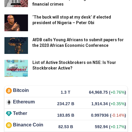
financial crimes
‘The buck will stop at my desk’ if elected
president of Nigeria – Peter Obi
AfDB calls Young Africans to submit papers for
the 2020 African Economic Conference
List of Active Stockbrokers on NSE: Is Your
Stockbroker Active?
Bitcoin
1.3 T
64,968.75
(
+0.76%
)
Ethereum
234.27 B
1,914.34
(
+0.35%
)
Tether
183.85 B
0.997936
(
-0.14%
)
Binance Coin
82.53 B
592.94
(
+0.17%
)