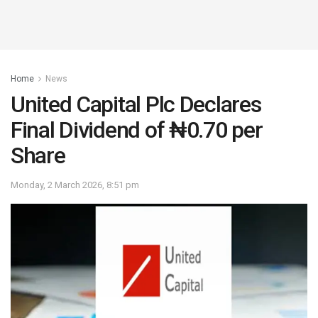
Home
News
United Capital Plc Declares
Final Dividend of ₦0.70 per
Share
Monday, 2 March 2026, 8:51 pm