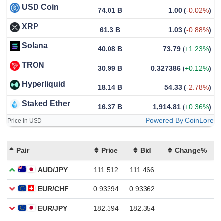
USD Coin
74.01 B
1.00
(
-0.02%
)
XRP
61.3 B
1.03
(
-0.88%
)
Solana
40.08 B
73.79
(
+1.23%
)
TRON
30.99 B
0.327386
(
+0.12%
)
Hyperliquid
18.14 B
54.33
(
-2.78%
)
Staked Ether
16.37 B
1,914.81
(
+0.36%
)
Powered By CoinLore
Price in USD