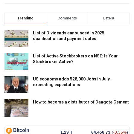
Trending
Comments
Latest
List of Dividends announced in 2025,
qualification and payment dates
List of Active Stockbrokers on NSE: Is Your
Stockbroker Active?
US economy adds 528,000 Jobs in July,
exceeding expectations
How to become a distributor of Dangote Cement
Bitcoin
1.29 T
64,456.73
(
-0.36%
)