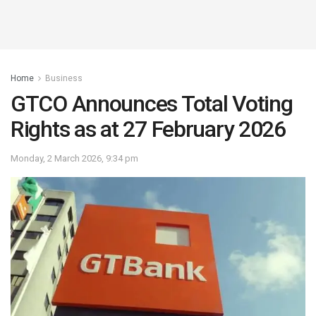
Home
Business
GTCO Announces Total Voting
Rights as at 27 February 2026
Monday, 2 March 2026, 9:34 pm