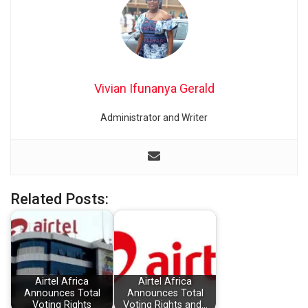
Vivian Ifunanya Gerald
Administrator and Writer
Related Posts:
Airtel Africa
Airtel Africa
Announces Total
Announces Total
Voting Rights
Voting Rights and…