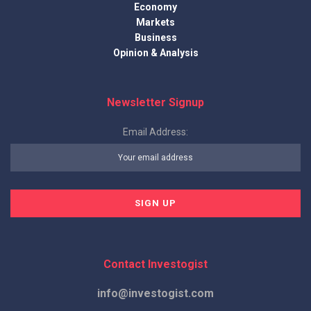
Economy
Markets
Business
Opinion & Analysis
Newsletter Signup
Email Address:
Contact Investogist
info@investogist.com