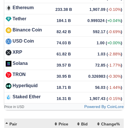
Ethereum
233.38 B
1,907.09
(
-0.10%
)
Tether
184.1 B
0.999324
(
+0.04%
)
Binance Coin
82.42 B
592.17
(
-0.69%
)
USD Coin
74.03 B
1.00
(
+0.00%
)
XRP
61.82 B
1.03
(
-2.88%
)
Solana
39.57 B
72.85
(
-1.77%
)
TRON
30.95 B
0.326983
(
-0.30%
)
Hyperliquid
18.71 B
56.03
(
-1.44%
)
Staked Ether
16.31 B
1,907.43
(
-0.15%
)
Powered By CoinLore
Price in USD