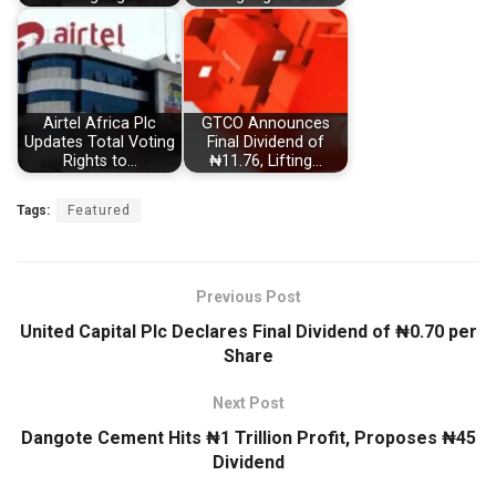
Airtel Africa Plc
GTCO Announces
Updates Total Voting
Final Dividend of
Rights to…
₦11.76, Lifting…
Tags:
Featured
Previous Post
United Capital Plc Declares Final Dividend of ₦0.70 per
Share
Next Post
Dangote Cement Hits ₦1 Trillion Profit, Proposes ₦45
Dividend