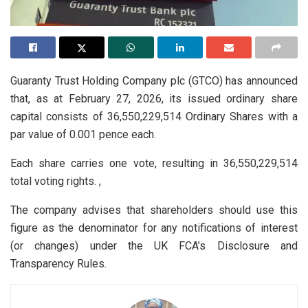
Guaranty Trust Holding Company plc (GTCO) has announced
that, as at February 27, 2026, its issued ordinary share
capital consists of 36,550,229,514 Ordinary Shares with a
par value of 0.001 pence each.
Each share carries one vote, resulting in 36,550,229,514
total voting rights. ,
The company advises that shareholders should use this
figure as the denominator for any notifications of interest
(or changes) under the UK FCA’s Disclosure and
Transparency Rules.