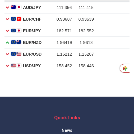
Quick Links
News