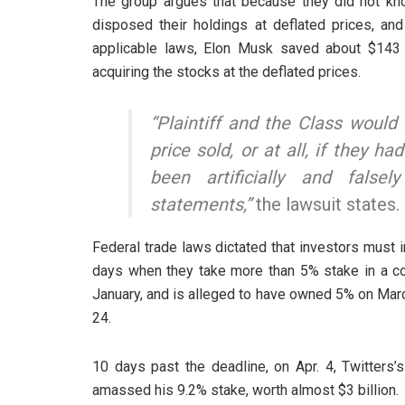
The group argues that because they did not kno
disposed their holdings at deflated prices, and
applicable laws, Elon Musk saved about $143 
acquiring the stocks at the deflated prices.
“Plaintiff and the Class would 
price sold, or at all, if they 
been artificially and false
statements,”
the lawsuit states.
Federal trade laws dictated that investors must 
days when they take more than 5% stake in a co
January, and is alleged to have owned 5% on Mar
24.
10 days past the deadline, on Apr. 4, Twitter
amassed his 9.2% stake, worth almost $3 billion.