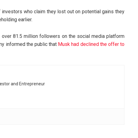
 investors who claim they lost out on potential gains they
olding earlier.
 over 81.5 million followers on the social media platform
any informed the public that
Musk had declined the offer to
vestor and Entrepreneur