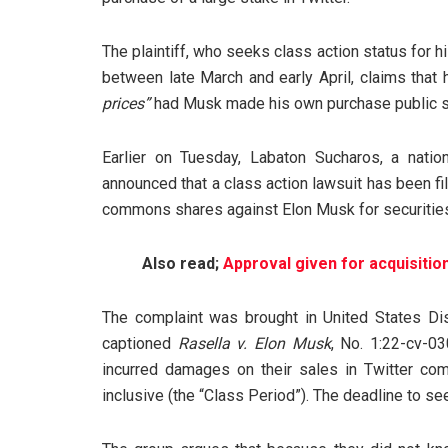
The plaintiff, who seeks class action status for h
between late March and early April, claims that
prices”
had Musk made his own purchase public so
Earlier on Tuesday, Labaton Sucharos, a nation
announced that a class action lawsuit has been f
commons shares against Elon Musk for securities 
Also read;
Approval given for acquisitio
The complaint was brought in United States Dist
captioned
Rasella v. Elon Musk
, No. 1:22-cv-03
incurred damages on their sales in Twitter c
inclusive (the “Class Period”). The deadline to se