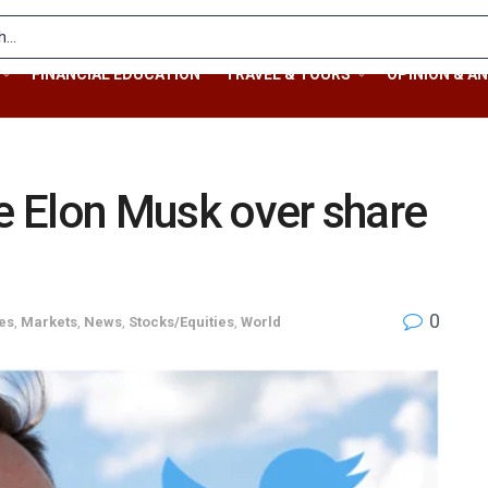
FINANCIAL EDUCATION
TRAVEL & TOURS
OPINION & AN
ue Elon Musk over share
0
es
,
Markets
,
News
,
Stocks/Equities
,
World