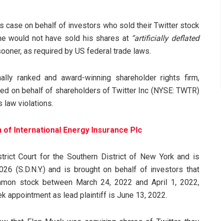
is case on behalf of investors who sold their Twitter stock
 he would not have sold his shares at
“artificially deflated
oner, as required by US federal trade laws.
ally ranked and award-winning shareholder rights firm,
iled on behalf of shareholders of Twitter Inc (NYSE: TWTR)
law violations.
n of International Energy Insurance Plc
rict Court for the Southern District of New York and is
026 (S.D.N.Y.) and is brought on behalf of investors that
ommon stock between March 24, 2022 and April 1, 2022,
ek appointment as lead plaintiff is June 13, 2022.