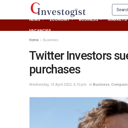
NEWS
ECONOMY
BUSINESS
MARKETS
VACANCIES
Home
Business
Twitter Investors s
purchases
Wednesday, 13 April 2022, 6:10 pm
in
Business
,
Compani