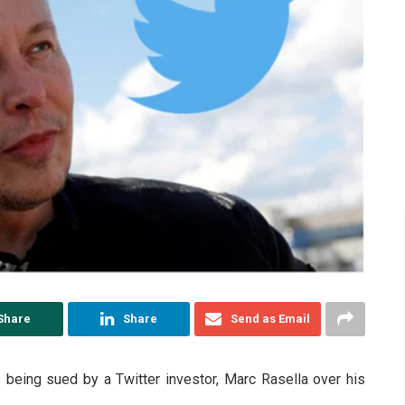
Share
Share
Send as Email
is being sued by a Twitter investor, Marc Rasella over his