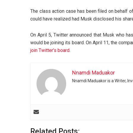
The class action case has been filed on behalf of
could have realized had Musk disclosed his shareh
On April 5, Twitter announced that Musk who has
would be joining its board. On April 11, the comp
join Twitter’s board
.
Nnamdi Maduakor
Nnamdi Maduakor is a Writer, In
Related Posts: