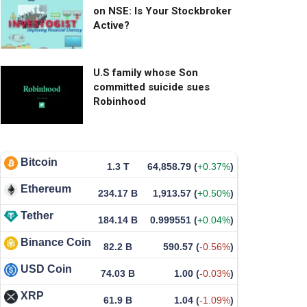
on NSE: Is Your Stockbroker
Active?
U.S family whose Son
committed suicide sues
Robinhood
Bitcoin
1.3 T
64,858.79
(
+0.37%
)
Ethereum
234.17 B
1,913.57
(
+0.50%
)
Tether
184.14 B
0.999551
(
+0.04%
)
Binance Coin
82.2 B
590.57
(
-0.56%
)
USD Coin
74.03 B
1.00
(
-0.03%
)
XRP
61.9 B
1.04
(
-1.09%
)