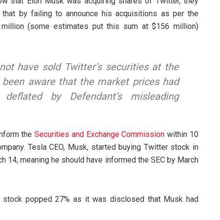
w that Elon Musk was acquiring shares of Twitter, they
 that by failing to announce his acquisitions as per the
million (some estimates put this sum at $156 million)
not have sold Twitter’s securities at the
had been aware that the market prices had
ly deflated by Defendant’s misleading
inform the
Securities and Exchange Commission
within 10
mpany. Tesla CEO, Musk, started buying Twitter stock in
ch 14, meaning he should have informed the SEC by March
s’s stock popped 27% as it was disclosed that Musk had