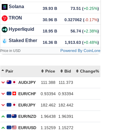
Solana
39.93 B
73.51
(
+0.25%
)
TRON
30.96 B
0.327062
(
-0.17%
)
Hyperliquid
18.95 B
56.74
(
+2.38%
)
Staked Ether
16.36 B
1,913.63
(
+0.48%
)
Powered By CoinLore
Price in USD