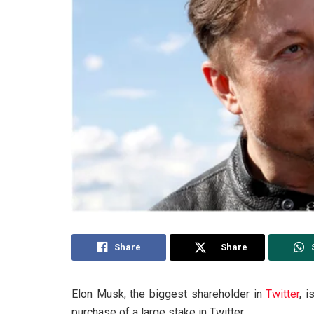
Share
Share
Elon Musk, the biggest shareholder in
Twitter
, 
purchase of a large stake in Twitter.