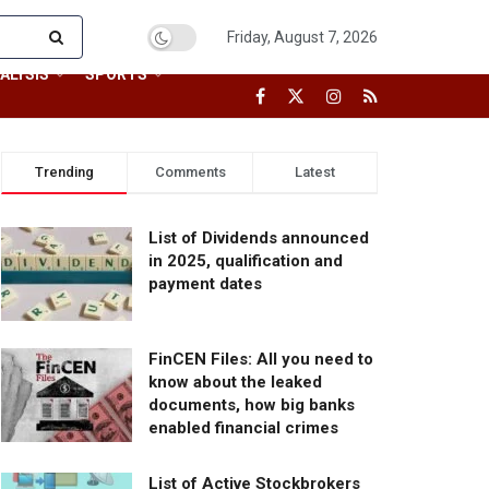
Friday, August 7, 2026
ALYSIS
SPORTS
Trending
Comments
Latest
List of Dividends announced
in 2025, qualification and
payment dates
FinCEN Files: All you need to
know about the leaked
documents, how big banks
enabled financial crimes
List of Active Stockbrokers