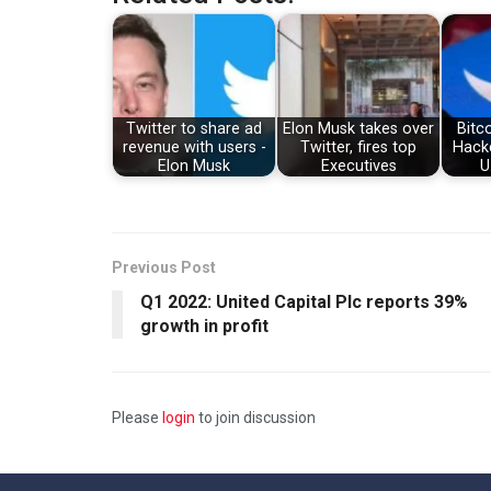
Twitter to share ad
Elon Musk takes over
Bitc
revenue with users -
Twitter, fires top
Hacke
Elon Musk
Executives
U
Previous Post
Q1 2022: United Capital Plc reports 39%
growth in profit
Please
login
to join discussion