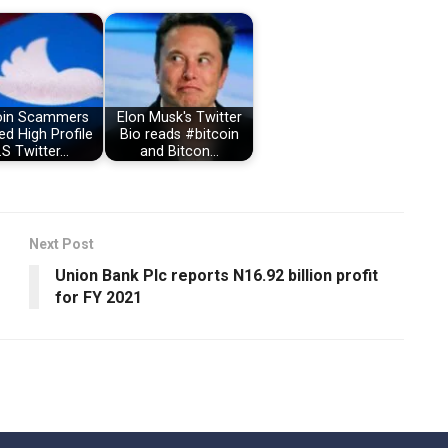
oin Scammers
Elon Musk's Twitter
d High Profile
Bio reads #bitcoin
.S Twitter…
and Bitcon…
Next Post
Union Bank Plc reports N16.92 billion profit
for FY 2021