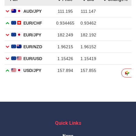
Quick Links