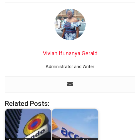
Vivian Ifunanya Gerald
Administrator and Writer
Related Posts: