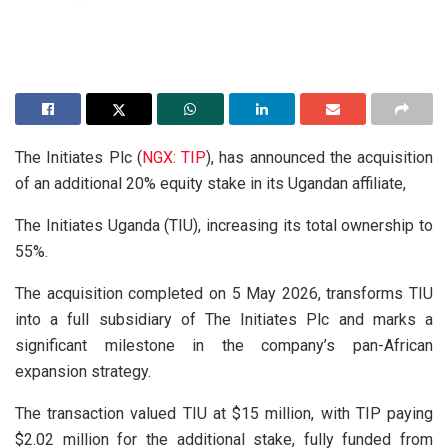
The Initiates Plc (
NGX: TIP
), has announced the acquisition
of an additional 20% equity stake in its Ugandan affiliate,
The Initiates Uganda (TIU), increasing its total ownership to
55%.
The acquisition completed on 5 May 2026, transforms TIU
into a full subsidiary of The Initiates Plc and marks a
significant milestone in the company’s pan-African
expansion strategy.
The transaction valued TIU at $15 million, with TIP paying
$2.02 million for the additional stake, fully funded from