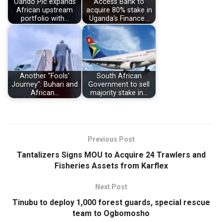
Oando Plc expands
Access Bank to
African upstream
acquire 80% stake in
portfolio with…
Uganda’s Finance…
Another "Fools'
South African
Journey": Buhari and
Government to sell
African…
majority stake in…
Previous Post
Tantalizers Signs MOU to Acquire 24 Trawlers and
Fisheries Assets from Karflex
Next Post
Tinubu to deploy 1,000 forest guards, special rescue
team to Ogbomosho