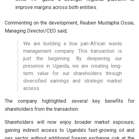
improve margins across both entities.
Commenting on the development, Reuben Mustapha Ossai,
Managing Director/CEO said;
We are building a true pan-African waste
management company. This transaction is
just the beginning. By deepening our
presence in Uganda, we are creating long-
term value for our shareholders through
diversified earnings and strategic market
access.
The company highlighted several key benefits for
shareholders from the transaction:
Shareholders will now enjoy broader market exposure,
gaining indirect access to Uganda’s fast-growing oil and
gas sector without additional foreign exchange risk at the