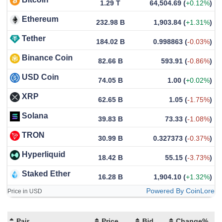
1.29 T
64,504.69
(
+0.12%
)
Ethereum
232.98 B
1,903.84
(
+1.31%
)
Tether
184.02 B
0.998863
(
-0.03%
)
Binance Coin
82.66 B
593.91
(
-0.86%
)
USD Coin
74.05 B
1.00
(
+0.02%
)
XRP
62.65 B
1.05
(
-1.75%
)
Solana
39.83 B
73.33
(
-1.08%
)
TRON
30.99 B
0.327373
(
-0.37%
)
Hyperliquid
18.42 B
55.15
(
-3.73%
)
Staked Ether
16.28 B
1,904.10
(
+1.32%
)
Powered By CoinLore
Price in USD