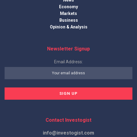
News
Economy
Markets
Business
Opinion & Analysis
Newsletter Signup
Email Address:
Contact Investogist
info@investogist.com