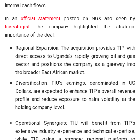
internal cash flows.
In an
official statement
posted on NGX and seen by
Investogist
, the company highlighted the strategic
importance of the deal:
Regional Expansion: The acquisition provides TIP with
direct access to Uganda’s rapidly growing oil and gas
sector and positions the company as a gateway into
the broader East African market.
Diversification: TIU’s earnings, denominated in US
Dollars, are expected to enhance TIP’s overall revenue
profile and reduce exposure to naira volatility at the
holding company level.
Operational Synergies: TIU will benefit from TIP’s
extensive industry experience and technical expertise,
while TIP gains a stronger regional platform to