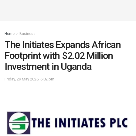
Home
Business
The Initiates Expands African
Footprint with $2.02 Million
Investment in Uganda
Friday, 29 May 2026, 6:02 pm