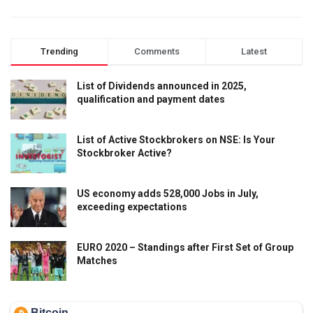
Trending
Comments
Latest
List of Dividends announced in 2025,
qualification and payment dates
List of Active Stockbrokers on NSE: Is Your
Stockbroker Active?
US economy adds 528,000 Jobs in July,
exceeding expectations
EURO 2020 – Standings after First Set of Group
Matches
Bitcoin