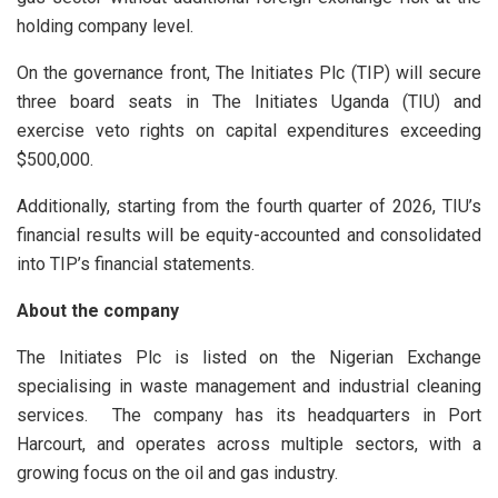
holding company level.
On the governance front, The Initiates Plc (TIP) will secure
three board seats in The Initiates Uganda (TIU) and
exercise veto rights on capital expenditures exceeding
$500,000.
Additionally, starting from the fourth quarter of 2026, TIU’s
financial results will be equity-accounted and consolidated
into TIP’s financial statements.
About the company
The Initiates Plc is listed on the Nigerian Exchange
specialising in waste management and industrial cleaning
services. The company has its headquarters in Port
Harcourt, and operates across multiple sectors, with a
growing focus on the oil and gas industry.