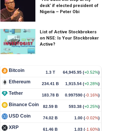
desk’ if elected president of
Nigeria – Peter Obi
List of Active Stockbrokers
on NSE: Is Your Stockbroker
Active?
Bitcoin
1.3 T
64,945.95
(
+0.52%
)
Ethereum
234.41 B
1,915.54
(
+0.28%
)
Tether
183.78 B
0.997590
(
-0.16%
)
Binance Coin
82.59 B
593.38
(
+0.25%
)
USD Coin
74.02 B
1.00
(
-0.02%
)
XRP
61.46 B
1.03
(
-1.60%
)