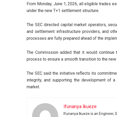
From Monday, June 1, 2026, all eligible trades exe
under the new T+1 settlement structure.
The SEC directed capital market operators, secur
and settlement infrastructure providers, and ot
processes are fully prepared ahead of the implem
The Commission added that it would continue 
process to ensure a smooth transition to the new
The SEC said the initiative reflects its commitm
integrity, and supporting the development of a 
market.
Ifunanya Ikueze
Ifunanya Ikueze is an Engineer, S