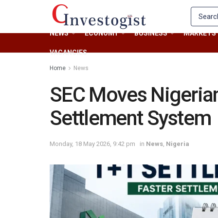
NEWS
ECONOMY
BUSINESS
MARKETS
VACANCIES
Home
News
SEC Moves Nigerian
Settlement System
Monday, 18 May 2026, 9:42 pm
in
News
,
Nigeria