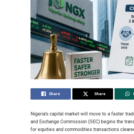
Share
Share
Nigeria’s capital market will move to a faster tr
and Exchange Commission (SEC) begins the transi
for equities and commodities transactions cleare