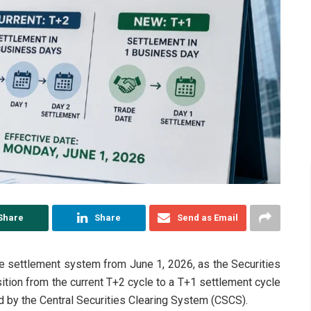
Share
Share
Send as Email
ade settlement system from June 1, 2026, as the Securities
tion from the current T+2 cycle to a T+1 settlement cycle
d by the Central Securities Clearing System (CSCS).