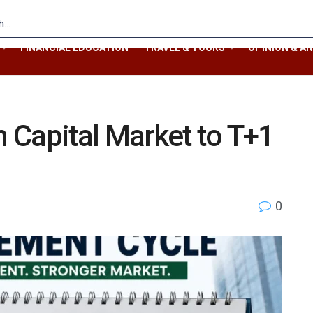
FINANCIAL EDUCATION
TRAVEL & TOURS
OPINION & AN
 Capital Market to T+1
0