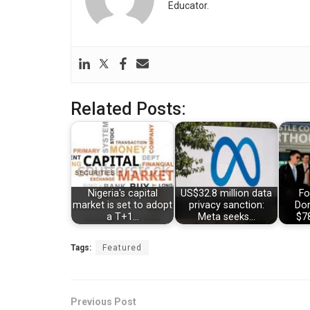
Educator.
Related Posts:
Nigeria's capital
US$32.8 million data
Fo
market is set to adopt
privacy sanction:
Dom
a T+1…
Meta seeks…
$78
Tags:
Featured
Previous Post