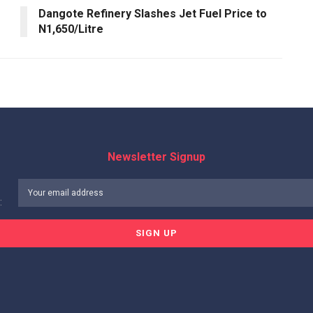
Dangote Refinery Slashes Jet Fuel Price to
N1,650/Litre
Newsletter Signup
: