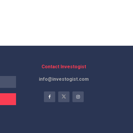
Contact Investogist
info@investogist.com