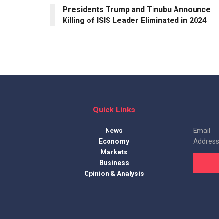
Presidents Trump and Tinubu Announce
Killing of ISIS Leader Eliminated in 2024
Quick Links
News
Email
Economy
Address
Markets
Business
Opinion & Analysis