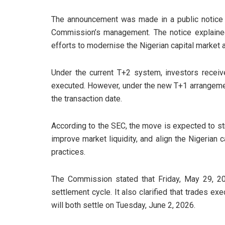
The announcement was made in a public notice
Commission’s management. The notice explained
efforts to modernise the Nigerian capital market a
Under the current T+2 system, investors receiv
executed. However, under the new T+1 arrangemen
the transaction date.
According to the SEC, the move is expected to s
improve market liquidity, and align the Nigerian 
practices.
The Commission stated that Friday, May 29, 202
settlement cycle. It also clarified that trades e
will both settle on Tuesday, June 2, 2026.