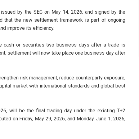
 issued by the SEC on May 14, 2026, and signed by the
 that the new settlement framework is part of ongoing
nd improve its efficiency.
e cash or securities two business days after a trade is
t, settlement will now take place one business day after
trengthen risk management, reduce counterparty exposure,
capital market with international standards and global best
6, will be the final trading day under the existing T+2
xecuted on Friday, May 29, 2026, and Monday, June 1, 2026,