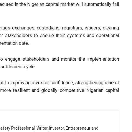
cuted in the Nigerian capital market will automatically fall
ities exchanges, custodians, registrars, issuers, clearing
her stakeholders to ensure their systems and operational
entation date.
to engage stakeholders and monitor the implementation
 settlement cycle.
ent to improving investor confidence, strengthening market
more resilient and globally competitive Nigerian capital
afety Professional, Writer, Investor, Entrepreneur and