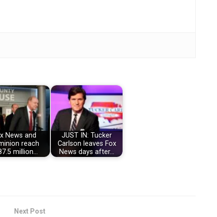
x News and
JUST IN: Tucker
inion reach
Carlson leaves Fox
7.5 million…
News days after…
Next Post