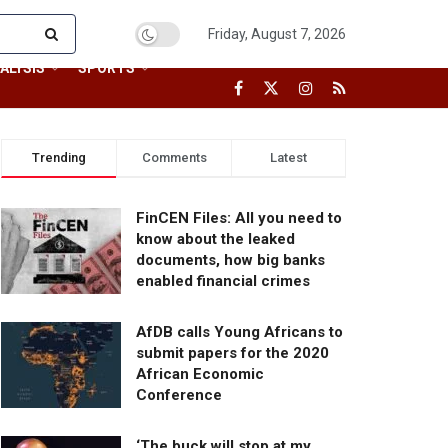
Friday, August 7, 2026
ALYSIS
SPORTS
Trending
Comments
Latest
FinCEN Files: All you need to
know about the leaked
documents, how big banks
enabled financial crimes
AfDB calls Young Africans to
submit papers for the 2020
African Economic
Conference
‘The buck will stop at my