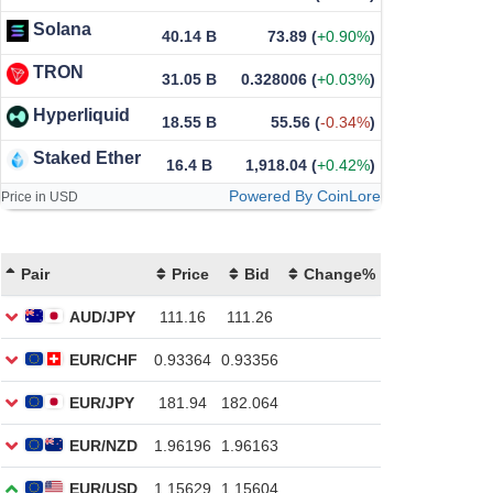
Solana
40.14 B
73.89
(
+0.90%
)
TRON
31.05 B
0.328006
(
+0.03%
)
Hyperliquid
18.55 B
55.56
(
-0.34%
)
Staked Ether
16.4 B
1,918.04
(
+0.42%
)
Powered By CoinLore
Price in USD