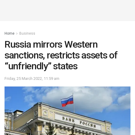
Home
Business
Russia mirrors Western
sanctions, restricts assets of
“unfriendly” states
Friday, 25 March 2022, 11:59 am