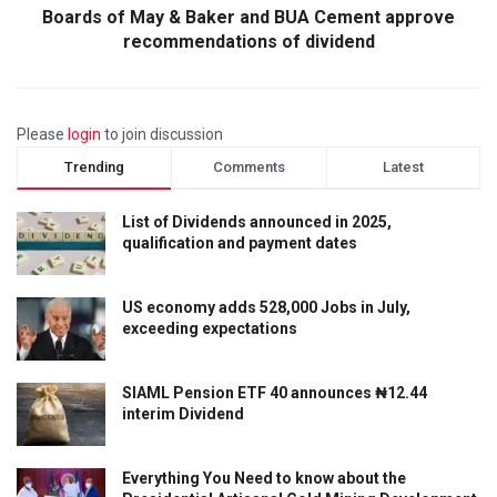
Boards of May & Baker and BUA Cement approve
recommendations of dividend
Please
login
to join discussion
Trending
Comments
Latest
List of Dividends announced in 2025,
qualification and payment dates
US economy adds 528,000 Jobs in July,
exceeding expectations
SIAML Pension ETF 40 announces ₦12.44
interim Dividend
Everything You Need to know about the