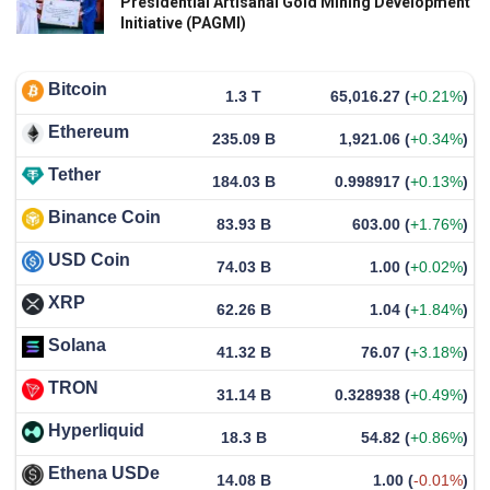
Presidential Artisanal Gold Mining Development
Initiative (PAGMI)
Bitcoin
1.3 T
65,016.27
(
+0.21%
)
Ethereum
235.09 B
1,921.06
(
+0.34%
)
Tether
184.03 B
0.998917
(
+0.13%
)
Binance Coin
83.93 B
603.00
(
+1.76%
)
USD Coin
74.03 B
1.00
(
+0.02%
)
XRP
62.26 B
1.04
(
+1.84%
)
Solana
41.32 B
76.07
(
+3.18%
)
TRON
31.14 B
0.328938
(
+0.49%
)
Hyperliquid
18.3 B
54.82
(
+0.86%
)
Ethena USDe
14.08 B
1.00
(
-0.01%
)