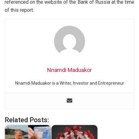
referenced on the website of the Bank of Russia at the time
of this report.
Nnamdi Maduakor
Nnamdi Maduakor is a Writer, Investor and Entrepreneur
Related Posts: