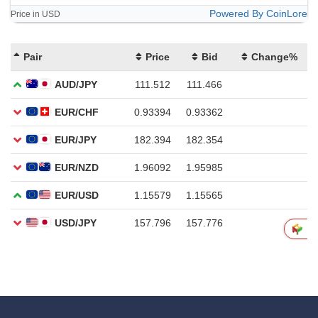
Powered By CoinLore
Price in USD