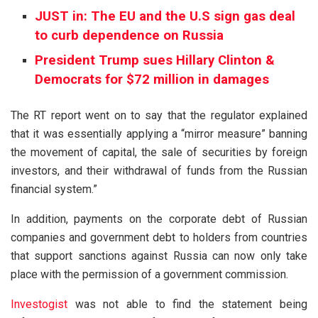
JUST in: The EU and the U.S sign gas deal
to curb dependence on Russia
President Trump sues Hillary Clinton &
Democrats for $72 million in damages
The RT report went on to say that the regulator explained
that it was essentially applying a “mirror measure” banning
the movement of capital, the sale of securities by foreign
investors, and their withdrawal of funds from the Russian
financial system.”
In addition, payments on the corporate debt of Russian
companies and government debt to holders from countries
that support sanctions against Russia can now only take
place with the permission of a government commission.
Investogist
was not able to find the statement being