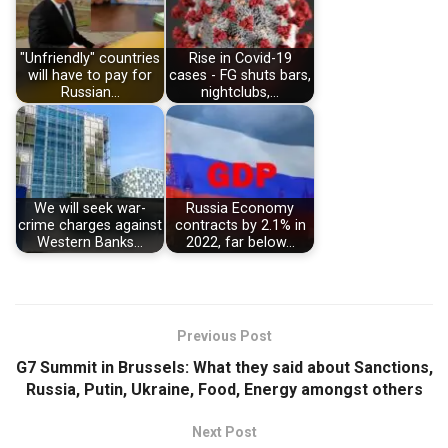
"Unfriendly" countries
Rise in Covid-19
will have to pay for
cases - FG shuts bars,
Russian…
nightclubs,…
We will seek war-
Russia Economy
crime charges against
contracts by 2.1% in
Western Banks…
2022, far below…
Previous Post
G7 Summit in Brussels: What they said about Sanctions,
Russia, Putin, Ukraine, Food, Energy amongst others
Next Post