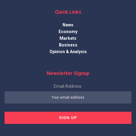
Quick Links
News
Economy
Markets
Business
Opinion & Analysis
Newsletter Signup
Email Address: