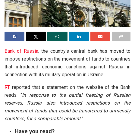
Bank of Russia
, the country’s central bank has moved to
impose restrictions on the movement of funds to countries
that introduced economic sanctions against Russia in
connection with its military operation in Ukraine.
RT
reported that a statement on the website of the Bank
reads; “
In response to the partial freezing of Russian
reserves, Russia also introduced restrictions on the
movement of funds that could be transferred to unfriendly
countries, for a comparable amount.
”
Have you read?