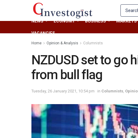
NEWS
ECONOMY
BUSINESS
MARKETS
VACANCIES
Home
Opinion & Analysis
Columnists
NZDUSD set to go hi
from bull flag
Tuesday, 26 January 2021, 10:54 pm
in
Columnists
,
Opinio