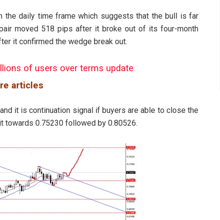
n the daily time frame which suggests that the bull is far
 pair moved 518 pips after it broke out of its four-month
fter it confirmed the wedge break out.
llions of users over terms update
re articles
 and it is continuation signal if buyers are able to close the
 it towards 0.75230 followed by 0.80526.