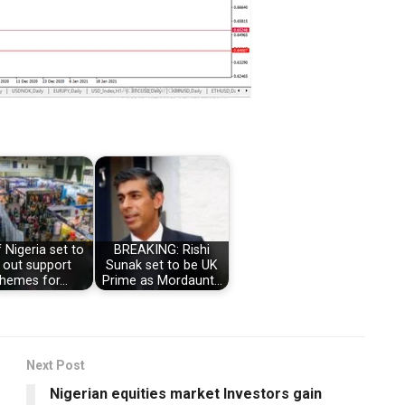
 Nigeria set to
BREAKING: Rishi
l out support
Sunak set to be UK
hemes for…
Prime as Mordaunt…
Next Post
Nigerian equities market Investors gain