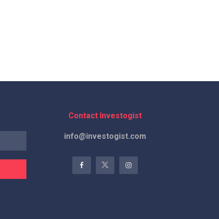
Contact Investogist
info@investogist.com