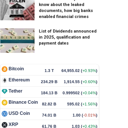
know about the leaked
documents, how big banks
enabled financial crimes
List of Dividends announced
in 2025, qualification and
payment dates
Bitcoin
1.3 T
64,955.02
(
+0.93%
)
Ethereum
234.29 B
1,914.55
(
+0.60%
)
Tether
184.13 B
0.999502
(
+0.04%
)
Binance Coin
82.82 B
595.02
(
+1.56%
)
USD Coin
74.01 B
1.00
(
-0.01%
)
XRP
61.76 B
1.03
(
+0.43%
)