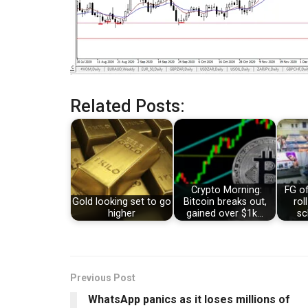
Related Posts:
Crypto Morning:
FG of
Gold looking set to go
Bitcoin breaks out,
rol
higher
gained over $1k…
sc
Previous Post
WhatsApp panics as it loses millions of