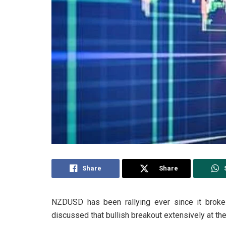
Share
Share
NZDUSD has been rallying ever since it broke 
discussed that bullish breakout extensively at the