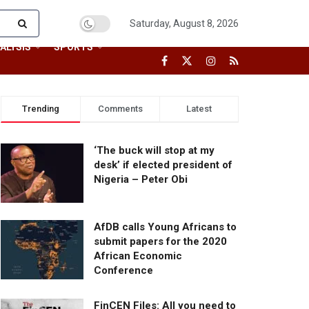
Saturday, August 8, 2026
ALYSIS
SPORTS
Trending
Comments
Latest
‘The buck will stop at my
desk’ if elected president of
Nigeria – Peter Obi
AfDB calls Young Africans to
submit papers for the 2020
African Economic
Conference
FinCEN Files: All you need to