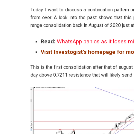
Today I want to discuss a continuation pattern o
from over. A look into the past shows that this
range consolidation back in August of 2020 just a
Read:
WhatsApp panics as it loses mi
Visit Investogist’s homepage for mo
This is the first consolidation after that of august
day above 0.7211 resistance that will likely send