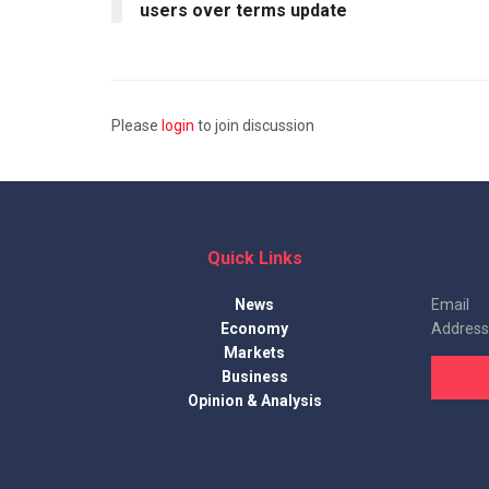
users over terms update
Please
login
to join discussion
Quick Links
News
Email
Economy
Address
Markets
Business
Opinion & Analysis