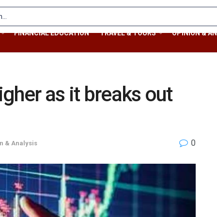
FINANCIAL EDUCATION
TRAVEL & TOURS
OPINION & AN
gher as it breaks out
0
n & Analysis