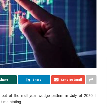
Share
Share
Send as Email
out of the multiyear wedge pattern in July of 2020; I
 time stating.