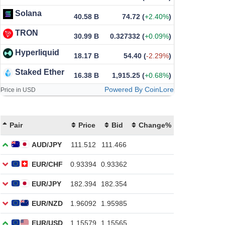
Solana
40.58 B
74.72
(
+2.40%
)
TRON
30.99 B
0.327332
(
+0.09%
)
Hyperliquid
18.17 B
54.40
(
-2.29%
)
Staked Ether
16.38 B
1,915.25
(
+0.68%
)
Powered By CoinLore
Price in USD