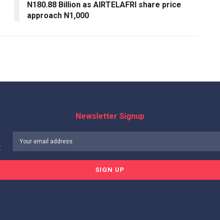
N180.88 Billion as AIRTELAFRI share price
approach N1,000
Newsletter Signup
: