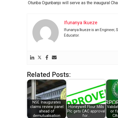
Otunba Ogunbanjo will serve as the inaugural Cha
Ifunanya Ikueze
Ifunanya Ikueze is an Engineer, S
Educator.
Related Posts:
NSE Inaugurates
claims review panel
Honeywell Flour Mills
Valida
ahead of
Plc gets CAC approval
or f
demutualisation
for…
CA