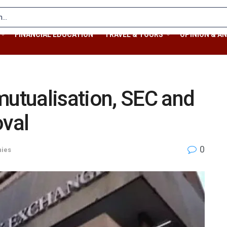
FINANCIAL EDUCATION
TRAVEL & TOURS
OPINION & AN
tualisation, SEC and
oval
0
ies