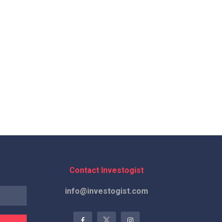
Contact Investogist
info@investogist.com