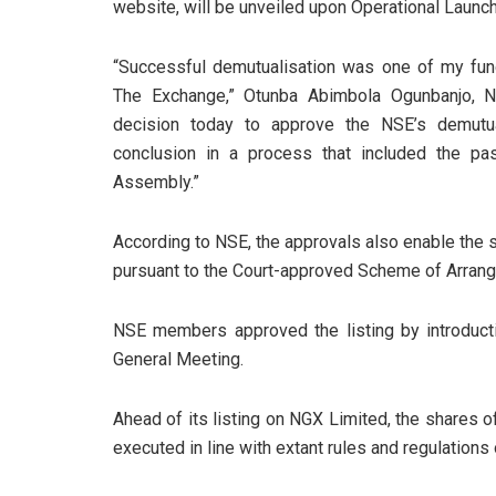
website, will be unveiled upon Operational Launch
“Successful demutualisation was one of my fu
The Exchange,” Otunba Abimbola Ogunbanjo, N
decision today to approve the NSE’s demutual
conclusion in a process that included the pa
Assembly.”
According to NSE, the approvals also enable the 
pursuant to the Court-approved Scheme of Arran
NSE members approved the listing by introduct
General Meeting.
Ahead of its listing on NGX Limited, the shares of
executed in line with extant rules and regulations 