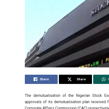
Share
Share
The demutualisation of the Nigerian Stock Ex
approvals of its demutualisation plan received
Corporate Affairs Commission (CAC) respectivel