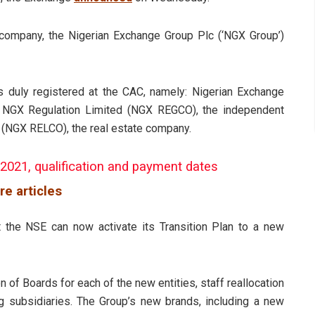
company, the Nigerian Exchange Group Plc (‘NGX Group’)
s duly registered at the CAC, namely: Nigerian Exchange
; NGX Regulation Limited (NGX REGCO), the independent
 (NGX RELCO), the real estate company.
 2021, qualification and payment dates
re articles
 the NSE can now activate its Transition Plan to a new
on of Boards for each of the new entities, staff reallocation
ing subsidiaries. The Group’s new brands, including a new