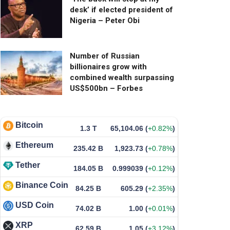
desk’ if elected president of
Nigeria – Peter Obi
Number of Russian
billionaires grow with
combined wealth surpassing
US$500bn – Forbes
Bitcoin
1.3 T
65,104.06
(
+0.82%
)
Ethereum
235.42 B
1,923.73
(
+0.78%
)
Tether
184.05 B
0.999039
(
+0.12%
)
Binance Coin
84.25 B
605.29
(
+2.35%
)
USD Coin
74.02 B
1.00
(
+0.01%
)
XRP
62.59 B
1.05
(
+3.12%
)