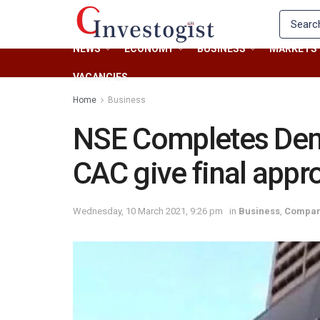
NEWS
ECONOMY
BUSINESS
MARKETS
VACANCIES
Home
Business
NSE Completes Demu
CAC give final appr
Wednesday, 10 March 2021, 9:26 pm
in
Business
,
Compan