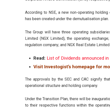
According to NSE, a new non-operating holding 
has been created under the demutualisation plan.
The Group will have three operating subsidiarie
Limited (NGX Limited), the operating exchange
regulation company; and NGX Real Estate Limited
Read:
List of Dividends announced in
Visit Investogist’s homepage for mo
The approvals by the SEC and CAC signify that
operational structure and holding company.
Under the Transition Plan, there will be inaugurati
to their respective functions within the operat