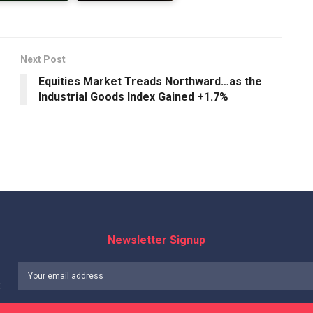
Next Post
Equities Market Treads Northward…as the
Industrial Goods Index Gained +1.7%
Newsletter Signup
: