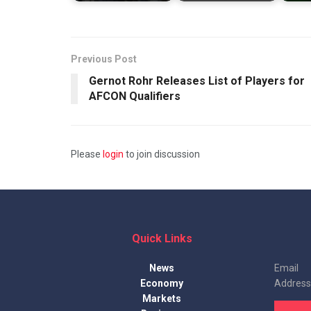
Previous Post
Gernot Rohr Releases List of Players for
AFCON Qualifiers
Please
login
to join discussion
Quick Links
News
Email
Economy
Address
Markets