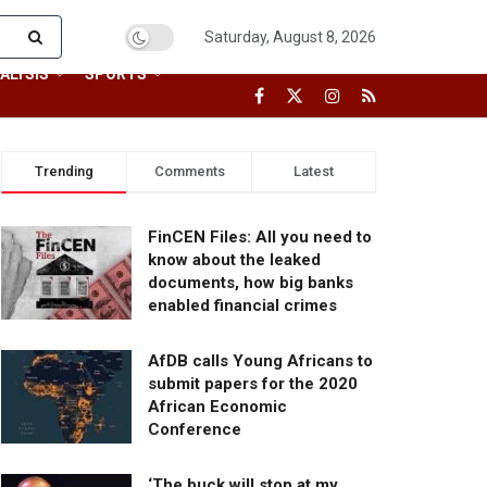
Saturday, August 8, 2026
ALYSIS
SPORTS
Trending
Comments
Latest
FinCEN Files: All you need to
know about the leaked
documents, how big banks
enabled financial crimes
AfDB calls Young Africans to
submit papers for the 2020
African Economic
Conference
‘The buck will stop at my