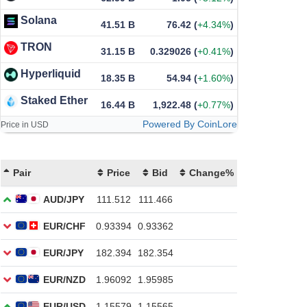
Solana
41.51 B
76.42
(
+4.34%
)
TRON
31.15 B
0.329026
(
+0.41%
)
Hyperliquid
18.35 B
54.94
(
+1.60%
)
Staked Ether
16.44 B
1,922.48
(
+0.77%
)
Powered By CoinLore
Price in USD