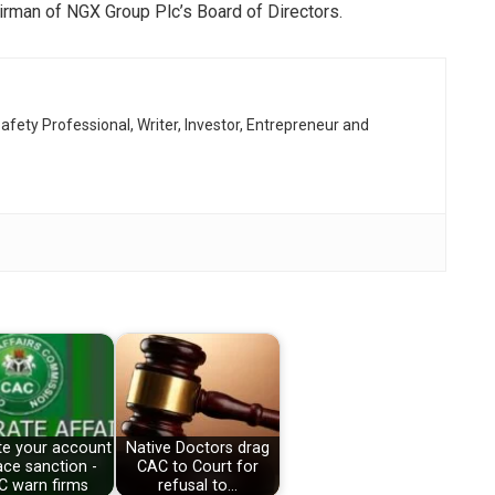
irman of NGX Group Plc’s Board of Directors.
afety Professional, Writer, Investor, Entrepreneur and
te your account
Native Doctors drag
ace sanction -
CAC to Court for
C warn firms
refusal to…