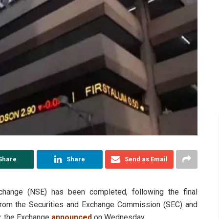
Share
Share
Send as Email
change (NSE) has been completed, following the final
 from the Securities and Exchange Commission (SEC) and
y, the Exchange
announced
on Wednesday.