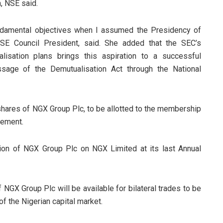
, NSE said.
ndamental objectives when I assumed the Presidency of
SE Council President, said. She added that the SEC’s
isation plans brings this aspiration to a successful
ssage of the Demutualisation Act through the National
shares of NGX Group Plc, to be allotted to the membership
gement.
ion of NGX Group Plc on NGX Limited at its last Annual
 NGX Group Plc will be available for bilateral trades to be
of the Nigerian capital market.