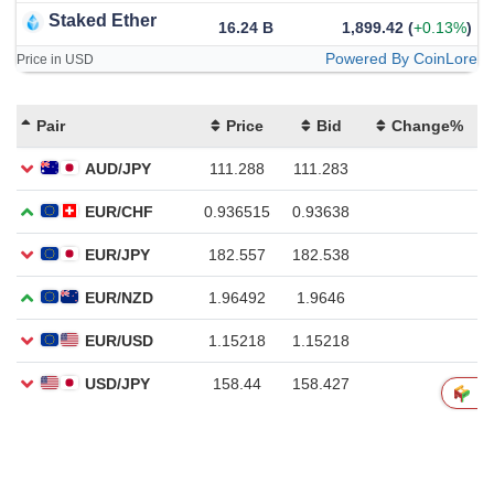
Staked Ether
16.24 B
1,899.42
(
+0.13%
)
Powered By CoinLore
Price in USD