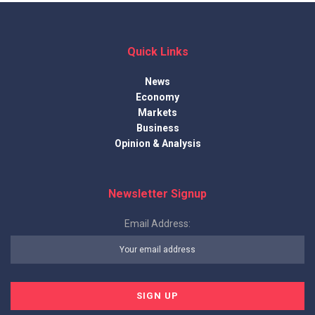
Quick Links
News
Economy
Markets
Business
Opinion & Analysis
Newsletter Signup
Email Address: