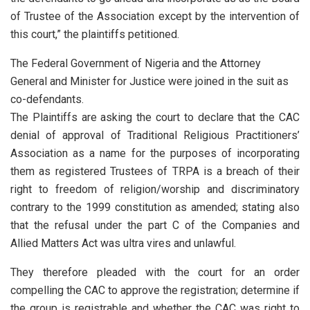
of Trustee of the Association except by the intervention of
this court,” the plaintiffs petitioned.
The Federal Government of Nigeria and the Attorney
General and Minister for Justice were joined in the suit as
co-defendants.
The Plaintiffs are asking the court to declare that the CAC
denial of approval of Traditional Religious Practitioners’
Association as a name for the purposes of incorporating
them as registered Trustees of TRPA is a breach of their
right to freedom of religion/worship and discriminatory
contrary to the 1999 constitution as amended; stating also
that the refusal under the part C of the Companies and
Allied Matters Act was ultra vires and unlawful.
They therefore pleaded with the court for an order
compelling the CAC to approve the registration; determine if
the group is registrable and whether the CAC was right to