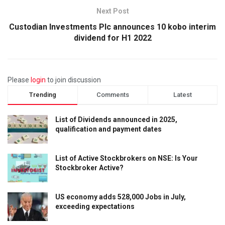
Next Post
Custodian Investments Plc announces 10 kobo interim
dividend for H1 2022
Please
login
to join discussion
Trending
Comments
Latest
List of Dividends announced in 2025,
qualification and payment dates
List of Active Stockbrokers on NSE: Is Your
Stockbroker Active?
US economy adds 528,000 Jobs in July,
exceeding expectations