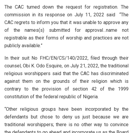
The CAC turned down the request for registration. The
commission in its response on July 11, 2022 said “The
CAC regrets to inform you that it was unable to approve any
of the names(s) submitted for approval…name not
registrable as their forms of worship and practices are not
publicly available.”
In their suit No FHC/EN/CS/140/2022, filed through their
counsel, Obi K. Odo Esquire, on July 21, 2022, the traditional
religious worshippers said that the CAC has discriminated
against them on the grounds of their religion which is
contrary to the provision of section 42 of the 1999
constitution of the federal republic of Nigeria.
“Other religious groups have been incorporated by the
defendants but chose to deny us just because we are
traditional worshippers; there is no other way to convince
the defendants to go ahead and incorporate us as the Board