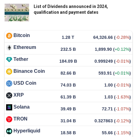
List of Dividends announced in 2024,
qualification and payment dates
Bitcoin
1.28 T
64,326.66
(
-0.28%
)
Ethereum
232.5 B
1,899.90
(
+0.12%
)
Tether
184.09 B
0.999249
(
-0.01%
)
Binance Coin
82.66 B
593.91
(
+0.01%
)
USD Coin
74.03 B
1.00
(
-0.01%
)
XRP
61.39 B
1.03
(
-1.63%
)
Solana
39.49 B
72.71
(
-1.07%
)
TRON
31.04 B
0.327863
(
-0.12%
)
Hyperliquid
18.58 B
55.66
(
-1.15%
)