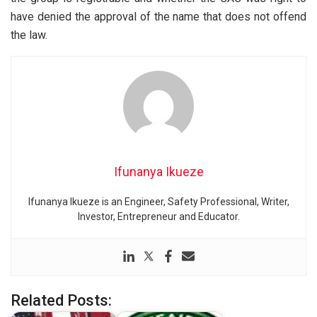
have denied the approval of the name that does not offend
the law.
Ifunanya Ikueze
Ifunanya Ikueze is an Engineer, Safety Professional, Writer,
Investor, Entrepreneur and Educator.
Related Posts: