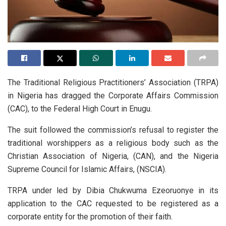
The Traditional Religious Practitioners’ Association (TRPA)
in Nigeria has dragged the Corporate Affairs Commission
(CAC), to the Federal High Court in Enugu.
The suit followed the commission’s refusal to register the
traditional worshippers as a religious body such as the
Christian Association of Nigeria, (CAN), and the Nigeria
Supreme Council for Islamic Affairs, (NSCIA).
TRPA under led by Dibia Chukwuma Ezeoruonye in its
application to the CAC requested to be registered as a
corporate entity for the promotion of their faith.