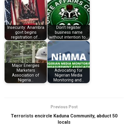
Insecurity: Anambra
Don't register
govt begins
business name
registration of…
without intention to…
Major Energies
Marketers
Advocating for
Association of
Nigerian Media
Nigeria…
Monitoring and…
Previous Post
Terrorists encircle Kaduna Community, abduct 50
locals