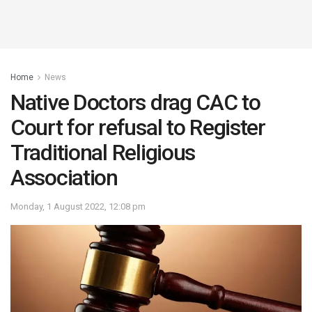
Home
News
Native Doctors drag CAC to
Court for refusal to Register
Traditional Religious
Association
Monday, 1 August 2022, 12:08 pm