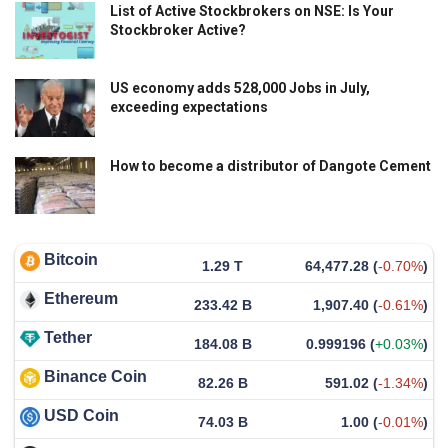
List of Active Stockbrokers on NSE: Is Your
Stockbroker Active?
US economy adds 528,000 Jobs in July,
exceeding expectations
How to become a distributor of Dangote Cement
Bitcoin
1.29 T
64,477.28
(
-0.70%
)
Ethereum
233.42 B
1,907.40
(
-0.61%
)
Tether
184.08 B
0.999196
(
+0.03%
)
Binance Coin
82.26 B
591.02
(
-1.34%
)
USD Coin
74.03 B
1.00
(
-0.01%
)