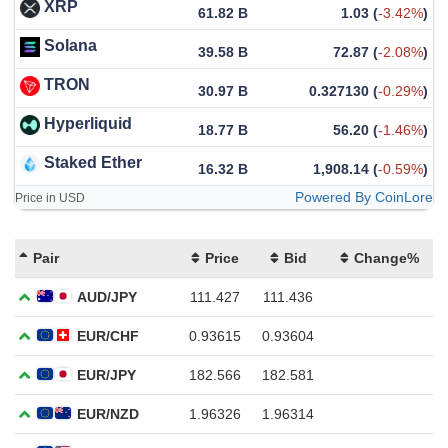
XRP
61.82 B
1.03
(
-3.42%
)
Solana
39.58 B
72.87
(
-2.08%
)
TRON
30.97 B
0.327130
(
-0.29%
)
Hyperliquid
18.77 B
56.20
(
-1.46%
)
Staked Ether
16.32 B
1,908.14
(
-0.59%
)
Powered By CoinLore
Price in USD