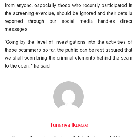
from anyone, especially those who recently participated in
the screening exercise, should be ignored and their details
reported through our social media handles direct
messages.
“Going by the level of investigations into the activities of
these scammers so far, the public can be rest assured that
we shall soon bring the criminal elements behind the scam
to the open, ” he said.
Ifunanya Ikueze