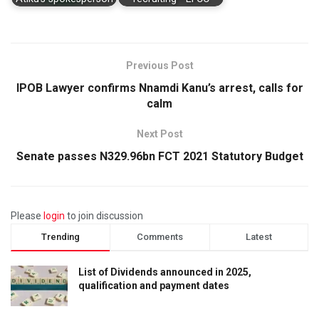
Previous Post
IPOB Lawyer confirms Nnamdi Kanu’s arrest, calls for
calm
Next Post
Senate passes N329.96bn FCT 2021 Statutory Budget
Please
login
to join discussion
Trending
Comments
Latest
List of Dividends announced in 2025,
qualification and payment dates