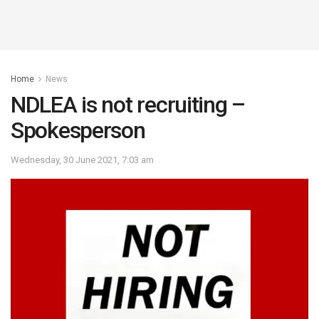
Home
News
NDLEA is not recruiting –
Spokesperson
Wednesday, 30 June 2021, 7:03 am