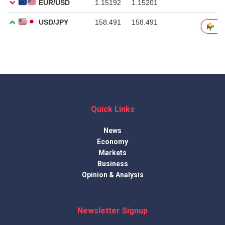
Quick Links
News
Economy
Markets
Business
Opinion & Analysis
Newsletter Signup