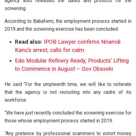
agency also released the dates and protocol for the
screening.
According to Babafemi, the employment process started in
2019 and the screening exercise has been concluded.
Read also:
IPOB Lawyer confirms Nnamdi
Kanu’s arrest, calls for calm
Edo Modular Refinery Ready, Products’ Lifting
to Commence in August – Gov Obaseki
He said “For the umpteenth time, we will like to reiterate
that the agency is not recruiting into any cadre of its
workforce.
“We have just recently concluded the screening exercise for
those whose employment process started in 2019.
“Any pretence by professional scammers to extort money