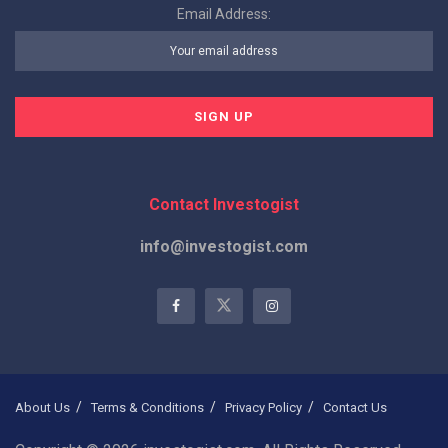
Email Address:
Contact Investogist
info@investogist.com
About Us
Terms & Conditions
Privacy Policy
Contact Us