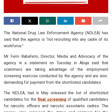
The National Drug Law Enforcement Agency (NDLEA) has
said that the agency is “not recruiting into any cadre of its
workforce.”
Mr Femi Babafemi, Director, Media and Advocacy of the
agency in a statement on Tuesday in Abuja said that
scammers are taking advantage of the employment
screening exercise conducted by the agency and are also
demanding for payment from the shortlisted candidates.
The NDLEA, had in May released the list of shortlisted
candidates for the
final screening
of qualified candidates
for narcotic officers and narcotic assistants cadres. The