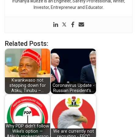
Ifunanya Ikueze is an Engineer, Safety Professional, Writer,
Investor, Entrepreneur and Educator.
Related Posts:
Kwankwaso not
stepping down for
Coronavirus Update -
Atiku, Tinubu –…
Russian President's…
Why PDP didn’t follow
Wike’s option —
We are currently not
Atiku’s spokesperson
recruiting - EFCC