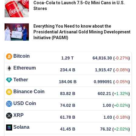
Coca-Cola to Launch 7.5-Oz Mini Cans in U.S.
Stores
Everything You Need to know about the
Presidential Artisanal Gold Mining Development
Initiative (PAGMI)
Bitcoin
1.29 T
64,816.30
(
-0.27%
)
Ethereum
234.4 B
1,915.47
(
-0.08%
)
Tether
184.06 B
0.999091
(
-0.05%
)
Binance Coin
83.82 B
602.21
(
+1.32%
)
USD Coin
74.02 B
1.00
(
+0.02%
)
XRP
61.78 B
1.03
(
-0.18%
)
Solana
41.45 B
76.32
(
+2.02%
)