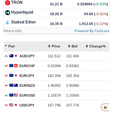
TRON
31.21 B
0.329684
(
+0.63%
)
Hyperliquid
18.26 B
54.68
(
-0.02%
)
Staked Ether
16.35 B
1,912.05
(
-0.22%
)
Powered By CoinLore
Price in USD