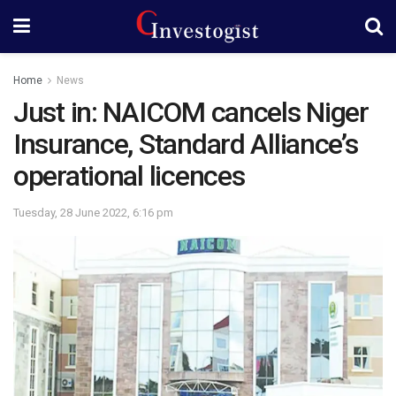
Home
News
Just in: NAICOM cancels Niger
Insurance, Standard Alliance’s
operational licences
Tuesday, 28 June 2022, 6:16 pm