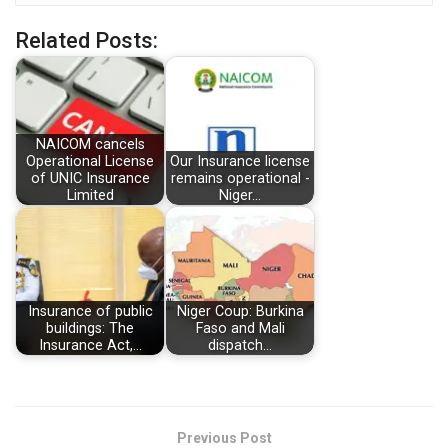
Related Posts:
NAICOM cancels
Operational License
Our Insurance license
of UNIC Insurance
remains operational -
Limited
Niger…
Insurance of public
Niger Coup: Burkina
buildings: The
Faso and Mali
Insurance Act,…
dispatch…
Previous Post