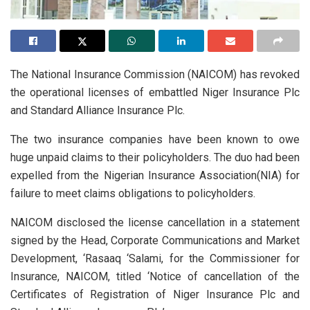
The National Insurance Commission (NAICOM) has revoked
the operational licenses of embattled Niger Insurance Plc
and Standard Alliance Insurance Plc.
The two insurance companies have been known to owe
huge unpaid claims to their policyholders. The duo had been
expelled from the Nigerian Insurance Association(NIA) for
failure to meet claims obligations to policyholders.
NAICOM disclosed the license cancellation in a statement
signed by the Head, Corporate Communications and Market
Development, ‘Rasaaq ‘Salami, for the Commissioner for
Insurance, NAICOM, titled ‘Notice of cancellation of the
Certificates of Registration of Niger Insurance Plc and