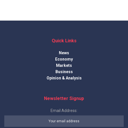
Quick Links
News
Economy
Markets
Business
Opinion & Analysis
Newsletter Signup
Email Address: