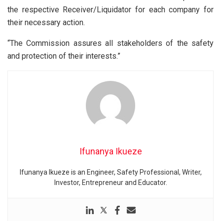
the respective Receiver/Liquidator for each company for
their necessary action.
“The Commission assures all stakeholders of the safety
and protection of their interests.”
Ifunanya Ikueze
Ifunanya Ikueze is an Engineer, Safety Professional, Writer,
Investor, Entrepreneur and Educator.