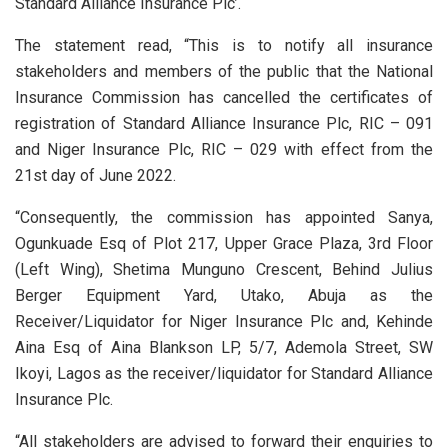
Standard Alliance Insurance Plc’.
The statement read, “This is to notify all insurance
stakeholders and members of the public that the National
Insurance Commission has cancelled the certificates of
registration of Standard Alliance Insurance Plc, RIC – 091
and Niger Insurance Plc, RIC – 029 with effect from the
21st day of June 2022.
“Consequently, the commission has appointed Sanya,
Ogunkuade Esq of Plot 217, Upper Grace Plaza, 3rd Floor
(Left Wing), Shetima Munguno Crescent, Behind Julius
Berger Equipment Yard, Utako, Abuja as the
Receiver/Liquidator for Niger Insurance Plc and, Kehinde
Aina Esq of Aina Blankson LP, 5/7, Ademola Street, SW
Ikoyi, Lagos as the receiver/liquidator for Standard Alliance
Insurance Plc.
“All stakeholders are advised to forward their enquiries to