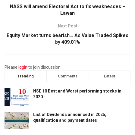
NASS will amend Electoral Act to fix weaknesses –
Lawan
Next Post
Equity Market turns bearish… As Value Traded Spikes
by 409.01%
Please
login
to join discussion
Trending
Comments
Latest
NSE 10 Best and Worst performing stocks in
2020
List of Dividends announced in 2025,
qualification and payment dates